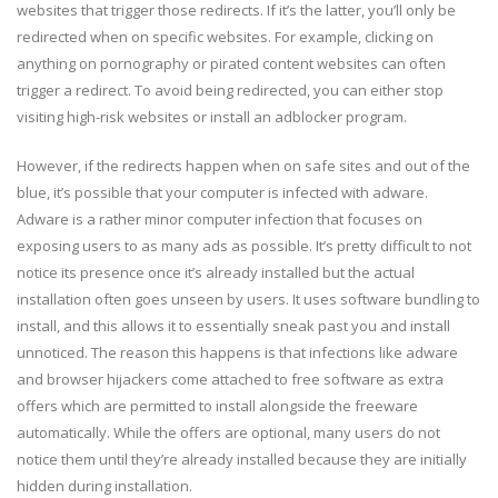
websites that trigger those redirects. If it’s the latter, you’ll only be
redirected when on specific websites. For example, clicking on
anything on pornography or pirated content websites can often
trigger a redirect. To avoid being redirected, you can either stop
visiting high-risk websites or install an adblocker program.
However, if the redirects happen when on safe sites and out of the
blue, it’s possible that your computer is infected with adware.
Adware is a rather minor computer infection that focuses on
exposing users to as many ads as possible. It’s pretty difficult to not
notice its presence once it’s already installed but the actual
installation often goes unseen by users. It uses software bundling to
install, and this allows it to essentially sneak past you and install
unnoticed. The reason this happens is that infections like adware
and browser hijackers come attached to free software as extra
offers which are permitted to install alongside the freeware
automatically. While the offers are optional, many users do not
notice them until they’re already installed because they are initially
hidden during installation.