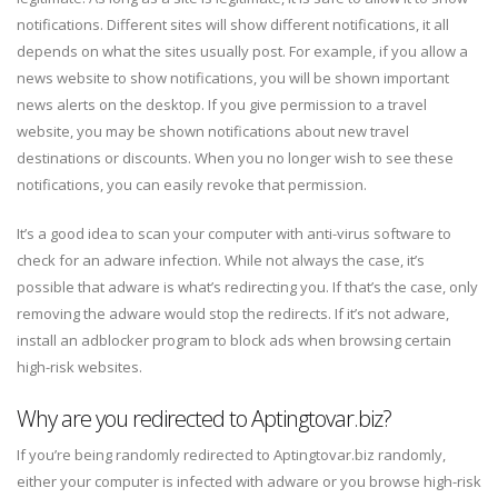
notifications. Different sites will show different notifications, it all
depends on what the sites usually post. For example, if you allow a
news website to show notifications, you will be shown important
news alerts on the desktop. If you give permission to a travel
website, you may be shown notifications about new travel
destinations or discounts. When you no longer wish to see these
notifications, you can easily revoke that permission.
It’s a good idea to scan your computer with anti-virus software to
check for an adware infection. While not always the case, it’s
possible that adware is what’s redirecting you. If that’s the case, only
removing the adware would stop the redirects. If it’s not adware,
install an adblocker program to block ads when browsing certain
high-risk websites.
Why are you redirected to Aptingtovar.biz?
If you’re being randomly redirected to Aptingtovar.biz randomly,
either your computer is infected with adware or you browse high-risk