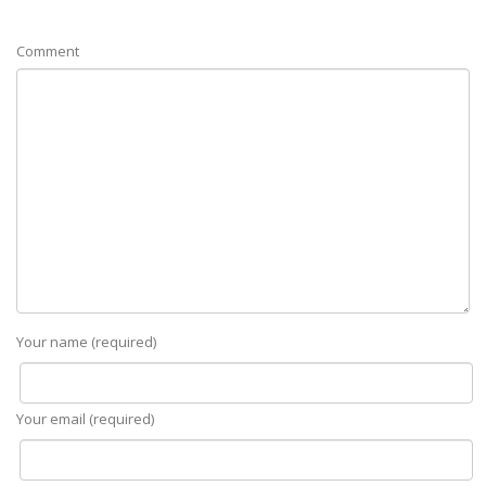
Comment
Your name (required)
Your email (required)