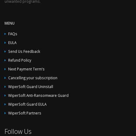
unwanted programs.
MENU
FAQs
EULA
Send Us Feedback
Refund Policy
Next Payment Term’s
Cancelling your subscription
WiperSoft Guard Uninstall
WiperSoft Anti-Ransomware Guard
WiperSoft Guard EULA
WiperSoft Partners
Follow Us