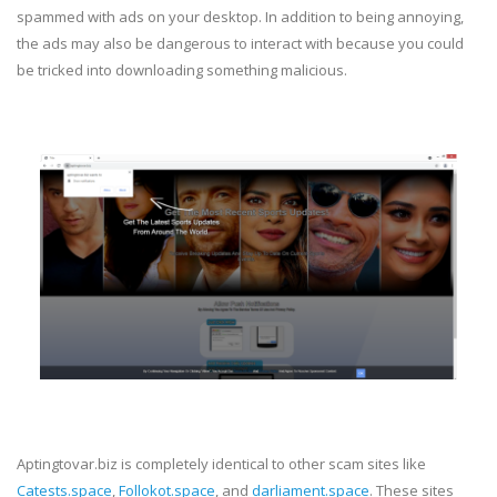
spammed with ads on your desktop. In addition to being annoying,
the ads may also be dangerous to interact with because you could
be tricked into downloading something malicious.
Aptingtovar.biz is completely identical to other scam sites like
Catests.space
,
Follokot.space
, and
darliament.space
. These sites