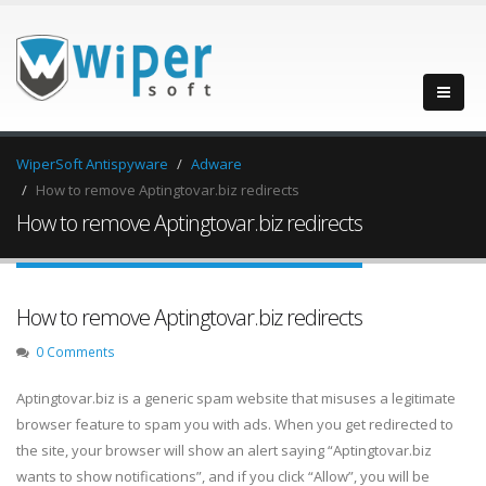
WiperSoft Antispyware
Adware
How to remove Aptingtovar.biz redirects
How to remove Aptingtovar.biz redirects
How to remove Aptingtovar.biz redirects
0 Comments
Aptingtovar.biz is a generic spam website that misuses a legitimate
browser feature to spam you with ads. When you get redirected to
the site, your browser will show an alert saying “Aptingtovar.biz
wants to show notifications”, and if you click “Allow”, you will be