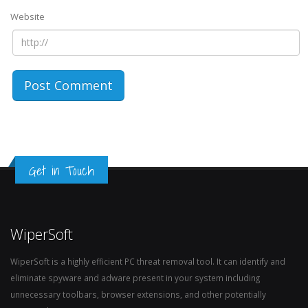
Website
Get in Touch
WiperSoft
WiperSoft is a highly efficient PC threat removal tool. It can identify and
eliminate spyware and adware present in your system including
unnecessary toolbars, browser extensions, and other potentially