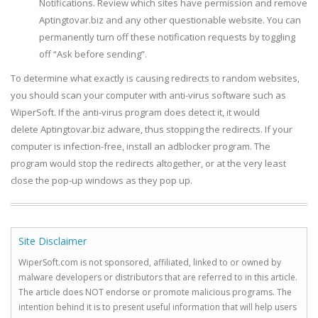
Notifications. Review which sites have permission and remove
Aptingtovar.biz and any other questionable website. You can
permanently turn off these notification requests by toggling
off “Ask before sending”.
To determine what exactly is causing redirects to random websites,
you should scan your computer with anti-virus software such as
WiperSoft. If the anti-virus program does detect it, it would
delete Aptingtovar.biz adware, thus stopping the redirects. If your
computer is infection-free, install an adblocker program. The
program would stop the redirects altogether, or at the very least
close the pop-up windows as they pop up.
Site Disclaimer
WiperSoft.com is not sponsored, affiliated, linked to or owned by
malware developers or distributors that are referred to in this article.
The article does NOT endorse or promote malicious programs. The
intention behind it is to present useful information that will help users