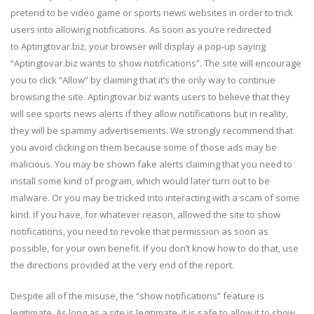
pretend to be video game or sports news websites in order to trick
users into allowing notifications. As soon as you’re redirected
to Aptingtovar.biz, your browser will display a pop-up saying
“Aptingtovar.biz wants to show notifications”. The site will encourage
you to click “Allow” by claiming that it’s the only way to continue
browsing the site. Aptingtovar.biz wants users to believe that they
will see sports news alerts if they allow notifications but in reality,
they will be spammy advertisements. We strongly recommend that
you avoid clicking on them because some of those ads may be
malicious. You may be shown fake alerts claiming that you need to
install some kind of program, which would later turn out to be
malware. Or you may be tricked into interacting with a scam of some
kind. If you have, for whatever reason, allowed the site to show
notifications, you need to revoke that permission as soon as
possible, for your own benefit. If you don’t know how to do that, use
the directions provided at the very end of the report.
Despite all of the misuse, the “show notifications” feature is
legitimate. As long as a site is legitimate, it is safe to allow it to show