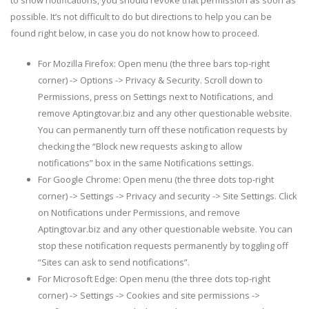
possible. It’s not difficult to do but directions to help you can be
found right below, in case you do not know how to proceed.
For Mozilla Firefox: Open menu (the three bars top-right
corner) -> Options -> Privacy & Security. Scroll down to
Permissions, press on Settings next to Notifications, and
remove Aptingtovar.biz and any other questionable website.
You can permanently turn off these notification requests by
checking the “Block new requests asking to allow
notifications” box in the same Notifications settings.
For Google Chrome: Open menu (the three dots top-right
corner) -> Settings -> Privacy and security -> Site Settings. Click
on Notifications under Permissions, and remove
Aptingtovar.biz and any other questionable website. You can
stop these notification requests permanently by toggling off
“Sites can ask to send notifications”.
For Microsoft Edge: Open menu (the three dots top-right
corner) -> Settings -> Cookies and site permissions ->