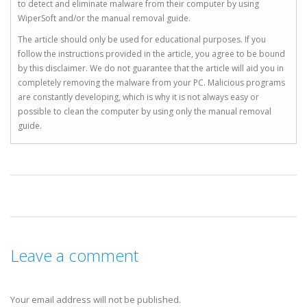
to detect and eliminate malware from their computer by using
WiperSoft and/or the manual removal guide.
The article should only be used for educational purposes. If you
follow the instructions provided in the article, you agree to be bound
by this disclaimer. We do not guarantee that the article will aid you in
completely removing the malware from your PC. Malicious programs
are constantly developing, which is why it is not always easy or
possible to clean the computer by using only the manual removal
guide.
Leave a comment
Your email address will not be published.