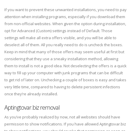
If you want to prevent these unwanted installations, you need to pay
attention when installing programs, especially if you download them
from non-official websites. When given the option during installation,
opt for Advanced (Custom) settings instead of Default. Those
settings will make all extra offers visible, and you will be able to
deselect all of them. All you really need to do is uncheck the boxes.
Keep in mind that many of those offers may seem useful at first but
considering that they use a sneaky installation method, allowing
them to install is not a good idea. Not deselecting the offers is a quick
way to fill up your computer with junk programs that can be difficult
to get rid of later on. Unchecking a couple of boxes is easy and takes
very little time, compared to having to delete persistent infections
once they’re already installed.
Aptingtovar.biz removal
As you’ve probably realized by now, not all websites should have
permission to show notifications. If you have allowed Aptingtovar.biz
to show notifications, you should revoke that permission as soon as