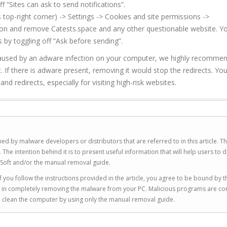
f “Sites can ask to send notifications”.
top-right corner) -> Settings -> Cookies and site permissions ->
sion and remove Catests.space and any other questionable website. Y
 by toggling off “Ask before sending”.
be caused by an adware infection on your computer, we highly recomme
. If there is adware present, removing it would stop the redirects. Yo
d redirects, especially for visiting high-risk websites.
ed by malware developers or distributors that are referred to in this article. T
 intention behind it is to present useful information that will help users to d
Soft and/or the manual removal guide.
 you follow the instructions provided in the article, you agree to be bound by t
you in completely removing the malware from your PC. Malicious programs are co
to clean the computer by using only the manual removal guide.