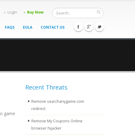
Login
Buy Now
FAQS
EULA
CONTACT US
Recent Threats
Remove searchanygame.com
redirect
deo game
Remove My Coupons Online
browser hijacker