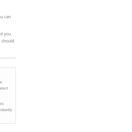
ou can
nd you
u should
he
etect
his
nstantly