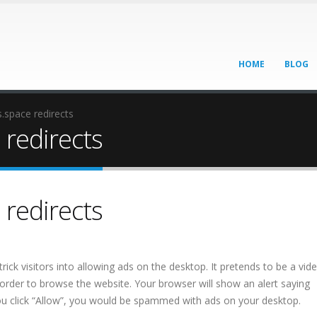
HOME
BLOG
space redirects
redirects
redirects
trick visitors into allowing ads on the desktop. It pretends to be a vi
 order to browse the website. Your browser will show an alert saying
you click “Allow”, you would be spammed with ads on your desktop.