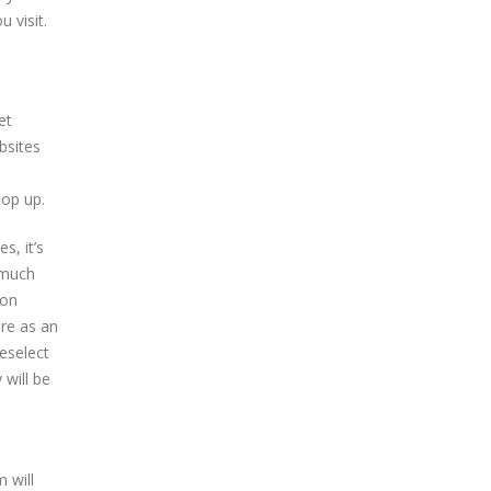
 visit.
et
bsites
pop up.
s, it’s
s much
ion
are as an
deselect
 will be
 will