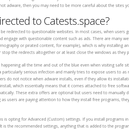
 not adware, then you may need to be more careful about the sites you
irected to Catests.space?
be redirected to questionable websites. In most cases, when users g
s and engage with questionable content such as ads. There are many we
ornography or pirated content, for example), which is why installing an
r stop the redirects altogether or at least close the windows as they 
e happening all the time and out of the blue even when visiting safe site
a particularly serious infection and mainly tries to expose users to a
s do not notice when adware installs, even if they allow its installat
nstall, which essentially means that it comes attached to free softw
matically. These extra offers are optional but users need to manually 
g as users are paying attention to how they install free programs, they
 is opting for Advanced (Custom) settings. If you install programs in
ult is the recommended settings, anything that is added to the program