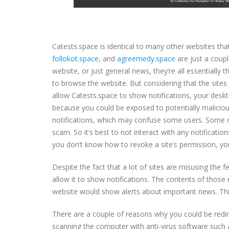
Catests.space is identical to many other websites tha
follokot.space
, and
agreemedy.space
are just a coup
website, or just general news, they’re all essentially
to browse the website. But considering that the sites 
allow Catests.space to show notifications, your des
because you could be exposed to potentially malicious
notifications, which may confuse some users. Some of
scam. So it’s best to not interact with any notification
you don’t know how to revoke a site’s permission, you
Despite the fact that a lot of sites are misusing the fe
allow it to show notifications. The contents of those
website would show alerts about important news. This
There are a couple of reasons why you could be redir
scanning the computer with anti-virus software such