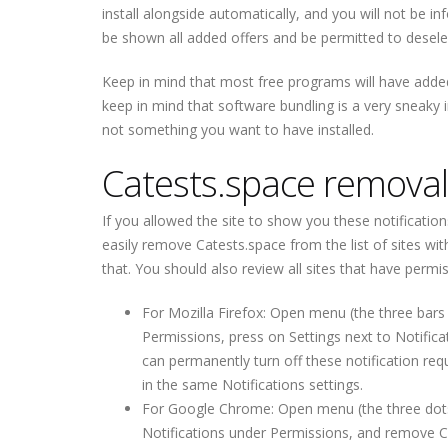
install alongside automatically, and you will not be i
be shown all added offers and be permitted to deselec
Keep in mind that most free programs will have added
keep in mind that software bundling is a very sneaky i
not something you want to have installed.
Catests.space removal
If you allowed the site to show you these notificatio
easily remove Catests.space from the list of sites wi
that. You should also review all sites that have per
For Mozilla Firefox: Open menu (the three bars 
Permissions, press on Settings next to Notific
can permanently turn off these notification req
in the same Notifications settings.
For Google Chrome: Open menu (the three dots to
Notifications under Permissions, and remove C