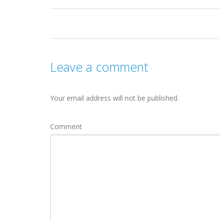
Leave a comment
Your email address will not be published.
Comment