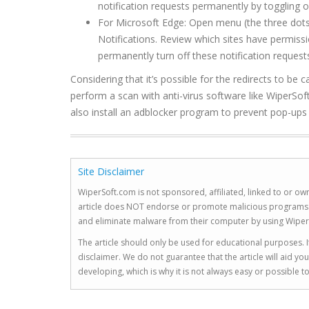
notification requests permanently by toggling of
For Microsoft Edge: Open menu (the three dots 
Notifications. Review which sites have permis
permanently turn off these notification requests
Considering that it’s possible for the redirects to 
perform a scan with anti-virus software like WiperSoft
also install an adblocker program to prevent pop-ups an
Site Disclaimer
WiperSoft.com is not sponsored, affiliated, linked to or own
article does NOT endorse or promote malicious programs. The
and eliminate malware from their computer by using Wiper
The article should only be used for educational purposes. If
disclaimer. We do not guarantee that the article will aid 
developing, which is why it is not always easy or possible 