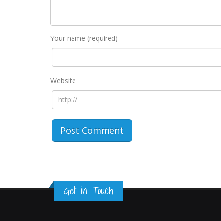
Your name (required)
Website
Get in Touch