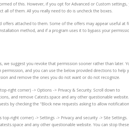
nformed of this. However, if you opt for Advanced or Custom settings, 
t all of them. All you really need to do is uncheck the boxes.
 offers attached to them. Some of the offers may appear useful at fi
nstallation method, and if a program uses it to bypass your permission
ns, we suggest you revoke that permission sooner rather than later. Y
th permission, and you can use the below provided directions to help 
mission and remove the ones you do not want or do not recognize.
top-right corner) -> Options -> Privacy & Security. Scroll down to
ations, and remove Catests.space and any other questionable website
uests by checking the “Block new requests asking to allow notificatio
p-right corner) -> Settings -> Privacy and security -> Site Settings. 
atests.space and any other questionable website. You can stop these