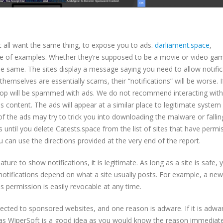
t all want the same thing, to expose you to ads.
darliament.space
,
le of examples. Whether they’re supposed to be a movie or video g
 the same. The sites display a message saying you need to allow notifi
themselves are essentially scams, their “notifications” will be worse. I
ktop will be spammed with ads. We do not recommend interacting wit
 content. The ads will appear at a similar place to legitimate system
 the ads may try to trick you into downloading the malware or fallin
s until you delete Catests.space from the list of sites that have permis
 can use the directions provided at the very end of the report.
ature to show notifications, it is legitimate. As long as a site is safe,
 notifications depend on what a site usually posts. For example, a ne
 permission is easily revocable at any time.
ected to sponsored websites, and one reason is adware. If it is adwa
 as WiperSoft is a good idea as you would know the reason immediate