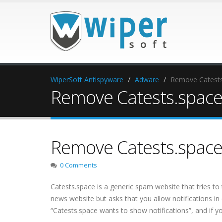
WiperSoft Antispyware
Adware
Remove Catests.
Remove Catests.space 
Remove Catests.space 
0 Comments
Catests.space is a generic spam website that tries to 
news website but asks that you allow notifications in
“Catests.space wants to show notifications”, and if 