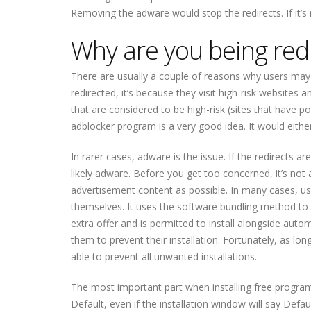
Removing the adware would stop the redirects. If it’s
Why are you being red
There are usually a couple of reasons why users may 
redirected, it’s because they visit high-risk website
that are considered to be high-risk (sites that have p
adblocker program is a very good idea. It would eithe
In rarer cases, adware is the issue. If the redirects ar
likely adware. Before you get too concerned, it’s not 
advertisement content as possible. In many cases, user
themselves. It uses the software bundling method to i
extra offer and is permitted to install alongside auto
them to prevent their installation. Fortunately, as lon
able to prevent all unwanted installations.
The most important part when installing free programs
Default, even if the installation window will say Defa