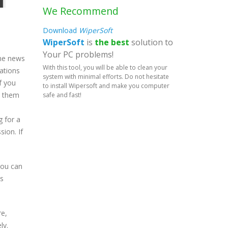
We Recommend
Download
WiperSoft
WiperSoft
is
the best
solution to
Your PC problems!
ame news
With this tool, you will be able to clean your
cations
system with minimal efforts. Do not hesitate
f you
to install Wipersoft and make you computer
h them
safe and fast!
g for a
sion. If
 you can
ws
re,
ly.