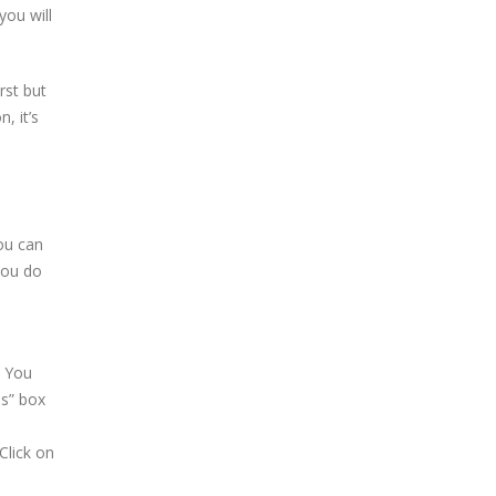
you will
rst but
, it’s
ou can
you do
. You
ns” box
Click on