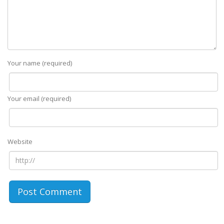
Your name (required)
Your email (required)
Website