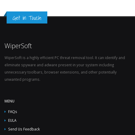
Get in Touch
WiperSoft
WiperSoft is a highly efficient PC threat removal tool. It can identify and
eliminate spyware and adware present in your system including
unnecessary toolbars, browser extensions, and other potentially
unwanted programs.
MENU
FAQs
EULA
Send Us Feedback