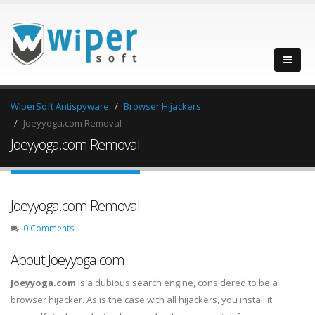
WiperSoft Antispyware
Browser Hijackers
Joeyyoga.com Removal
Joeyyoga.com Removal
Joeyyoga.com Removal
0 Comments
About Joeyyoga.com
Joeyyoga.com
is a dubious search engine, considered to be a
browser hijacker. As is the case with all hijackers, you install it