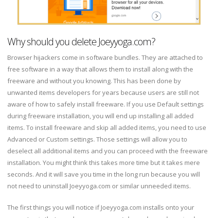
Why should you delete Joeyyoga.com?
Browser hijackers come in software bundles. They are attached to
free software in a way that allows them to install along with the
freeware and without you knowing. This has been done by
unwanted items developers for years because users are still not
aware of how to safely install freeware. If you use Default settings
during freeware installation, you will end up installing all added
items. To install freeware and skip all added items, you need to use
Advanced or Custom settings. Those settings will allow you to
deselect all additional items and you can proceed with the freeware
installation. You might think this takes more time but it takes mere
seconds. And it will save you time in the long run because you will
not need to uninstall Joeyyoga.com or similar unneeded items.
The first things you will notice if Joeyyoga.com installs onto your