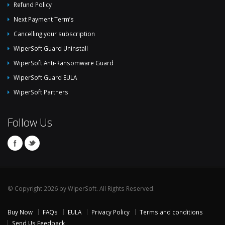
Refund Policy
Next Payment Term’s
Cancelling your subscription
WiperSoft Guard Uninstall
WiperSoft Anti-Ransomware Guard
WiperSoft Guard EULA
WiperSoft Partners
Follow Us
© Copyright 2026 by WiperSoft. All Rights Reserved.
Buy Now
FAQs
EULA
Privacy Policy
Terms and conditions
Send Us Feedback