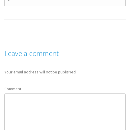
Leave a comment
Your email address will not be published.
Comment