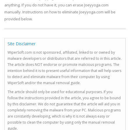
anything. If you do not have it, you can erase Joeyyoga.com
manually. Instructions on how to eliminate Joeyyoga.com will be
provided below.
Site Disclaimer
WiperSoft.com is not sponsored, affiliated, linked to or owned by
malware developers or distributors that are referred to in this article.
The article does NOT endorse or promote malicious programs. The
intention behind it is to present useful information that will help users
to detect and eliminate malware from their computer by using
WiperSoft and/or the manual removal guide.
The article should only be used for educational purposes. If you
follow the instructions provided in the article, you agree to be bound
by this disclaimer. We do not guarantee that the article will aid you in
completely removing the malware from your PC. Malicious programs
are constantly developing, which is why it is not always easy or
possible to clean the computer by using only the manual removal
guide.