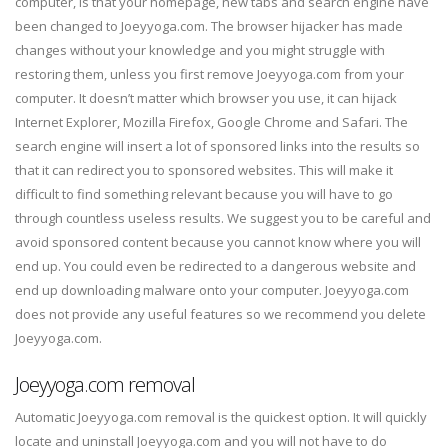
computer, is that your homepage, new tabs and search engine have
been changed to Joeyyoga.com. The browser hijacker has made
changes without your knowledge and you might struggle with
restoring them, unless you first remove Joeyyoga.com from your
computer. It doesn’t matter which browser you use, it can hijack
Internet Explorer, Mozilla Firefox, Google Chrome and Safari. The
search engine will insert a lot of sponsored links into the results so
that it can redirect you to sponsored websites. This will make it
difficult to find something relevant because you will have to go
through countless useless results. We suggest you to be careful and
avoid sponsored content because you cannot know where you will
end up. You could even be redirected to a dangerous website and
end up downloading malware onto your computer. Joeyyoga.com
does not provide any useful features so we recommend you delete
Joeyyoga.com.
Joeyyoga.com removal
Automatic Joeyyoga.com removal is the quickest option. It will quickly
locate and uninstall Joeyyoga.com and you will not have to do