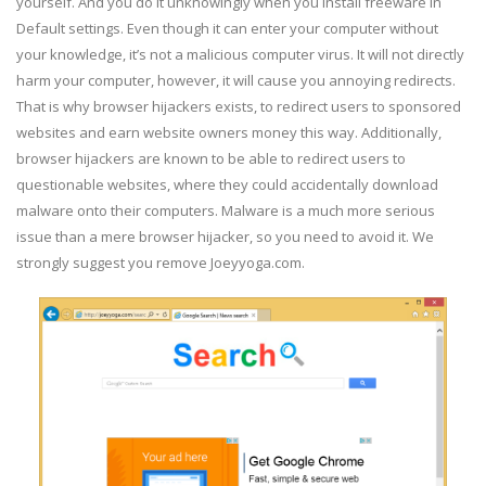
yourself. And you do it unknowingly when you install freeware in
Default settings. Even though it can enter your computer without
your knowledge, it’s not a malicious computer virus. It will not directly
harm your computer, however, it will cause you annoying redirects.
That is why browser hijackers exists, to redirect users to sponsored
websites and earn website owners money this way. Additionally,
browser hijackers are known to be able to redirect users to
questionable websites, where they could accidentally download
malware onto their computers. Malware is a much more serious
issue than a mere browser hijacker, so you need to avoid it. We
strongly suggest you remove Joeyyoga.com.