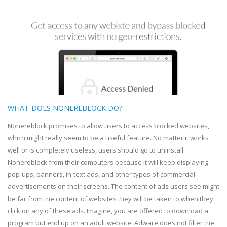
WHAT DOES NONEREBLOCK DO?
Nonereblock promises to allow users to access blocked websites,
which might really seem to be a useful feature. No matter it works
well or is completely useless, users should go to uninstall
Nonereblock from their computers because it will keep displaying
pop-ups, banners, in-text ads, and other types of commercial
advertisements on their screens. The content of ads users see might
be far from the content of websites they will be taken to when they
click on any of these ads. Imagine, you are offered to download a
program but end up on an adult website. Adware does not filter the