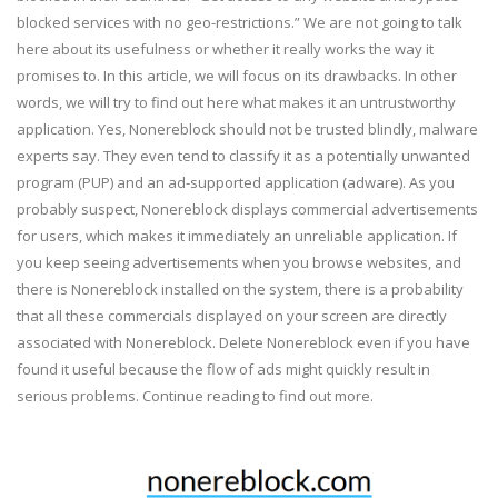
blocked services with no geo-restrictions.” We are not going to talk
here about its usefulness or whether it really works the way it
promises to. In this article, we will focus on its drawbacks. In other
words, we will try to find out here what makes it an untrustworthy
application. Yes, Nonereblock should not be trusted blindly, malware
experts say. They even tend to classify it as a potentially unwanted
program (PUP) and an ad-supported application (adware). As you
probably suspect, Nonereblock displays commercial advertisements
for users, which makes it immediately an unreliable application. If
you keep seeing advertisements when you browse websites, and
there is Nonereblock installed on the system, there is a probability
that all these commercials displayed on your screen are directly
associated with Nonereblock. Delete Nonereblock even if you have
found it useful because the flow of ads might quickly result in
serious problems. Continue reading to find out more.