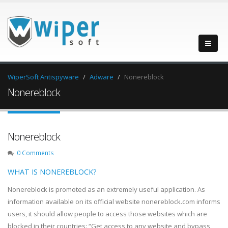
WiperSoft Antispyware
Adware
Nonereblock
Nonereblock
Nonereblock
0 Comments
WHAT IS NONEREBLOCK?
Nonereblock is promoted as an extremely useful application. As
information available on its official website nonereblock.com informs
users, it should allow people to access those websites which are
blocked in their countries: “Get access to any website and bypass