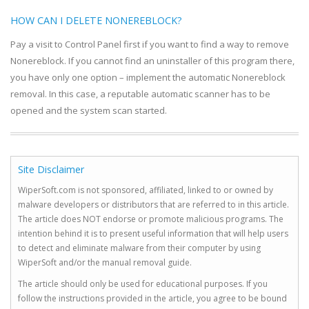
HOW CAN I DELETE NONEREBLOCK?
Pay a visit to Control Panel first if you want to find a way to remove
Nonereblock. If you cannot find an uninstaller of this program there,
you have only one option – implement the automatic Nonereblock
removal. In this case, a reputable automatic scanner has to be
opened and the system scan started.
Site Disclaimer
WiperSoft.com is not sponsored, affiliated, linked to or owned by
malware developers or distributors that are referred to in this article.
The article does NOT endorse or promote malicious programs. The
intention behind it is to present useful information that will help users
to detect and eliminate malware from their computer by using
WiperSoft and/or the manual removal guide.
The article should only be used for educational purposes. If you
follow the instructions provided in the article, you agree to be bound