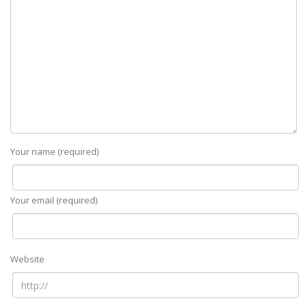
Your name (required)
Your email (required)
Website