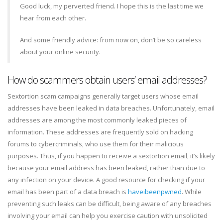
Good luck, my perverted friend. I hope this is the last time we
hear from each other.
And some friendly advice: from now on, don’t be so careless
about your online security.
How do scammers obtain users’ email addresses?
Sextortion scam campaigns generally target users whose email
addresses have been leaked in data breaches. Unfortunately, email
addresses are among the most commonly leaked pieces of
information. These addresses are frequently sold on hacking
forums to cybercriminals, who use them for their malicious
purposes. Thus, if you happen to receive a sextortion email, it’s likely
because your email address has been leaked, rather than due to
any infection on your device. A good resource for checking if your
email has been part of a data breach is
haveibeenpwned
. While
preventing such leaks can be difficult, being aware of any breaches
involving your email can help you exercise caution with unsolicited