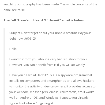
watching pornography has been made. The whole contents of the
email are false.
The full “Have You Heard Of Hermit” email is below:
Subject: Don’t forget about your unpaid amount. Pay your
debt now. #676105
Hello,
I want to inform you about a very bad situation for you.
However, you can benefit from it, if you will act wisely.
Have you heard of Hermit? This is a spyware program that
installs on computers and smartphones and allows hackers
to monitor the activity of device owners. It provides access to
your webcam, messengers, emails, call records, etc. It works
well on Android, iOS, and Windows. I guess, you already
figured out where I’m getting at.