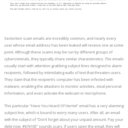
Sextortion scam emails are incredibly common, and nearly every
user whose email address has been leaked will receive one at some
point. Although these scams may be run by different groups of
cybercriminals, they typically share similar characteristics. The emails
usually start with attention-grabbing subject lines designed to alarm
recipients, followed by intimidating walls of text that threaten users.
They claim that the recipient’s computer has been infected with
malware, enabling the attackers to monitor activities, steal personal
information, and even activate the webcam or microphone.
This particular “Have You Heard Of Hermit” email has a very alarming
subject line, which is bound to worry many users. After all, an email
with the subject of “Don’t forget about your unpaid amount. Pay your
debt now. #676105” sounds scary. If users open the email, they will