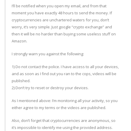
I’ll be notified when you open my email, and from that
moment you have exactly 48 hours to send the money. If
cryptocurrencies are unchartered waters for you, don’t
worry, it’s very simple. Just google “crypto exchange” and
then it will be no harder than buying some useless stuff on
Amazon.
I strongly warn you against the following:
1) Do not contact the police. I have access to all your devices,
and as soon as I find out you ran to the cops, videos will be
published.
2) Don’t try to reset or destroy your devices.
As I mentioned above: I’m monitoring all your activity, so you
either agree to my terms or the videos are published.
Also, don’t forget that cryptocurrencies are anonymous, so
it’s impossible to identify me using the provided address.