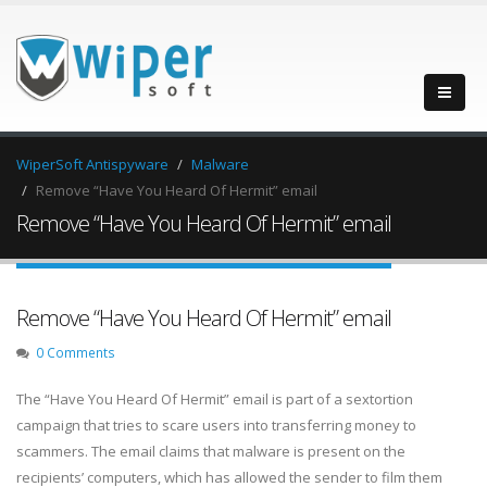
WiperSoft Antispyware
Malware
Remove “Have You Heard Of Hermit” email
Remove “Have You Heard Of Hermit” email
Remove “Have You Heard Of Hermit” email
0 Comments
The “Have You Heard Of Hermit” email is part of a sextortion
campaign that tries to scare users into transferring money to
scammers. The email claims that malware is present on the
recipients’ computers, which has allowed the sender to film them