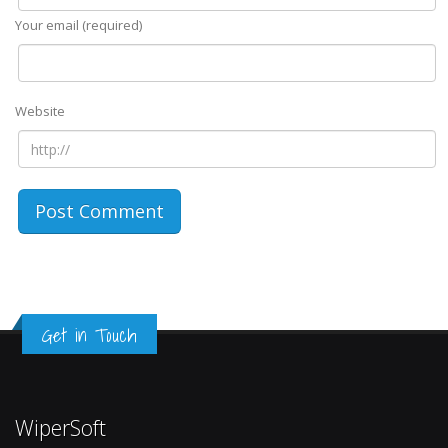
Your email (required)
Website
Get in Touch
WiperSoft