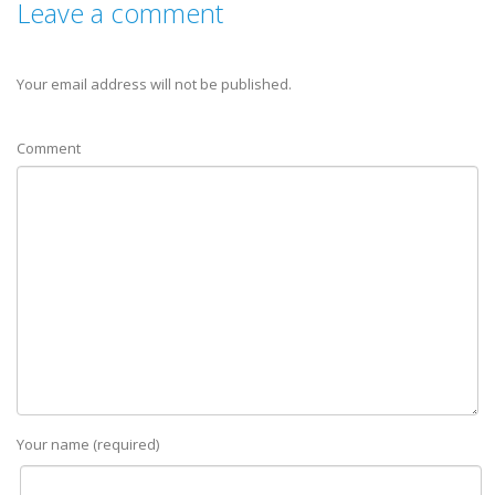
Leave a comment
Your email address will not be published.
Comment
Your name (required)