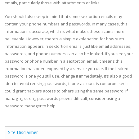
emails, particularly those with attachments or links.
You should also keep in mind that some sextortion emails may
contain your phone numbers and passwords. In many cases, this
information is accurate, which is what makes these scams more
believable. However, there’s a simple explanation for how such
information appears in sextortion emails. Just like email addresses,
passwords, and phone numbers can also be leaked. If you see your
password or phone number in a sextortion email, it means this
information has been exposed by a service you use. If the leaked
password is one you still use, change it immediately. It’s also a good
idea to avoid reusing passwords; if one account is compromised, it
could grant hackers access to others using the same password. If
managing strong passwords proves difficult, consider using a
password manager to help.
Site Disclaimer