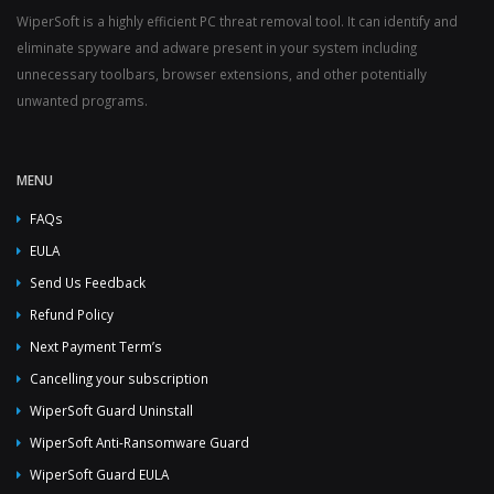
WiperSoft is a highly efficient PC threat removal tool. It can identify and
eliminate spyware and adware present in your system including
unnecessary toolbars, browser extensions, and other potentially
unwanted programs.
MENU
FAQs
EULA
Send Us Feedback
Refund Policy
Next Payment Term’s
Cancelling your subscription
WiperSoft Guard Uninstall
WiperSoft Anti-Ransomware Guard
WiperSoft Guard EULA