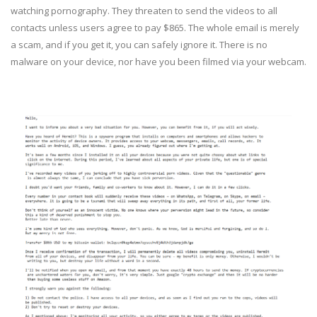
watching pornography. They threaten to send the videos to all
contacts unless users agree to pay $865. The whole email is merely
a scam, and if you get it, you can safely ignore it. There is no
malware on your device, nor have you been filmed via your webcam.