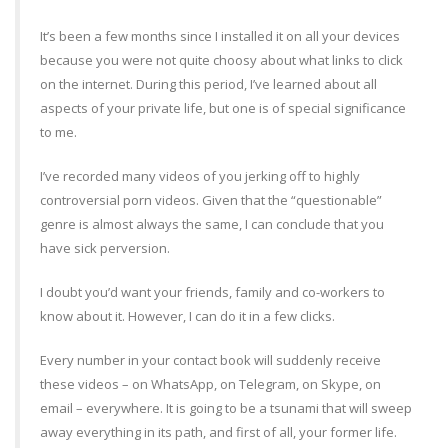
It’s been a few months since I installed it on all your devices
because you were not quite choosy about what links to click
on the internet. During this period, I’ve learned about all
aspects of your private life, but one is of special significance
to me.
I’ve recorded many videos of you jerking off to highly
controversial porn videos. Given that the “questionable”
genre is almost always the same, I can conclude that you
have sick perversion.
I doubt you’d want your friends, family and co-workers to
know about it. However, I can do it in a few clicks.
Every number in your contact book will suddenly receive
these videos – on WhatsApp, on Telegram, on Skype, on
email – everywhere. It is going to be a tsunami that will sweep
away everything in its path, and first of all, your former life.