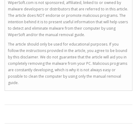
WiperSoft.com is not sponsored, affiliated, linked to or owned by
malware developers or distributors that are referred to in this article.
The article does NOT endorse or promote malicious programs. The
intention behind it is to present useful information that will help users
to detect and eliminate malware from their computer by using
WiperSoft and/or the manual removal guide.
The article should only be used for educational purposes. If you
follow the instructions provided in the article, you agree to be bound
by this disclaimer. We do not guarantee that the article will aid you in
completely removing the malware from your PC. Malicious programs
are constantly developing, which is why it is not always easy or
possible to clean the computer by using only the manual removal
guide.