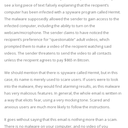
see a long piece of text falsely explaining that the recipient’s
computer has been infected with a spyware program called Hermit.
The malware supposedly allowed the sender to gain access to the
infected computer, including the ability to turn on the
webcam/microphone. The sender claims to have noticed the
recipient’s preference for “questionable” adult videos, which
prompted them to make a video of the recipient watching said
videos. The sender threatens to send the video to all contacts
unless the recipient agrees to pay $865 in Bitcoin.
We should mention that there is spyware called Hermit, but in this
case, its name is merely used to scare users. If users were to look
into the malware, they would find alarming results, as this malware
has very malicious features. In general, the whole email is written in
a way that elicits fear, using a very mocking tone. Scared and
anxious users are much more likely to follow the instructions.
It goes without saying that this email is nothing more than a scam.
There is no malware on your computer, and no video of you