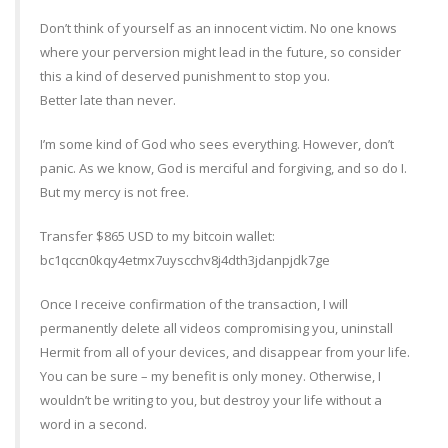
Don’t think of yourself as an innocent victim. No one knows
where your perversion might lead in the future, so consider
this a kind of deserved punishment to stop you.
Better late than never.
I’m some kind of God who sees everything. However, don’t
panic. As we know, God is merciful and forgiving, and so do I.
But my mercy is not free.
Transfer $865 USD to my bitcoin wallet:
bc1qccn0kqy4etmx7uyscchv8j4dth3jdanpjdk7ge
Once I receive confirmation of the transaction, I will
permanently delete all videos compromising you, uninstall
Hermit from all of your devices, and disappear from your life.
You can be sure – my benefit is only money. Otherwise, I
wouldn’t be writing to you, but destroy your life without a
word in a second.