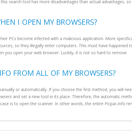
n, this search tool has more disadvantages than actual advantages, so
WHEN I OPEN MY BROWSERS?
their PCs become infected with a malicious application. More specifica
sources, so they illegally enter computers. This must have happened t
en you open your web browser. Luckily, it is not so hard to remove
INFO FROM ALL OF MY BROWSERS?
nually or automatically. If you choose the first method, you will ne
browsers and set a new tool in its place. Therefore, the automatic meth
 case is to open the scanner. In other words, the entire Picpac.info r