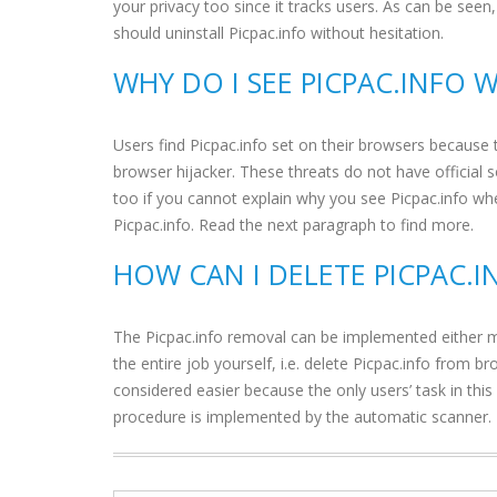
your privacy too since it tracks users. As can be see
should uninstall Picpac.info without hesitation.
WHY DO I SEE PICPAC.INFO 
Users find Picpac.info set on their browsers because 
browser hijacker. These threats do not have official 
too if you cannot explain why you see Picpac.info wh
Picpac.info. Read the next paragraph to find more.
HOW CAN I DELETE PICPAC.
The Picpac.info removal can be implemented either ma
the entire job yourself, i.e. delete Picpac.info from 
considered easier because the only users’ task in this
procedure is implemented by the automatic scanner.