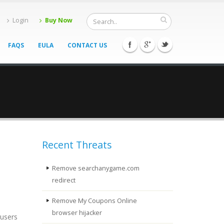
Login
Buy Now
FAQS
EULA
CONTACT US
Recent Threats
Remove searchanygame.com
redirect
Remove My Coupons Online
browser hijacker
 users