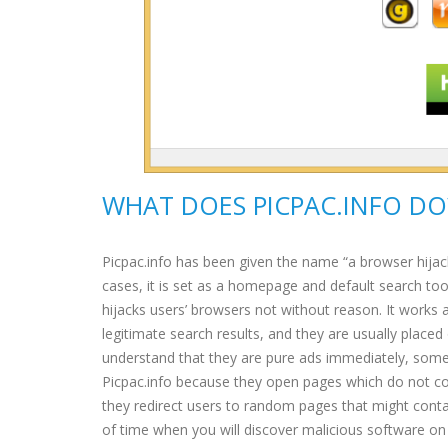
WHAT DOES PICPAC.INFO DO
Picpac.info has been given the name “a browser hijac
cases, it is set as a homepage and default search too
hijacks users’ browsers not without reason. It works 
legitimate search results, and they are usually place
understand that they are pure ads immediately, some 
Picpac.info because they open pages which do not con
they redirect users to random pages that might contain
of time when you will discover malicious software on