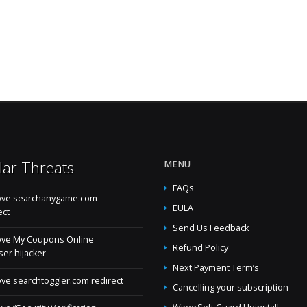
lar Threats
MENU
FAQs
ve searchanygame.com
EULA
ect
Send Us Feedback
ve My Coupons Online
Refund Policy
er hijacker
Next Payment Term’s
e searchtoggler.com redirect
Cancelling your subscription