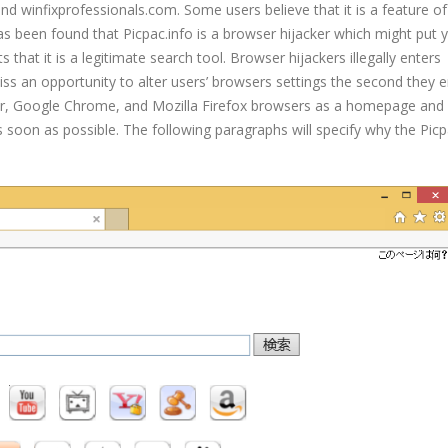
nd winfixprofessionals.com. Some users believe that it is a feature of
It has been found that Picpac.info is a browser hijacker which might put
 that it is a legitimate search tool. Browser hijackers illegally enters
s an opportunity to alter users’ browsers settings the second they e
lorer, Google Chrome, and Mozilla Firefox browsers as a homepage and 
 soon as possible. The following paragraphs will specify why the Picp