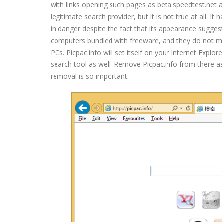
with links opening such pages as beta.speedtest.net a
legitimate search provider, but it is not true at all. 
in danger despite the fact that its appearance suggests
computers bundled with freeware, and they do not mis
PCs. Picpac.info will set itself on your Internet Exp
search tool as well. Remove Picpac.info from there as
removal is so important.