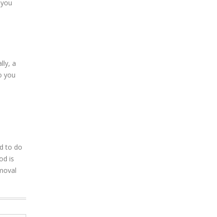
 you
lly, a
o you
ed to do
od is
emoval