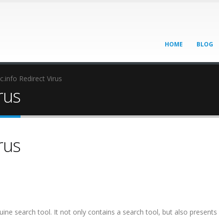
HOME
BLOG
c.info Redirect Virus
rus
rus
ine search tool. It not only contains a search tool, but also presents