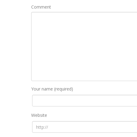
Comment
Your name (required)
Website