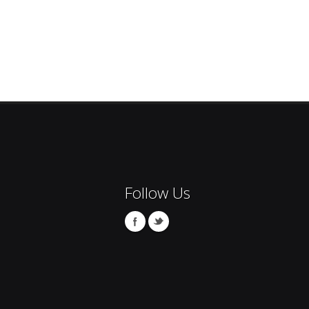
Follow Us