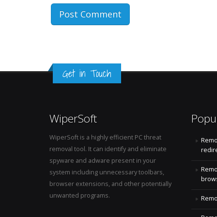
Get in Touch
WiperSoft
Popu
WiperSoft is a highly efficient PC threat
Remo
removal tool. It can identify and eliminate
redir
spyware and adware present in your
Remo
system including unnecessary toolbars,
brows
browser extensions, and other potentially
unwanted programs.
Remov