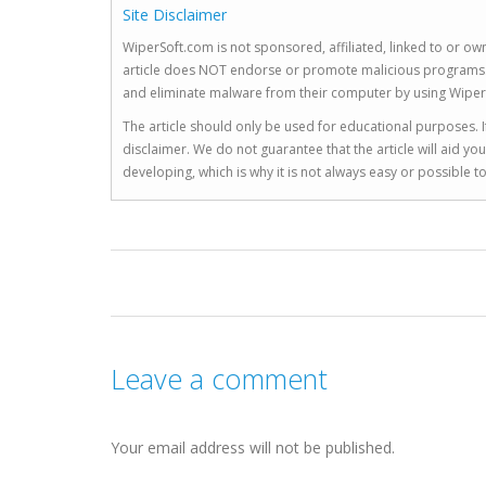
Site Disclaimer
WiperSoft.com is not sponsored, affiliated, linked to or own
article does NOT endorse or promote malicious programs. The
and eliminate malware from their computer by using Wiper
The article should only be used for educational purposes. If
disclaimer. We do not guarantee that the article will aid 
developing, which is why it is not always easy or possible 
Leave a comment
Your email address will not be published.