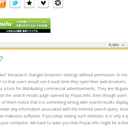
?
ker” because it changes browsers’ settings without permission. In mo
l so that users would see it each time they open their web browsers. 
as a tool for distributing commercial advertisements. They are disguis
d on the search results page opened by Picpac.info. Even though users
of them notice that it is something wrong with search results displa
tain any information associated with the entered search query. Inst
 malicious software. If you keep visiting such websites, it is only a 
 your computer. We have to warn you that Picpac.info might be a thre