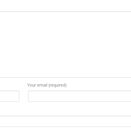
Your email (required)