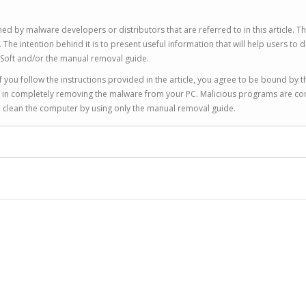
ed by malware developers or distributors that are referred to in this article. T
 intention behind it is to present useful information that will help users to d
Soft and/or the manual removal guide.
 you follow the instructions provided in the article, you agree to be bound by t
you in completely removing the malware from your PC. Malicious programs are co
to clean the computer by using only the manual removal guide.