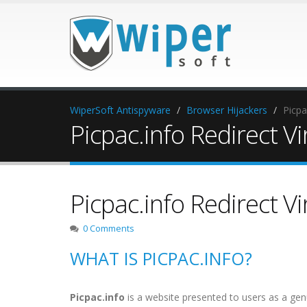
WiperSoft Antispyware
Browser Hijackers
Picpa
Picpac.info Redirect Vi
Picpac.info Redirect Vi
0 Comments
WHAT IS PICPAC.INFO?
Picpac.info
is a website presented to users as a genu