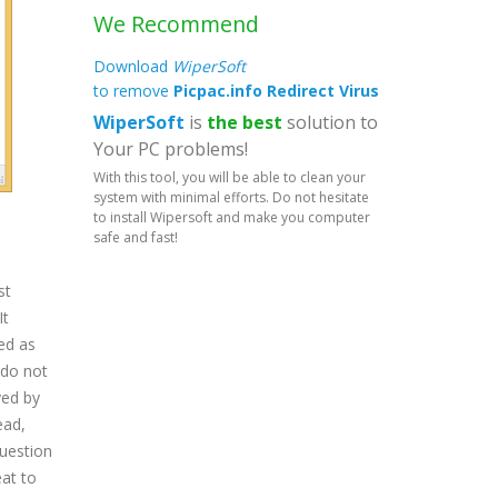
We Recommend
Download
WiperSoft
to remove
Picpac.info Redirect Virus
WiperSoft
is
the best
solution to
Your PC problems!
With this tool, you will be able to clean your
system with minimal efforts. Do not hesitate
to install Wipersoft and make you computer
safe and fast!
st
It
ed as
 do not
yed by
ead,
question
at to