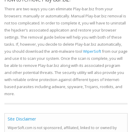
There are two ways you can eliminate Play-bar.biz from your
browsers: manually or automatically. Manual Play-bar.biz removal is
not too complicated. In order to complete it, you will have to uninstall
the hijacker’s associated application and restore your browser
settings. The removal guide below will help you with both of these
tasks. If, however, you decide to delete Play-bar.biz automatically,
you should download the anti-malware tool
WiperSoft
from our page
and use it to scan your system. Once the scan is complete, you will
be able to remove Play-bar.biz along with its associated program
and other potential threats. The security utility will also provide you
with reliable online protection against different types of Internet-
based parasites including adware, spyware, Trojans, rootkits, and
more.
Site Disclaimer
WiperSoft.com is not sponsored, affiliated, linked to or owned by