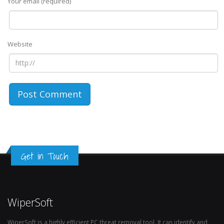
Your email (required)
Website
Get in Touch
WiperSoft
WiperSoft is a highly efficient PC threat removal tool. It can identify and