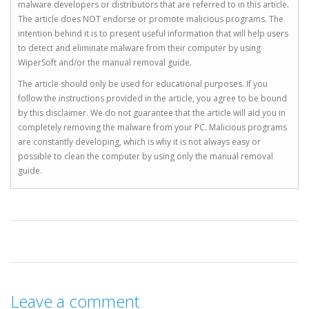
malware developers or distributors that are referred to in this article.
The article does NOT endorse or promote malicious programs. The
intention behind it is to present useful information that will help users
to detect and eliminate malware from their computer by using
WiperSoft and/or the manual removal guide.
The article should only be used for educational purposes. If you
follow the instructions provided in the article, you agree to be bound
by this disclaimer. We do not guarantee that the article will aid you in
completely removing the malware from your PC. Malicious programs
are constantly developing, which is why it is not always easy or
possible to clean the computer by using only the manual removal
guide.
Leave a comment