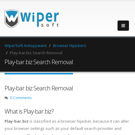
WiperSoft Antispyware
Browser Hijackers
Play-bar.biz Search Removal
Play-bar.biz Search Removal
Play-bar.biz Search Removal
0 Comments
What is Play-bar.biz?
Play-bar.biz
is classified as a browser hijacker, because it can alter
your browser settings such as your default search provider and