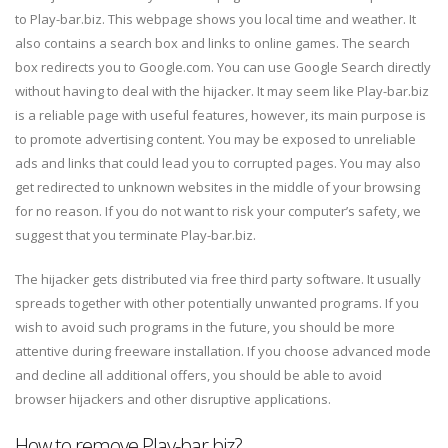
to Play-bar.biz. This webpage shows you local time and weather. It
also contains a search box and links to online games. The search
box redirects you to Google.com. You can use Google Search directly
without having to deal with the hijacker. It may seem like Play-bar.biz
is a reliable page with useful features, however, its main purpose is
to promote advertising content. You may be exposed to unreliable
ads and links that could lead you to corrupted pages. You may also
get redirected to unknown websites in the middle of your browsing
for no reason. If you do not want to risk your computer’s safety, we
suggest that you terminate Play-bar.biz.
The hijacker gets distributed via free third party software. It usually
spreads together with other potentially unwanted programs. If you
wish to avoid such programs in the future, you should be more
attentive during freeware installation. If you choose advanced mode
and decline all additional offers, you should be able to avoid
browser hijackers and other disruptive applications.
How to remove Play-bar.biz?