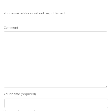
Your email address will not be published.
Comment
Your name (required)