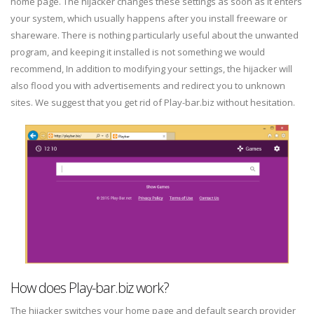
home page. The hijacker changes these settings as soon as it enters
your system, which usually happens after you install freeware or
shareware. There is nothing particularly useful about the unwanted
program, and keeping it installed is not something we would
recommend, In addition to modifying your settings, the hijacker will
also flood you with advertisements and redirect you to unknown
sites. We suggest that you get rid of Play-bar.biz without hesitation.
How does Play-bar.biz work?
The hijacker switches your home page and default search provider