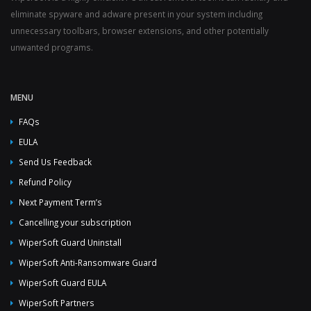
eliminate spyware and adware present in your system including
unnecessary toolbars, browser extensions, and other potentially
unwanted programs.
MENU
FAQs
EULA
Send Us Feedback
Refund Policy
Next Payment Term’s
Cancelling your subscription
WiperSoft Guard Uninstall
WiperSoft Anti-Ransomware Guard
WiperSoft Guard EULA
WiperSoft Partners