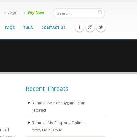
Login
Buy Now
FAQS
EULA
CONTACT US
Recent Threats
Remove searchanygame.com
redirect
Remove My Coupons Online
rs of
browser hijacker
 out what