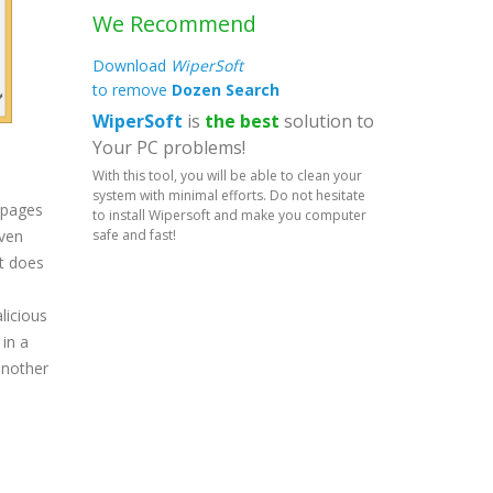
We Recommend
Download
WiperSoft
to remove
Dozen Search
WiperSoft
is
the best
solution to
Your PC problems!
With this tool, you will be able to clean your
system with minimal efforts. Do not hesitate
mepages
to install Wipersoft and make you computer
safe and fast!
even
it does
licious
in a
another