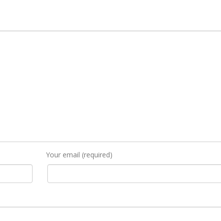
Your email (required)