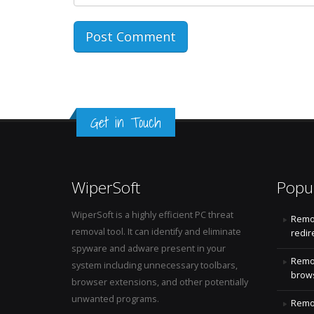
Get in Touch
WiperSoft
Popu
WiperSoft is a highly efficient PC threat
Remo
removal tool. It can identify and eliminate
redir
spyware and adware present in your
Remo
system including unnecessary toolbars,
brows
browser extensions, and other potentially
unwanted programs.
Remov