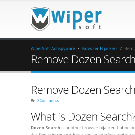
WiperSoft Antispyware
Browser Hijackers
Remo
Remove Dozen Searc
Remove Dozen Searc
0 Comments
What is Dozen Search
Dozen Search
is another browser hijacker that belo
this family because it has a similar interface and it a