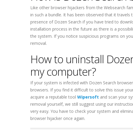
Like other browser hijackers from the Websearch famil
in such a bundle. It has been observed that it travels 
presence of Dozen Search if you have tried to downl
installation process in the future as there is a poss
the system. If you notice suspicious programs on you
removal.
How to uninstall Doze
my computer?
If your system is infected with Dozen Search browse
browsers. If you find it difficult to solve this issue
acquire a reputable tool
Wipersoft
and scan your sy
removal yourself, we still suggest using our instructi
very easy. You have to check your system and elimi
browser hijacker once again.