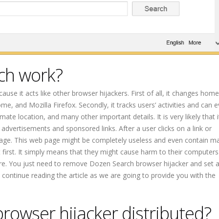
ch work?
ause it acts like other browser hijackers. First of all, it changes ho
e, and Mozilla Firefox. Secondly, it tracks users’ activities and can 
ate location, and many other important details. It is very likely that 
 advertisements and sponsored links. After a user clicks on a link or
page. This web page might be completely useless and even contain ma
first. It simply means that they might cause harm to their computers 
re. You just need to remove Dozen Search browser hijacker and set 
, continue reading the article as we are going to provide you with the
rowser hijacker distributed?