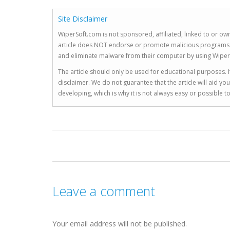
Site Disclaimer
WiperSoft.com is not sponsored, affiliated, linked to or own
article does NOT endorse or promote malicious programs. The
and eliminate malware from their computer by using Wiper
The article should only be used for educational purposes. If
disclaimer. We do not guarantee that the article will aid 
developing, which is why it is not always easy or possible 
Leave a comment
Your email address will not be published.