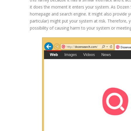
it does the moment it enters your system. As Dozen Sea
homepage and search engine. It might also provide yo
particular) might put your system at risk. Therefore,
possibility of causing harm to your system or meetin