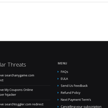
lar Threats
MENU
FAQs
ve searchanygame.com
EULA
ect
Send Us Feedback
ve My Coupons Online
Refund Policy
er hijacker
Next Payment Term’s
e searchtoggler.com redirect
Cancelling your subscription