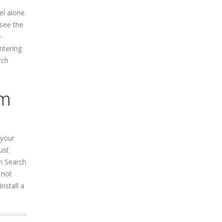
el alone
 see the
e
ntering
rch
om
 your
ust
n Search
 not
nstall a