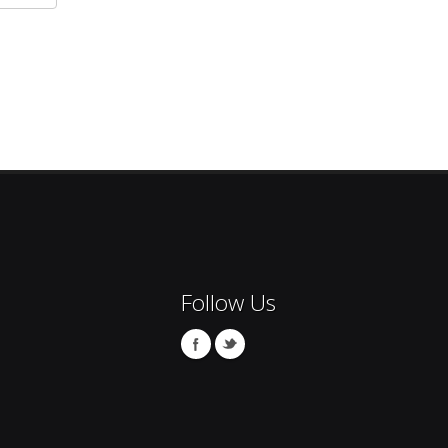
Follow Us