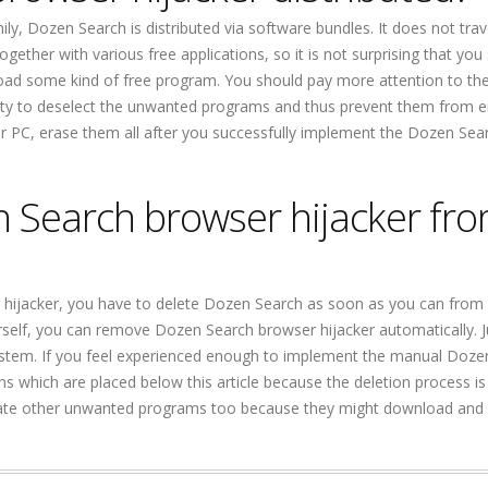
y, Dozen Search is distributed via software bundles. It does not trav
together with various free applications, so it is not surprising that you
oad some kind of free program. You should pay more attention to th
ibility to deselect the unwanted programs and thus prevent them from e
r PC, erase them all after you successfully implement the Dozen Sea
n Search browser hijacker fr
r hijacker, you have to delete Dozen Search as soon as you can from
 yourself, you can remove Dozen Search browser hijacker automatically. J
stem. If you feel experienced enough to implement the manual Doze
ons which are placed below this article because the deletion process is
nate other unwanted programs too because they might download and i