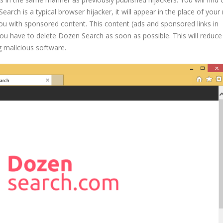
rch is a typical browser hijacker, it will appear in the place of your 
u with sponsored content. This content (ads and sponsored links in
 you have to delete Dozen Search as soon as possible. This will reduce
g malicious software.