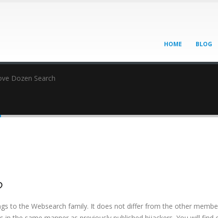
HOME
BLOG
ve Dozen Search
h
h
?
ngs to the Websearch family. It does not differ from the other membe
cts in the same manner as previously published hijackers. You will find