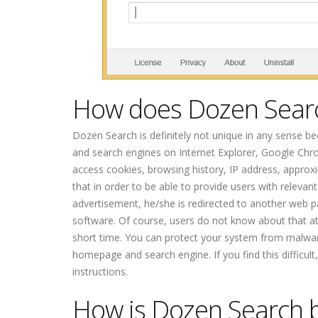
How does Dozen Sear
Dozen Search is definitely not unique in any sense bec
and search engines on Internet Explorer, Google Chrom
access cookies, browsing history, IP address, approxim
that in order to be able to provide users with relevant
advertisement, he/she is redirected to another web 
software. Of course, users do not know about that at 
short time. You can protect your system from malwa
homepage and search engine. If you find this difficult
instructions.
How is Dozen Search b