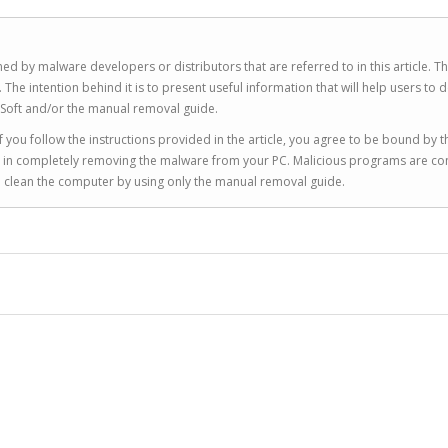
ed by malware developers or distributors that are referred to in this article. T
 intention behind it is to present useful information that will help users to d
Soft and/or the manual removal guide.
 you follow the instructions provided in the article, you agree to be bound by t
you in completely removing the malware from your PC. Malicious programs are co
to clean the computer by using only the manual removal guide.