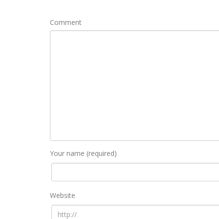
Comment
Your name (required)
Website