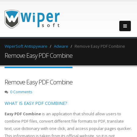
WiperSoft Antispyware
Adware
Remove Easy PDF Combine
Remove Easy PDF Combine
Remove Easy PDF Combine
0 Comments
WHAT IS EASY PDF COMBINE?
Easy PDF Combine
is an application that should allow users to
combine PDF files, convert different file formats to PDF, translate
text, use dictionary with one click, and access popular pages quicker.
This information is taken from its official website, so it is not