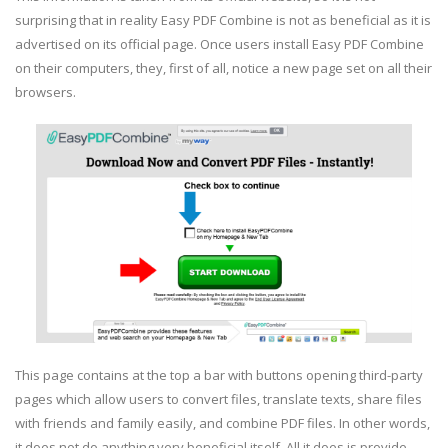
surprising that in reality Easy PDF Combine is not as beneficial as it is
advertised on its official page. Once users install Easy PDF Combine
on their computers, they, first of all, notice a new page set on all their
browsers.
This page contains at the top a bar with buttons opening third-party
pages which allow users to convert files, translate texts, share files
with friends and family easily, and combine PDF files. In other words,
it does not do anything very beneficial itself. All it does is provide