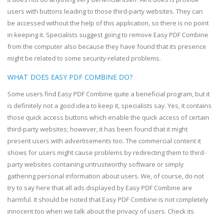
users with buttons leading to those third-party websites. They can
be accessed without the help of this application, so there is no point
in keeping it. Specialists suggest going to remove Easy PDF Combine
from the computer also because they have found that its presence
might be related to some security-related problems.
WHAT DOES EASY PDF COMBINE DO?
Some users find Easy PDF Combine quite a beneficial program, but it
is definitely not a good idea to keep it, specialists say. Yes, it contains
those quick access buttons which enable the quick access of certain
third-party websites; however, it has been found that it might
present users with advertisements too. The commercial content it
shows for users might cause problems by redirecting them to third-
party websites containing untrustworthy software or simply
gathering personal information about users. We, of course, do not
try to say here that all ads displayed by Easy PDF Combine are
harmful. It should be noted that Easy PDF Combine is not completely
innocent too when we talk about the privacy of users. Check its