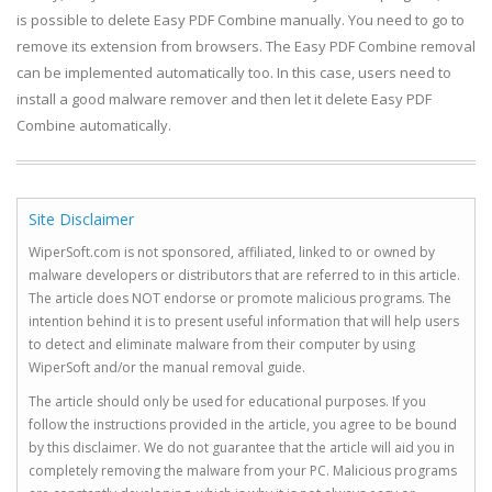
is possible to delete Easy PDF Combine manually. You need to go to
remove its extension from browsers. The Easy PDF Combine removal
can be implemented automatically too. In this case, users need to
install a good malware remover and then let it delete Easy PDF
Combine automatically.
Site Disclaimer
WiperSoft.com is not sponsored, affiliated, linked to or owned by
malware developers or distributors that are referred to in this article.
The article does NOT endorse or promote malicious programs. The
intention behind it is to present useful information that will help users
to detect and eliminate malware from their computer by using
WiperSoft and/or the manual removal guide.
The article should only be used for educational purposes. If you
follow the instructions provided in the article, you agree to be bound
by this disclaimer. We do not guarantee that the article will aid you in
completely removing the malware from your PC. Malicious programs