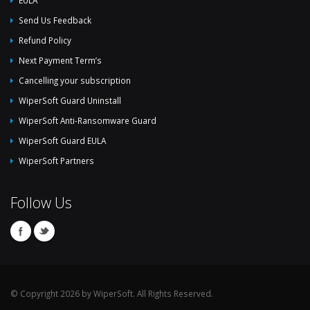
EULA
Send Us Feedback
Refund Policy
Next Payment Term’s
Cancelling your subscription
WiperSoft Guard Uninstall
WiperSoft Anti-Ransomware Guard
WiperSoft Guard EULA
WiperSoft Partners
Follow Us
© Copyright 2026 by WiperSoft. All Rights Reserved.