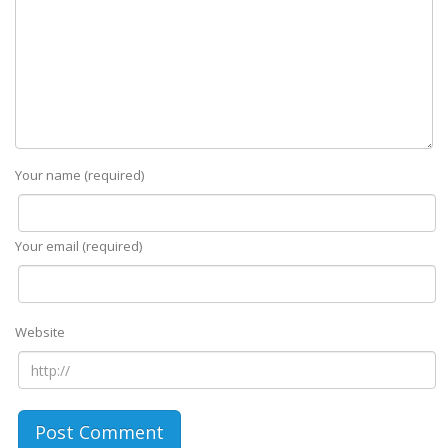
Your name (required)
Your email (required)
Website