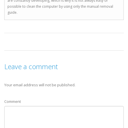
are constantly developing, which is why it is not always easy or
possible to clean the computer by using only the manual removal
guide.
Leave a comment
Your email address will not be published.
Comment