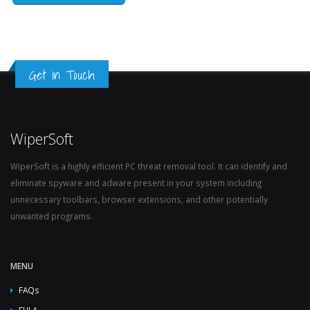
Get in Touch
WiperSoft
WiperSoft is a highly efficient PC threat removal tool. It can identify and
eliminate spyware and adware present in your system including
unnecessary toolbars, browser extensions, and other potentially
unwanted programs.
MENU
FAQs