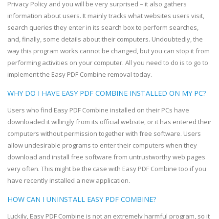
Privacy Policy and you will be very surprised – it also gathers
information about users. It mainly tracks what websites users visit,
search queries they enter in its search box to perform searches,
and, finally, some details about their computers. Undoubtedly, the
way this program works cannot be changed, but you can stop it from
performing activities on your computer. All you need to do is to go to
implement the Easy PDF Combine removal today.
WHY DO I HAVE EASY PDF COMBINE INSTALLED ON MY PC?
Users who find Easy PDF Combine installed on their PCs have
downloaded it willingly from its official website, or it has entered their
computers without permission together with free software. Users
allow undesirable programs to enter their computers when they
download and install free software from untrustworthy web pages
very often. This might be the case with Easy PDF Combine too if you
have recently installed a new application.
HOW CAN I UNINSTALL EASY PDF COMBINE?
Luckily, Easy PDF Combine is not an extremely harmful program, so it