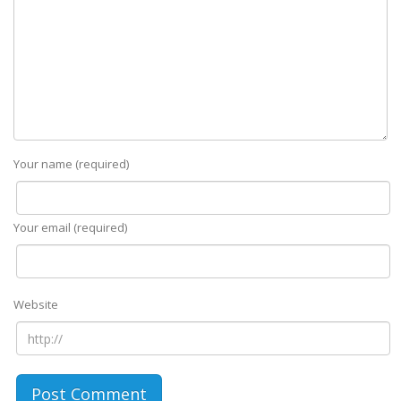
Your name (required)
Your email (required)
Website