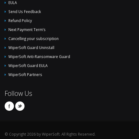
EULA
Send Us Feedback
Refund Policy
Next Payment Term’s
Cancelling your subscription
WiperSoft Guard Uninstall
WiperSoft Anti-Ransomware Guard
WiperSoft Guard EULA
WiperSoft Partners
Follow Us
© Copyright 2026 by WiperSoft. All Rights Reserved.