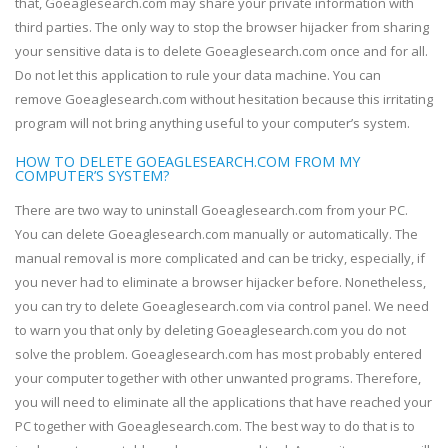
that, Goeaglesearch.com may share your private information with
third parties. The only way to stop the browser hijacker from sharing
your sensitive data is to delete Goeaglesearch.com once and for all.
Do not let this application to rule your data machine. You can
remove Goeaglesearch.com without hesitation because this irritating
program will not bring anything useful to your computer’s system.
HOW TO DELETE GOEAGLESEARCH.COM FROM MY
COMPUTER’S SYSTEM?
There are two way to uninstall Goeaglesearch.com from your PC.
You can delete Goeaglesearch.com manually or automatically. The
manual removal is more complicated and can be tricky, especially, if
you never had to eliminate a browser hijacker before. Nonetheless,
you can try to delete Goeaglesearch.com via control panel. We need
to warn you that only by deleting Goeaglesearch.com you do not
solve the problem. Goeaglesearch.com has most probably entered
your computer together with other unwanted programs. Therefore,
you will need to eliminate all the applications that have reached your
PC together with Goeaglesearch.com. The best way to do that is to