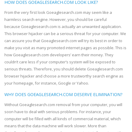
HOW DOES GOEAGLESEARCH.COM LOOK LIKE?
From the very first look Goeaglesearch.com may seem like a
harmless search engine. However, you should be careful
because Goeaglesearch.com is actually an unwanted application.
This browser hijacker can be a serious threat for your computer. We
can assure you that Goeaglesearch.com will try its best in order to
make you visit as many promoted internet pages as possible. This is
how Goeaglesearch.com developers’ earn their money. They
couldn’t care less if your computer’s system will be exposed to
serious threats. Therefore, you should delete Goeaglesearch.com
browser hijacker and choose a more trustworthy search engine as
your homepage, for instance, Google or Yahoo.
WHY DOES GOEAGLESEARCH.COM DESERVE ELIMINATION?
Without Goeaglesearch.com removal from your computer, you will
soon have to deal with serious problems. For instance, your
computer will be filled with all kinds of commercial material, which
means that the data machine will work slower. More than