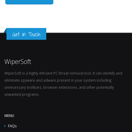
Get in Touch
WiperSoft
WiperSoft is a highly efficient PC threat removal tool. It can identify and
eliminate spyware and adware present in your system including
unnecessary toolbars, browser extensions, and other potentially
unwanted programs.
MENU
FAQs