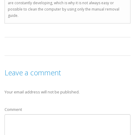
are constantly developing, which is why it is not always easy or
possible to clean the computer by using only the manual removal
guide.
Leave a comment
Your email address will not be published.
Comment