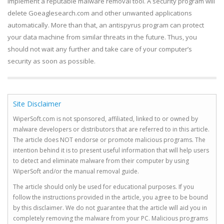
implement a reputable malware removal tool. A security program will
delete Goeaglesearch.com and other unwanted applications
automatically. More than that, an antispyrus program can protect
your data machine from similar threats in the future. Thus, you
should not wait any further and take care of your computer’s
security as soon as possible.
Site Disclaimer
WiperSoft.com is not sponsored, affiliated, linked to or owned by
malware developers or distributors that are referred to in this article.
The article does NOT endorse or promote malicious programs. The
intention behind it is to present useful information that will help users
to detect and eliminate malware from their computer by using
WiperSoft and/or the manual removal guide.
The article should only be used for educational purposes. If you
follow the instructions provided in the article, you agree to be bound
by this disclaimer. We do not guarantee that the article will aid you in
completely removing the malware from your PC. Malicious programs