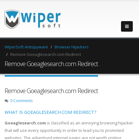
WiperSoft Antispyware
Browser Hijackers
Remove Goeaglesearch.com Redirect
Remove Goeaglesearch.com Redirect
Remove Goeaglesearch.com Redirect
0 Comments
WHAT IS GOEAGLESEARCH.COM REDIRECT?
Goeaglesearch.com
is classified as an annoying browsing hijacker
that will use every opportunity in order to lead you to promoted
websites. The advertised internet pages are not worth visiting