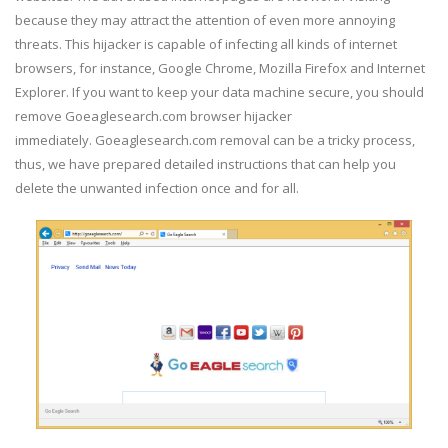
because they may attract the attention of even more annoying
threats. This hijacker is capable of infecting all kinds of internet
browsers, for instance, Google Chrome, Mozilla Firefox and Internet
Explorer. If you want to keep your data machine secure, you should
remove Goeaglesearch.com browser hijacker
immediately. Goeaglesearch.com removal can be a tricky process,
thus, we have prepared detailed instructions that can help you
delete the unwanted infection once and for all.