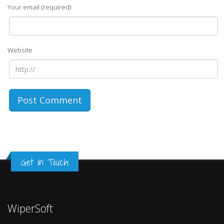
Your email (required)
Website
Get in Touch
WiperSoft