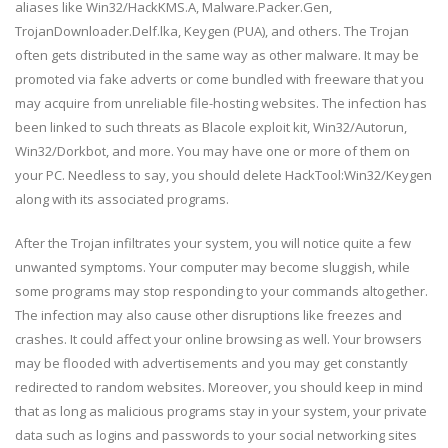
aliases like Win32/HackKMS.A, Malware.Packer.Gen,
TrojanDownloader.Delf.lka, Keygen (PUA), and others. The Trojan
often gets distributed in the same way as other malware. It may be
promoted via fake adverts or come bundled with freeware that you
may acquire from unreliable file-hosting websites. The infection has
been linked to such threats as Blacole exploit kit, Win32/Autorun,
Win32/Dorkbot, and more. You may have one or more of them on
your PC. Needless to say, you should delete HackTool:Win32/Keygen
along with its associated programs.
After the Trojan infiltrates your system, you will notice quite a few
unwanted symptoms. Your computer may become sluggish, while
some programs may stop responding to your commands altogether.
The infection may also cause other disruptions like freezes and
crashes. It could affect your online browsing as well. Your browsers
may be flooded with advertisements and you may get constantly
redirected to random websites. Moreover, you should keep in mind
that as long as malicious programs stay in your system, your private
data such as logins and passwords to your social networking sites