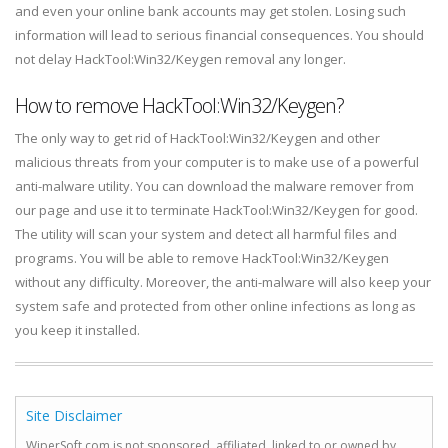
and even your online bank accounts may get stolen. Losing such
information will lead to serious financial consequences. You should
not delay HackTool:Win32/Keygen removal any longer.
How to remove HackTool:Win32/Keygen?
The only way to get rid of HackTool:Win32/Keygen and other
malicious threats from your computer is to make use of a powerful
anti-malware utility. You can download the malware remover from
our page and use it to terminate HackTool:Win32/Keygen for good.
The utility will scan your system and detect all harmful files and
programs. You will be able to remove HackTool:Win32/Keygen
without any difficulty. Moreover, the anti-malware will also keep your
system safe and protected from other online infections as long as
you keep it installed.
Site Disclaimer
WiperSoft.com is not sponsored, affiliated, linked to or owned by