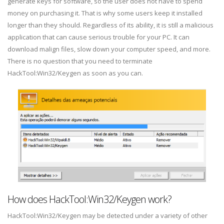
generate keys for software, so the user does not have to spend
money on purchasing it. That is why some users keep it installed
longer than they should. Regardless of its ability, it is still a malicious
application that can cause serious trouble for your PC. It can
download malign files, slow down your computer speed, and more.
There is no question that you need to terminate
HackTool:Win32/Keygen as soon as you can.
How does HackTool:Win32/Keygen work?
HackTool:Win32/Keygen may be detected under a variety of other