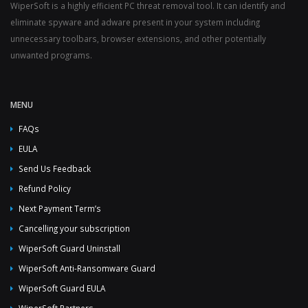
WiperSoft is a highly efficient PC threat removal tool. It can identify and
eliminate spyware and adware present in your system including
unnecessary toolbars, browser extensions, and other potentially
unwanted programs.
MENU
FAQs
EULA
Send Us Feedback
Refund Policy
Next Payment Term’s
Cancelling your subscription
WiperSoft Guard Uninstall
WiperSoft Anti-Ransomware Guard
WiperSoft Guard EULA