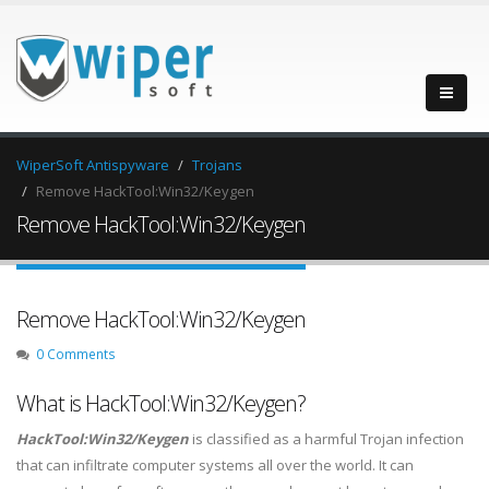
WiperSoft Antispyware
Trojans
Remove HackTool:Win32/Keygen
Remove HackTool:Win32/Keygen
Remove HackTool:Win32/Keygen
0 Comments
What is HackTool:Win32/Keygen?
HackTool:Win32/Keygen
is classified as a harmful Trojan infection
that can infiltrate computer systems all over the world. It can