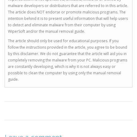
malware developers or distributors that are referred to in this article.
The article does NOT endorse or promote malicious programs. The
intention behind it is to present useful information that will help users
to detect and eliminate malware from their computer by using
WiperSoft and/or the manual removal guide.
The article should only be used for educational purposes. If you
follow the instructions provided in the article, you agree to be bound
by this disclaimer. We do not guarantee that the article will aid you in
completely removing the malware from your PC. Malicious programs
are constantly developing, which is why it is not always easy or
possible to clean the computer by using only the manual removal
guide.