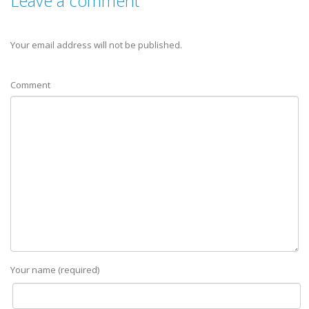
Leave a comment
Your email address will not be published.
Comment
Your name (required)