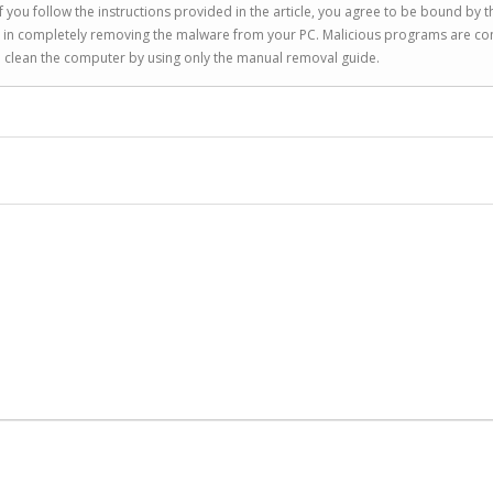
 you follow the instructions provided in the article, you agree to be bound by t
you in completely removing the malware from your PC. Malicious programs are co
to clean the computer by using only the manual removal guide.