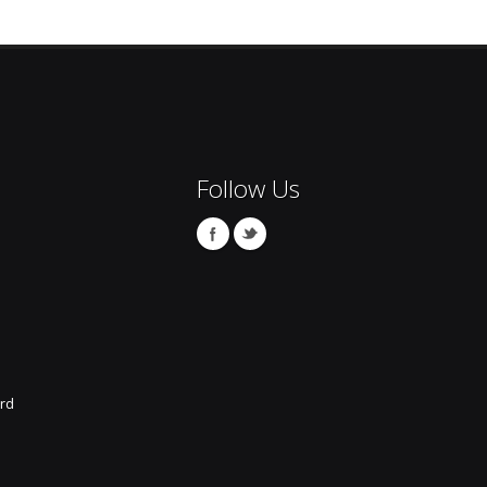
Follow Us
rd