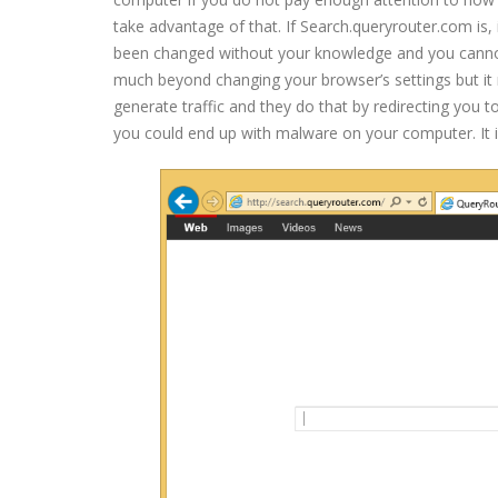
take advantage of that. If Search.queryrouter.com is,
been changed without your knowledge and you cannot 
much beyond changing your browser’s settings but it
generate traffic and they do that by redirecting you 
you could end up with malware on your computer. It 