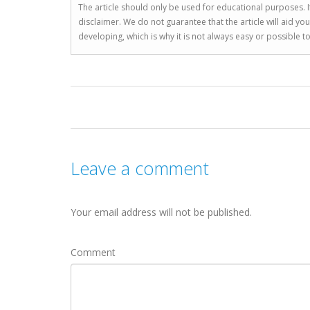
The article should only be used for educational purposes. If
disclaimer. We do not guarantee that the article will aid 
developing, which is why it is not always easy or possible 
Leave a comment
Your email address will not be published.
Comment