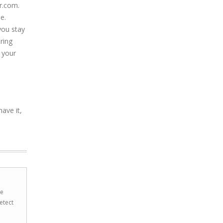
r.com.
e.
you stay
ring
 your
ave it,
he
etect