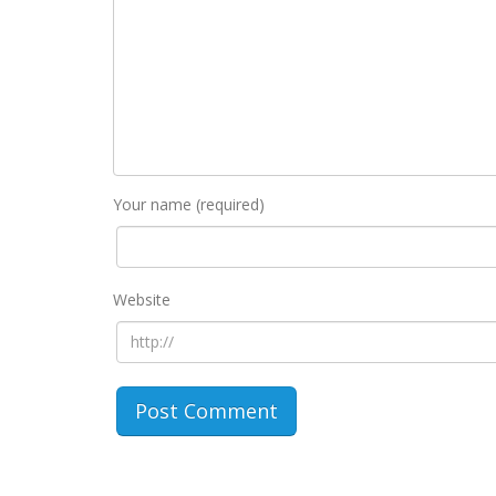
Your name (required)
Website