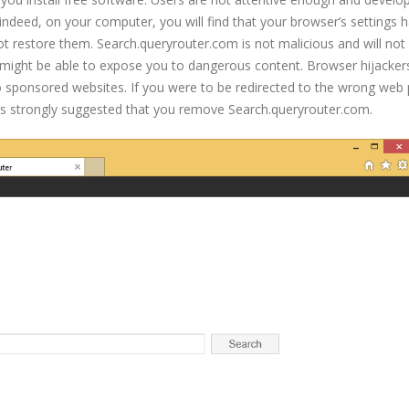
 indeed, on your computer, you will find that your browser’s settings 
restore them. Search.queryrouter.com is not malicious and will not
 might be able to expose you to dangerous content. Browser hijacker
to sponsored websites. If you were to be redirected to the wrong web
is strongly suggested that you remove Search.queryrouter.com.