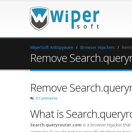
WiperSoft Antispyware
Browser Hijackers
Remo
Remove Search.query
Remove Search.query
0 Comments
What is Search.query
Search.queryrouter.com
is a browser hijacker that
computer if you do not pay enough attention to how y