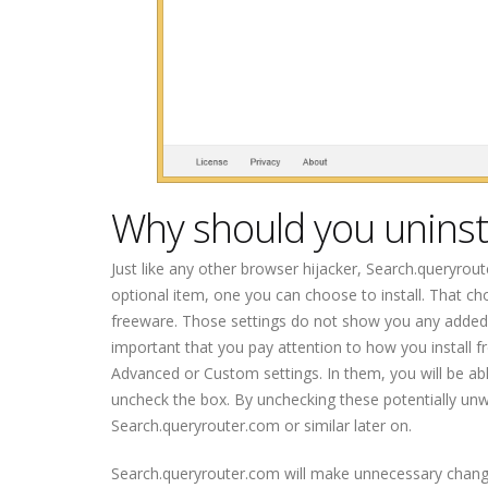
Why should you uninst
Just like any other browser hijacker, Search.queryrou
optional item, one you can choose to install. That ch
freeware. Those settings do not show you any added item
important that you pay attention to how you install 
Advanced or Custom settings. In them, you will be abl
uncheck the box. By unchecking these potentially unw
Search.queryrouter.com or similar later on.
Search.queryrouter.com will make unnecessary chang