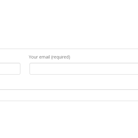
Your email (required)