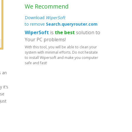
We Recommend
Download
WiperSoft
to remove
Search.queryrouter.com
WiperSoft
is
the best
solution to
Your PC problems!
With this tool, you will be able to clean your
system with minimal efforts. Do not hesitate
to install Wipersoft and make you computer
safe and fast!
s an
 it’s
ose
just