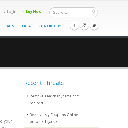
Login
Buy Now
FAQS
EULA
CONTACT US
Recent Threats
Remove searchanygame.com
redirect
Remove My Coupons Online
to your
browser hijacker
pers