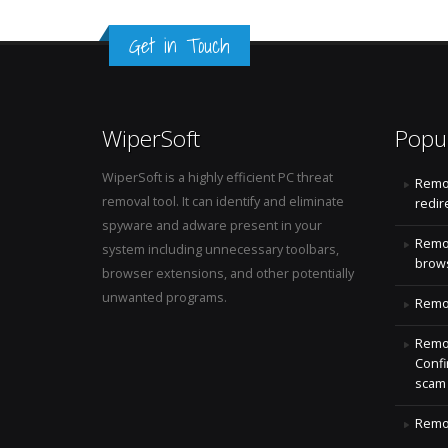
Get in Touch
WiperSoft
Popu
WiperSoft is a highly efficient PC threat
Remo
removal tool. It can identify and eliminate
redir
spyware and adware present in your
Remo
system including unnecessary toolbars,
brows
browser extensions, and other potentially
unwanted programs.
Remov
Remov
Confi
scam
Remov