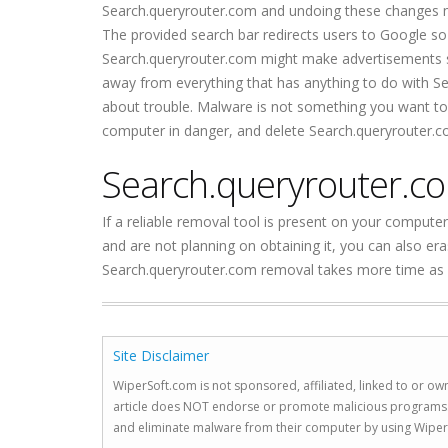
Search.queryrouter.com and undoing these changes mi
The provided search bar redirects users to Google so t
Search.queryrouter.com might make advertisements so
away from everything that has anything to do with Sear
about trouble. Malware is not something you want to 
computer in danger, and delete Search.queryrouter.c
Search.queryrouter.c
If a reliable removal tool is present on your computer
and are not planning on obtaining it, you can also 
Search.queryrouter.com removal takes more time as you
Site Disclaimer
WiperSoft.com is not sponsored, affiliated, linked to or own
article does NOT endorse or promote malicious programs. The
and eliminate malware from their computer by using Wiper