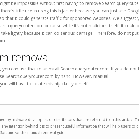
ght be impossible without first having to remove Search.queryroute
here’s little use in using this hijacker because you can just use Googl
 that it could generate traffic for sponsored websites. We suggest 
ch.queryrouter.com because while it’s not malicious itself, it could b
take lightly because it can do serious damage. Therefore, do not put
om.
om removal
, you can use that to uninstall Search.queryrouter.com. If you do not h
erase Search.queryrouter.com by hand. However, manual
 will have to locate this hijacker yourself.
ed by malware developers or distributors that are referred to in this article. T
 intention behind it is to present useful information that will help users to d
Soft and/or the manual removal guide.