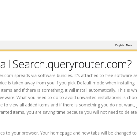
all Search.queryrouter.com?
ter.com spreads via software bundles. It’s attached to free software a
oice is taken away from you if you pick Default mode when installing
s and if there is something, it will install automatically. This is why
freeware. What you need to do to avoid unwanted installations is cho
e to view all added items and if there is something you do not want, 
anted items, you are saving time because you will not need to delete
es to your browser. Your homepage and new tabs will be changed to