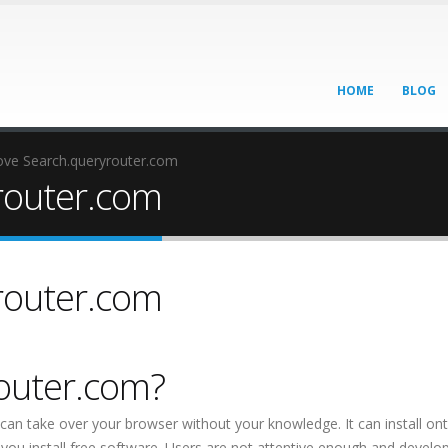
HOME
BLOG
ve Search.queryrouter.com
router.com
router.com
router.com?
 can take over your browser without your knowledge. It can install on
ou install free software. Users are not attentive enough and develo