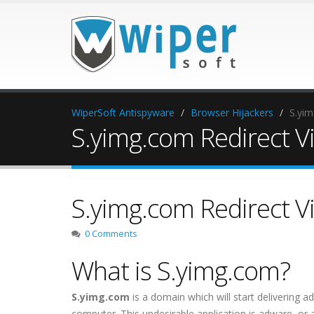
WiperSoft Antispyware
Browser Hijackers
S.yim
S.yimg.com Redirect V
S.yimg.com Redirect V
0 Comments
What is S.yimg.com?
S.yimg.com
is a domain which will start delivering a
computer. This undesirable application is adware, o