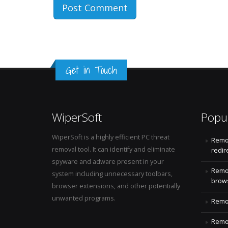
Get in Touch
WiperSoft
Popu
WiperSoft is a highly efficient PC threat
Remo
removal tool. It can identify and eliminate
redir
spyware and adware present in your
Remo
system including unnecessary toolbars,
brows
browser extensions, and other potentially
unwanted programs.
Remov
Remov