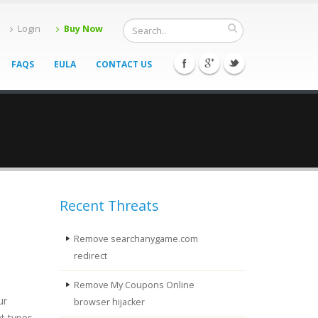
Login
Buy Now
FAQS
EULA
CONTACT US
Recent Threats
Remove searchanygame.com
redirect
Remove My Coupons Online
ur
browser hijacker
t types