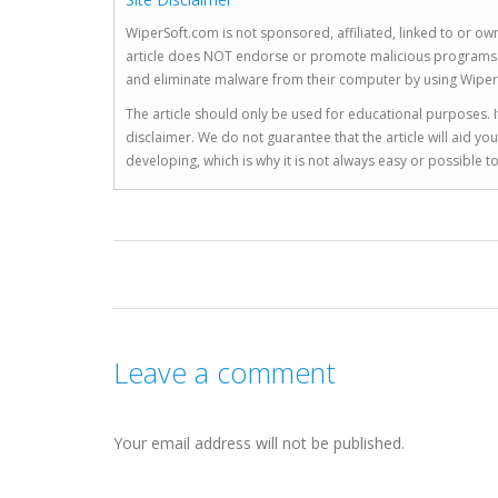
WiperSoft.com is not sponsored, affiliated, linked to or own
article does NOT endorse or promote malicious programs. The
and eliminate malware from their computer by using Wiper
The article should only be used for educational purposes. If
disclaimer. We do not guarantee that the article will aid 
developing, which is why it is not always easy or possible 
Leave a comment
Your email address will not be published.