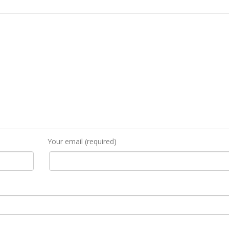
Your email (required)