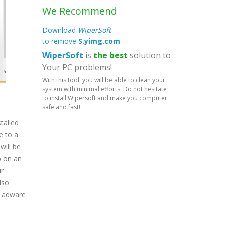
We Recommend
Download
WiperSoft
to remove
S.yimg.com
WiperSoft
is
the best
solution to
Your PC problems!
With this tool, you will be able to clean your
system with minimal efforts. Do not hesitate
to install Wipersoft and make you computer
safe and fast!
talled
e to a
will be
p on an
ur
lso
t adware