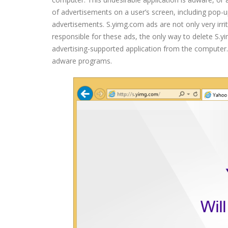
of advertisements on a user’s screen, including pop-
advertisements. S.yimg.com ads are not only very irri
responsible for these ads, the only way to delete S.
advertising-supported application from the computer. 
adware programs.