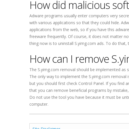
How did malicious so
Adware programs usually enter computers very secretly
with various applications so that they could hide. 
applications from the web, so if you have this adware
freeware frequently. Of course, it does not matter
thing now is to uninstall S.yimg.com ads. To do that, 
How can I remove S.y
The S.yimg.com removal should be implemented as so
The only way to implement the S.yimg.com removal is t
but you should first check Control Panel. If you find 
that you can remove beneficial programs by mistake, 
Do not use the tool you have because it must be unt
computer.
Site Disclaimer