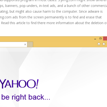
ups, banners, pop-unders, in-text ads, and a bunch of other commerci
tating, but might also cause harm to the computer. Since adware is
yimg.com ads from the screen permanently is to find and erase that
Read this article to find there more information about the deletion o