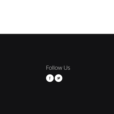
Follow Us