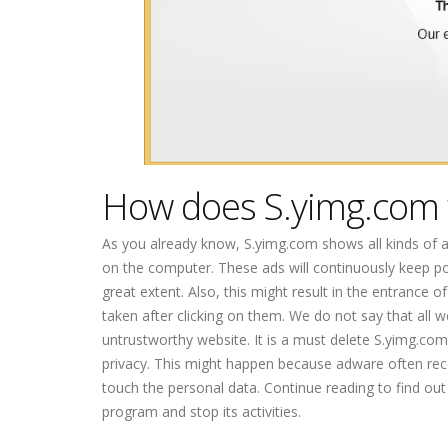
How does S.yimg.com
As you already know, S.yimg.com shows all kinds of 
on the computer. These ads will continuously keep po
great extent. Also, this might result in the entrance 
taken after clicking on them. We do not say that all 
untrustworthy website. It is a must delete S.yimg.co
privacy. This might happen because adware often reco
touch the personal data. Continue reading to find o
program and stop its activities.