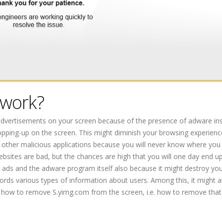
 work?
advertisements on your screen because of the presence of adware ins
pping-up on the screen. This might diminish your browsing experienc
of other malicious applications because you will never know where you 
websites are bad, but the chances are high that you will one day end u
m ads and the adware program itself also because it might destroy yo
rds various types of information about users. Among this, it might a
ut how to remove S.yimg.com from the screen, i.e. how to remove tha