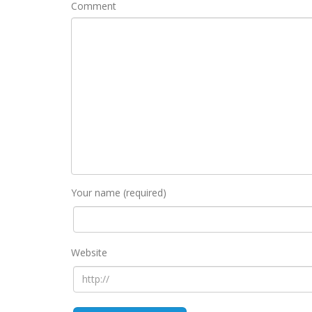
Comment
Your name (required)
Website