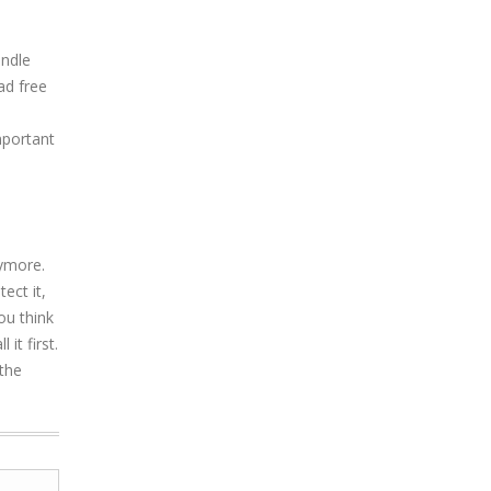
undle
ad free
mportant
ymore.
ect it,
ou think
it first.
the