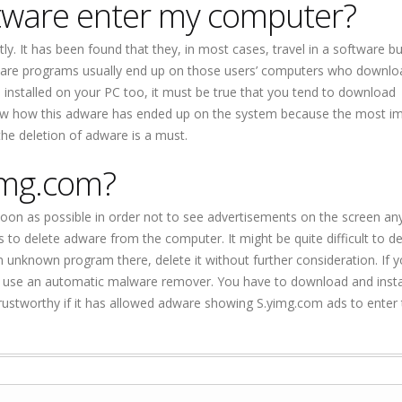
ftware enter my computer?
. It has been found that they, in most cases, travel in a software b
Adware programs usually end up on those users’ computers who downlo
 installed on your PC too, it must be true that you tend to download
 now how this adware has ended up on the system because the most i
the deletion of adware is a must.
img.com?
on as possible in order not to see advertisements on the screen an
o delete adware from the computer. It might be quite difficult to det
an unknown program there, delete it without further consideration. If y
use an automatic malware remover. You have to download and install 
rustworthy if it has allowed adware showing S.yimg.com ads to enter 