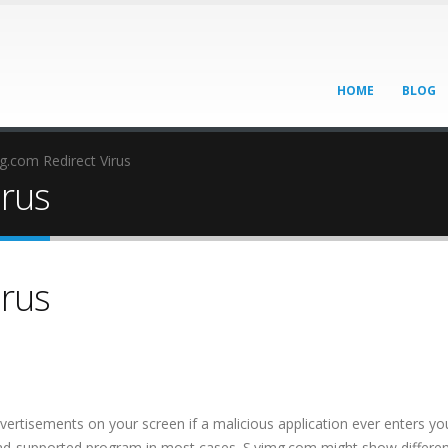
HOME
BLOG
g.com Redirect Virus
irus
irus
dvertisements on your screen if a malicious application ever enters yo
r ad-supported program in most cases. S.yimg.com might show differen