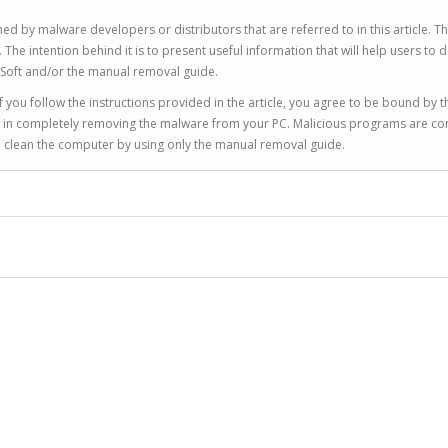
ed by malware developers or distributors that are referred to in this article. T
 intention behind it is to present useful information that will help users to d
Soft and/or the manual removal guide.
 you follow the instructions provided in the article, you agree to be bound by t
you in completely removing the malware from your PC. Malicious programs are co
to clean the computer by using only the manual removal guide.