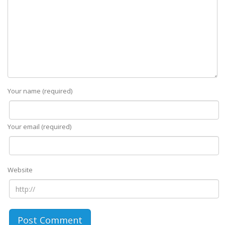
Your name (required)
Your email (required)
Website