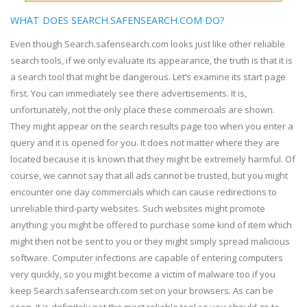
WHAT DOES SEARCH.SAFENSEARCH.COM DO?
Even though Search.safensearch.com looks just like other reliable
search tools, if we only evaluate its appearance, the truth is that it is
a search tool that might be dangerous. Let’s examine its start page
first. You can immediately see there advertisements. It is,
unfortunately, not the only place these commercials are shown.
They might appear on the search results page too when you enter a
query and it is opened for you. It does not matter where they are
located because it is known that they might be extremely harmful. Of
course, we cannot say that all ads cannot be trusted, but you might
encounter one day commercials which can cause redirections to
unreliable third-party websites. Such websites might promote
anything: you might be offered to purchase some kind of item which
might then not be sent to you or they might simply spread malicious
software. Computer infections are capable of entering computers
very quickly, so you might become a victim of malware too if you
keep Search.safensearch.com set on your browsers. As can be