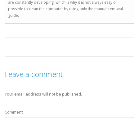
are constantly developing, which is why it is not always easy or
possible to clean the computer by using only the manual removal
guide.
Leave a comment
Your email address will not be published.
Comment