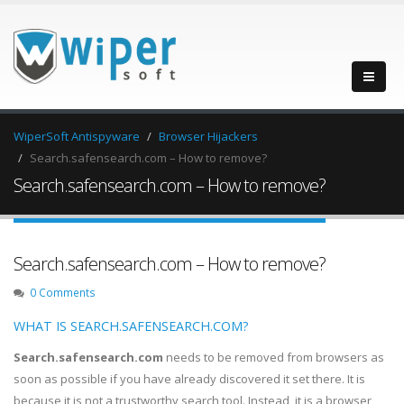
WiperSoft Antispyware
Browser Hijackers
Search.safensearch.com – How to remove?
Search.safensearch.com – How to remove?
Search.safensearch.com – How to remove?
0 Comments
WHAT IS SEARCH.SAFENSEARCH.COM?
Search.safensearch.com
needs to be removed from browsers as
soon as possible if you have already discovered it set there. It is
because it is not a trustworthy search tool. Instead, it is a browser