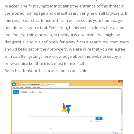
hijacker. The first symptom indicating the entrance of this threat is
the altered homepage and default search engine on all browsers. In
this case, Search.safensearch.com will be set as your homepage
and default search tool. Even though this website looks like a good
tool for searching the web, in reality, it is a website that might be
dangerous, and it is definitely far away from a search tool that users
should keep set on their browsers. We are sure that you will agree
with us after getting more knowledge about this website set by a
browser hijacker that it is a must to uninstall
Search.safensearch.com as soon as possible.