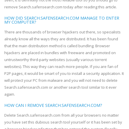
seen, it is definitely not the most reliable tool so you should go to
remove Search.safensearch.com today after reading this article.
HOW DID SEARCH.SAFENSEARCH.COM MANAGE TO ENTER
MY COMPUTER?
There are thousands of browser hijackers out there, so specialists
already know all the ways they are distributed. It has been found
that the main distribution method is called bundling. Browser
hijackers are placed in bundles with freeware and promoted on
untrustworthy third-party websites (usually various torrent
websites). This way they can reach more people. If you are fan of
P2P pages, it would be smart of you to install a security application. It
will protect your PC from malware and you will not need to delete
Search.safensearch.com or another search tool similar to it ever
again.
HOW CAN I REMOVE SEARCH.SAFENSEARCH.COM?
Delete Search.safensearch.com from all your browsers no matter
you have set this dubious search tool yourself or it has been set by