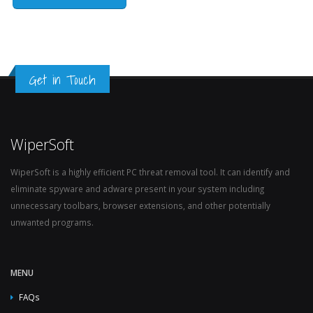
Get in Touch
WiperSoft
WiperSoft is a highly efficient PC threat removal tool. It can identify and
eliminate spyware and adware present in your system including
unnecessary toolbars, browser extensions, and other potentially
unwanted programs.
MENU
FAQs