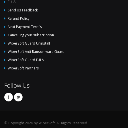
EULA
Send Us Feedback
Refund Policy
Next Payment Term’s
Cancelling your subscription
WiperSoft Guard Uninstall
WiperSoft Anti-Ransomware Guard
WiperSoft Guard EULA
WiperSoft Partners
Follow Us
© Copyright 2026 by WiperSoft. All Rights Reserved.