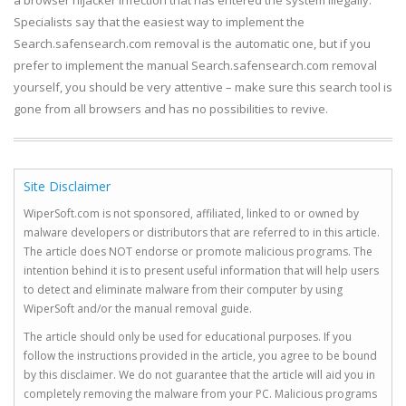
a browser hijacker infection that has entered the system illegally.
Specialists say that the easiest way to implement the
Search.safensearch.com removal is the automatic one, but if you
prefer to implement the manual Search.safensearch.com removal
yourself, you should be very attentive – make sure this search tool is
gone from all browsers and has no possibilities to revive.
Site Disclaimer
WiperSoft.com is not sponsored, affiliated, linked to or owned by
malware developers or distributors that are referred to in this article.
The article does NOT endorse or promote malicious programs. The
intention behind it is to present useful information that will help users
to detect and eliminate malware from their computer by using
WiperSoft and/or the manual removal guide.
The article should only be used for educational purposes. If you
follow the instructions provided in the article, you agree to be bound
by this disclaimer. We do not guarantee that the article will aid you in
completely removing the malware from your PC. Malicious programs