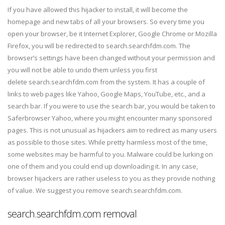
If you have allowed this hijacker to install, it will become the
homepage and new tabs of all your browsers. So every time you
open your browser, be it Internet Explorer, Google Chrome or Mozilla
Firefox, you will be redirected to search.searchfdm.com. The
browser’s settings have been changed without your permission and
you will not be able to undo them unless you first
delete search.searchfdm.com from the system. It has a couple of
links to web pages like Yahoo, Google Maps, YouTube, etc., and a
search bar. If you were to use the search bar, you would be taken to
Saferbrowser Yahoo, where you might encounter many sponsored
pages. This is not unusual as hijackers aim to redirect as many users
as possible to those sites. While pretty harmless most of the time,
some websites may be harmful to you. Malware could be lurking on
one of them and you could end up downloading it. In any case,
browser hijackers are rather useless to you as they provide nothing
of value. We suggest you remove search.searchfdm.com.
search.searchfdm.com removal