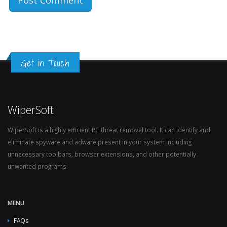
Get in Touch
WiperSoft
WiperSoft is a highly efficient PC threat removal tool. It can identify and
eliminate spyware and adware present in your system including
unnecessary toolbars, browser extensions, and other potentially
unwanted programs.
MENU
FAQs