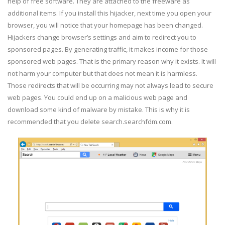
help of free software. They are attached to the freeware as
additional items. If you install this hijacker, next time you open your
browser, you will notice that your homepage has been changed.
Hijackers change browser’s settings and aim to redirect you to
sponsored pages. By generating traffic, it makes income for those
sponsored web pages. That is the primary reason why it exists. It will
not harm your computer but that does not mean it is harmless.
Those redirects that will be occurring may not always lead to secure
web pages. You could end up on a malicious web page and
download some kind of malware by mistake. This is why it is
recommended that you delete search.searchfdm.com.