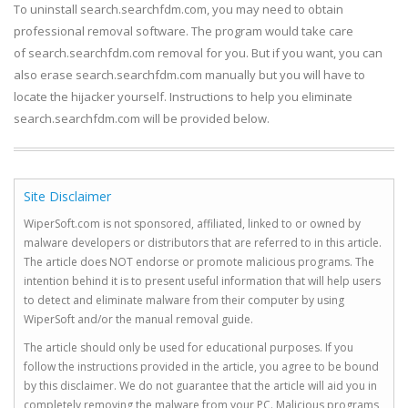
To uninstall search.searchfdm.com, you may need to obtain
professional removal software. The program would take care
of search.searchfdm.com removal for you. But if you want, you can
also erase search.searchfdm.com manually but you will have to
locate the hijacker yourself. Instructions to help you eliminate
search.searchfdm.com will be provided below.
Site Disclaimer
WiperSoft.com is not sponsored, affiliated, linked to or owned by
malware developers or distributors that are referred to in this article.
The article does NOT endorse or promote malicious programs. The
intention behind it is to present useful information that will help users
to detect and eliminate malware from their computer by using
WiperSoft and/or the manual removal guide.
The article should only be used for educational purposes. If you
follow the instructions provided in the article, you agree to be bound
by this disclaimer. We do not guarantee that the article will aid you in
completely removing the malware from your PC. Malicious programs