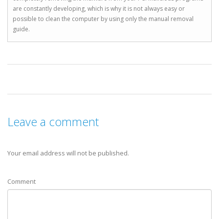
are constantly developing, which is why it is not always easy or
possible to clean the computer by using only the manual removal
guide.
Leave a comment
Your email address will not be published.
Comment