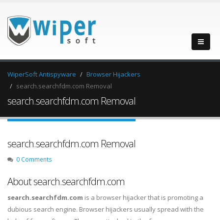
WiperSoft Antispyware
Browser Hijackers
search.searchfdm.com Removal
search.searchfdm.com Removal
search.searchfdm.com Removal
0 Comments
About search.searchfdm.com
search.searchfdm.com
is a browser hijacker that is promoting a
dubious search engine. Browser hijackers usually spread with the