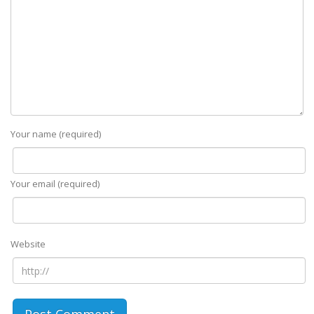
Your name (required)
Your email (required)
Website