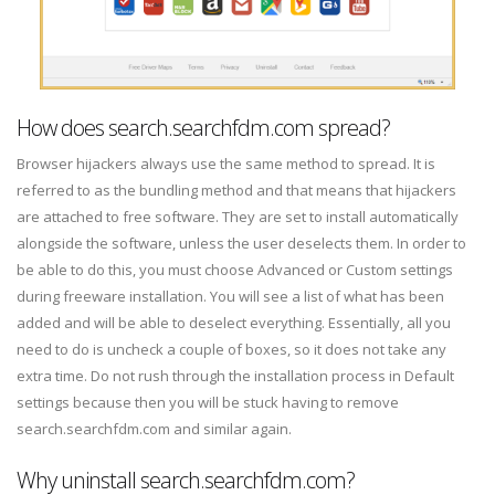
How does search.searchfdm.com spread?
Browser hijackers always use the same method to spread. It is
referred to as the bundling method and that means that hijackers
are attached to free software. They are set to install automatically
alongside the software, unless the user deselects them. In order to
be able to do this, you must choose Advanced or Custom settings
during freeware installation. You will see a list of what has been
added and will be able to deselect everything. Essentially, all you
need to do is uncheck a couple of boxes, so it does not take any
extra time. Do not rush through the installation process in Default
settings because then you will be stuck having to remove
search.searchfdm.com and similar again.
Why uninstall search.searchfdm.com?