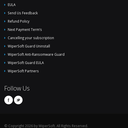
EULA
Send Us Feedback
Refund Policy
Next Payment Term’s
Cancelling your subscription
WiperSoft Guard Uninstall
WiperSoft Anti-Ransomware Guard
WiperSoft Guard EULA
WiperSoft Partners
Follow Us
© Copyright 2026 by WiperSoft. All Rights Reserved.