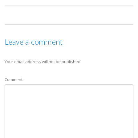
Leave a comment
Your email address will not be published.
Comment