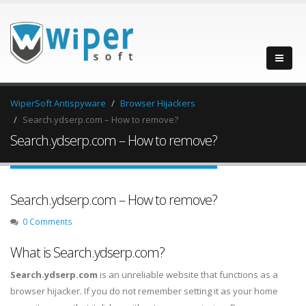
WiperSoft Antispyware
Browser Hijackers
Search.ydserp.com – How to remove?
Search.ydserp.com – How to remove?
Search.ydserp.com – How to remove?
0 Comments
What is Search.ydserp.com?
Search.ydserp.com
is an unreliable website that functions as a
browser hijacker. If you do not remember setting it as your home