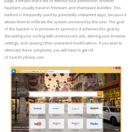
page, it means that it did so without your permission. Browser
hijackers usually travel in freeware and shareware bundles. This
method is frequently used by potentially unwanted apps, because it
allows them to infiltrate the system unnoticed by the user. The goal
of the hijacker is to promote its sponsors. It achieves this goal by
disrupting your surfing with unnecessary ads, altering your browser
settings, and causing other unwanted modifications. If you wish to
eliminate these symptoms, you will have to get rid
of Search.ydserp.com.