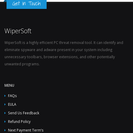
Get in Touch
WiperSoft
WiperSoft is a highly efficient PC threat removal tool. It can identify and
eliminate spyware and adware present in your system including
unnecessary toolbars, browser extensions, and other potentially
unwanted programs.
MENU
FAQs
EULA
Send Us Feedback
Refund Policy
Next Payment Term’s