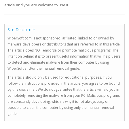
article and you are welcome to use it.
Site Disclaimer
WiperSoft.com is not sponsored, affiliated, linked to or owned by
malware developers or distributors that are referred to in this article.
The article does NOT endorse or promote malicious programs. The
intention behind it is to present useful information that will help users
to detect and eliminate malware from their computer by using
WiperSoft and/or the manual removal guide.
The article should only be used for educational purposes. If you
follow the instructions provided in the article, you agree to be bound
by this disclaimer. We do not guarantee that the article will aid you in
completely removing the malware from your PC. Malicious programs
are constantly developing, which is why it is not always easy or
possible to clean the computer by using only the manual removal
guide.