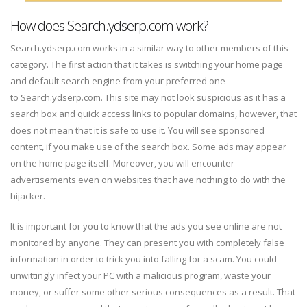
How does Search.ydserp.com work?
Search.ydserp.com works in a similar way to other members of this
category. The first action that it takes is switching your home page
and default search engine from your preferred one
to Search.ydserp.com. This site may not look suspicious as it has a
search box and quick access links to popular domains, however, that
does not mean that it is safe to use it. You will see sponsored
content, if you make use of the search box. Some ads may appear
on the home page itself. Moreover, you will encounter
advertisements even on websites that have nothing to do with the
hijacker.
It is important for you to know that the ads you see online are not
monitored by anyone. They can present you with completely false
information in order to trick you into falling for a scam. You could
unwittingly infect your PC with a malicious program, waste your
money, or suffer some other serious consequences as a result. That