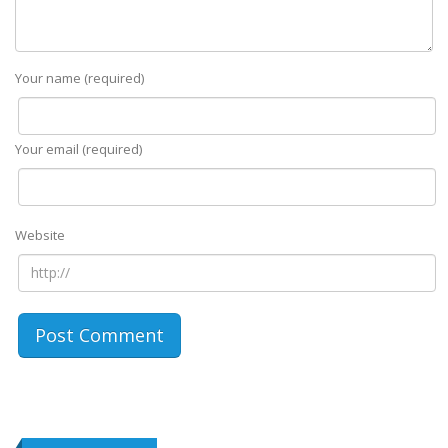
Your name (required)
Your email (required)
Website