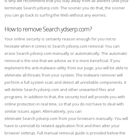
is why we recommend that you stay away from all adverts until your
terminate Search.ydserp.com. The sooner you do that, the sooner
you can go back to surfing the Web without any worries.
How to remove Search.ydserp.com?
Your online security is certainly reason enough for you not to
hesitate when it comes to Search.ydserp.com removal. You can
erase Search.ydserp.com manually or automatically. The automatic
removal is the one that we advise as it is more beneficial. If you
implement the anti-malware utility from our page, you will be able to
eliminate all threats from your system. The malware remover will
perform a full system scan and detect all unreliable components. It
will delete Search.ydserp.com and other unwanted files and
programs. In addition to that, the security tool will provide you with
online protection in real time, so that you do not have to deal with
similar issues again. Alternatively, you can
eliminate Search.ydserp.com from your browsers manually. You will
have to uninstall its related application first and then alter your
browser settings. Full manual removal guide is provided below the