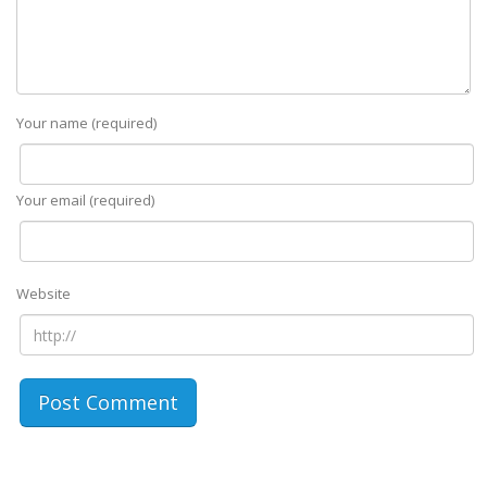
Your name (required)
Your email (required)
Website