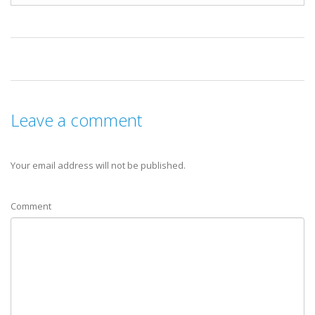
Leave a comment
Your email address will not be published.
Comment