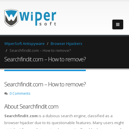
WiperSoft Antispyware
Browser Hijackers
Searchfindit.com – How to remove?
Searchfindit.com – How to remove?
Searchfindit.com – How to remove?
0 Comments
About Searchfindit.com
Searchfindit.com
is a dubious search engine, classified as a
browser hijacker due to its questionable features. Many users might