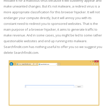
mistake it for a malicious virus because it will suddenly appear and
make unwanted changes. But it’s not malware, a redirect virus is a
more appropriate classification for this browser hijacker. It will not
endanger your compute directly, but it will annoy you with its
constant need to redirect you to sponsored websites. That is the
main purpose of a browser hijacker, it aims to generate traffic to
make revenue. And in some cases, you might be led to some rather
questionable websites and end up running into malware.
Searchfindit.com has nothing useful to offer you so we suggest you
delete Searchfindit.com.