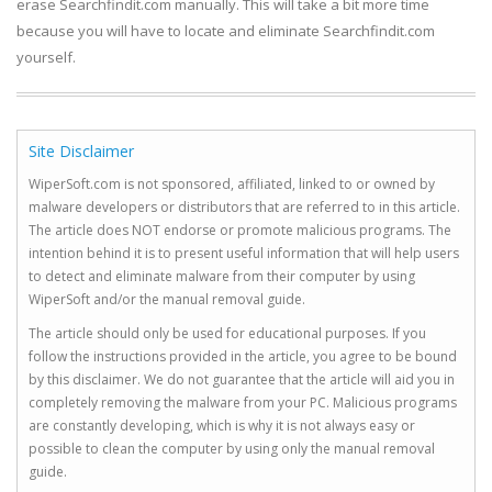
erase Searchfindit.com manually. This will take a bit more time
because you will have to locate and eliminate Searchfindit.com
yourself.
Site Disclaimer
WiperSoft.com is not sponsored, affiliated, linked to or owned by
malware developers or distributors that are referred to in this article.
The article does NOT endorse or promote malicious programs. The
intention behind it is to present useful information that will help users
to detect and eliminate malware from their computer by using
WiperSoft and/or the manual removal guide.
The article should only be used for educational purposes. If you
follow the instructions provided in the article, you agree to be bound
by this disclaimer. We do not guarantee that the article will aid you in
completely removing the malware from your PC. Malicious programs
are constantly developing, which is why it is not always easy or
possible to clean the computer by using only the manual removal
guide.