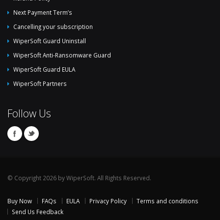
Next Payment Term’s
Cancelling your subscription
WiperSoft Guard Uninstall
WiperSoft Anti-Ransomware Guard
WiperSoft Guard EULA
WiperSoft Partners
Follow Us
© Copyright 2026 by WiperSoft. All Rights Reserved.
Buy Now
FAQs
EULA
Privacy Policy
Terms and conditions
Send Us Feedback