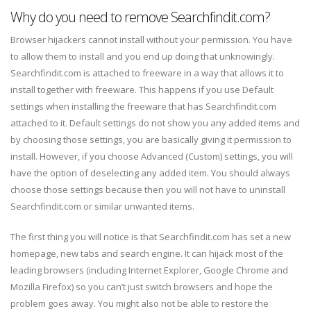
Why do you need to remove Searchfindit.com?
Browser hijackers cannot install without your permission. You have
to allow them to install and you end up doing that unknowingly.
Searchfindit.com is attached to freeware in a way that allows it to
install together with freeware. This happens if you use Default
settings when installing the freeware that has Searchfindit.com
attached to it. Default settings do not show you any added items and
by choosing those settings, you are basically giving it permission to
install. However, if you choose Advanced (Custom) settings, you will
have the option of deselecting any added item. You should always
choose those settings because then you will not have to uninstall
Searchfindit.com or similar unwanted items.
The first thing you will notice is that Searchfindit.com has set a new
homepage, new tabs and search engine. It can hijack most of the
leading browsers (including Internet Explorer, Google Chrome and
Mozilla Firefox) so you can’t just switch browsers and hope the
problem goes away. You might also not be able to restore the