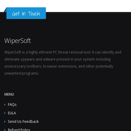
Get in Touch
WiperSoft
WiperSoft is a highly efficient PC threat removal tool. It can identify and
eliminate spyware and adware present in your system including
unnecessary toolbars, browser extensions, and other potentially
unwanted programs.
MENU
FAQs
EULA
Send Us Feedback
Refund Policy