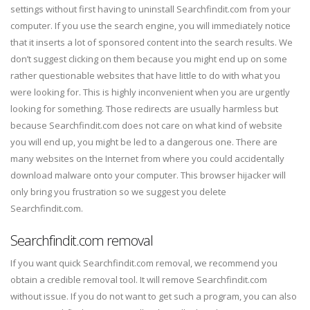
settings without first having to uninstall Searchfindit.com from your
computer. If you use the search engine, you will immediately notice
that it inserts a lot of sponsored content into the search results. We
don’t suggest clicking on them because you might end up on some
rather questionable websites that have little to do with what you
were looking for. This is highly inconvenient when you are urgently
looking for something. Those redirects are usually harmless but
because Searchfindit.com does not care on what kind of website
you will end up, you might be led to a dangerous one. There are
many websites on the Internet from where you could accidentally
download malware onto your computer. This browser hijacker will
only bring you frustration so we suggest you delete
Searchfindit.com.
Searchfindit.com removal
If you want quick Searchfindit.com removal, we recommend you
obtain a credible removal tool. It will remove Searchfindit.com
without issue. If you do not want to get such a program, you can also