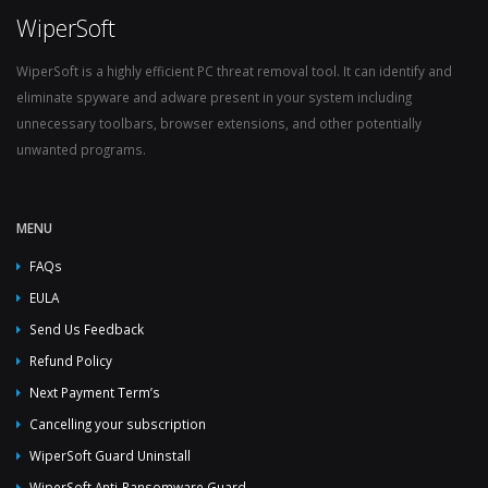
WiperSoft
WiperSoft is a highly efficient PC threat removal tool. It can identify and
eliminate spyware and adware present in your system including
unnecessary toolbars, browser extensions, and other potentially
unwanted programs.
MENU
FAQs
EULA
Send Us Feedback
Refund Policy
Next Payment Term’s
Cancelling your subscription
WiperSoft Guard Uninstall
WiperSoft Anti-Ransomware Guard