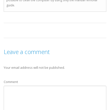
possible to clean the computer by using only the manual removal
guide.
Leave a comment
Your email address will not be published.
Comment