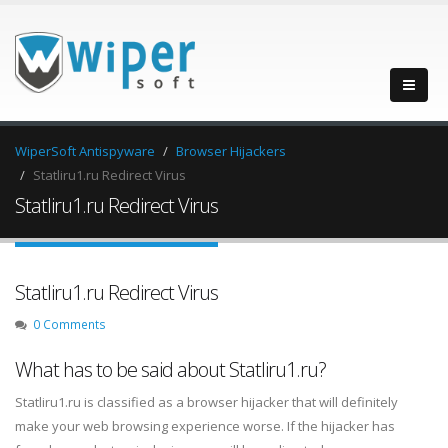
WiperSoft Antispyware
Browser Hijackers
Statliru1.ru Redirect Virus
Statliru1.ru Redirect Virus
Statliru1.ru Redirect Virus
0 Comments
What has to be said about Statliru1.ru?
Statliru1.ru is classified as a browser hijacker that will definitely
make your web browsing experience worse. If the hijacker has