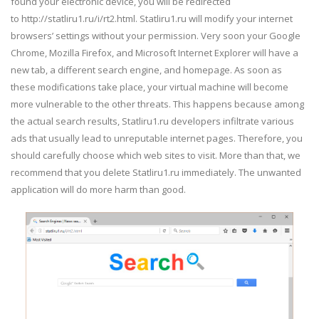
found your electronic device, you will be redirected
to http://statliru1.ru/i/rt2.html. Statliru1.ru will modify your internet
browsers’ settings without your permission. Very soon your Google
Chrome, Mozilla Firefox, and Microsoft Internet Explorer will have a
new tab, a different search engine, and homepage. As soon as
these modifications take place, your virtual machine will become
more vulnerable to the other threats. This happens because among
the actual search results, Statliru1.ru developers infiltrate various
ads that usually lead to unreputable internet pages. Therefore, you
should carefully choose which web sites to visit. More than that, we
recommend that you delete Statliru1.ru immediately. The unwanted
application will do more harm than good.