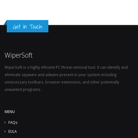
Get in Touch
WiperSoft
WiperSoft is a highly efficient PC threat removal tool. It can identify and
eliminate spyware and adware present in your system including
unnecessary toolbars, browser extensions, and other potentially
unwanted programs.
MENU
FAQs
EULA