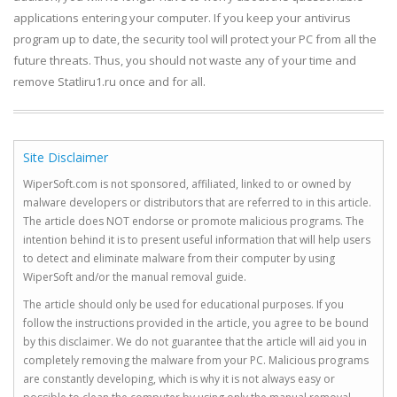
applications entering your computer. If you keep your antivirus
program up to date, the security tool will protect your PC from all the
future threats. Thus, you should not waste any of your time and
remove Statliru1.ru once and for all.
Site Disclaimer
WiperSoft.com is not sponsored, affiliated, linked to or owned by
malware developers or distributors that are referred to in this article.
The article does NOT endorse or promote malicious programs. The
intention behind it is to present useful information that will help users
to detect and eliminate malware from their computer by using
WiperSoft and/or the manual removal guide.
The article should only be used for educational purposes. If you
follow the instructions provided in the article, you agree to be bound
by this disclaimer. We do not guarantee that the article will aid you in
completely removing the malware from your PC. Malicious programs
are constantly developing, which is why it is not always easy or