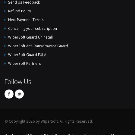
Send Us Feedback
Refund Policy
Next Payment Term’s
Cancelling your subscription
WiperSoft Guard Uninstall
WiperSoft Anti-Ransomware Guard
WiperSoft Guard EULA
WiperSoft Partners
Follow Us
© Copyright 2026 by WiperSoft. All Rights Reserved.