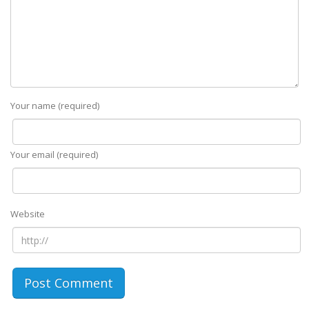
Your name (required)
Your email (required)
Website