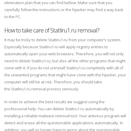
elimination plan that you can find bellow. Make sure that you
carefully follow the instructions or the hijacker may find a way back
to the PC.
How to take care of Statliru1.ru removal?
It may be tricky to delete Statliru1.ru from your computer’s system.
Especially because Statliru1.ru will apply registry entries to
automatically open your web browsers. Therefore, you will not only
need to delete Statliru1.ru, but also all the other programs that might
come with it. If you do not uninstall Statliru1.ru completely with all of
the unwanted programs that might have come with the hijacker, your
computer will still be at risk. Therefore, you should take
the Statliru1.ru removal process seriously.
In order to achieve the best results we suggest using the
professional help. You can delete Statliru1.ru automatically by
installing a reliable malware removal tool. Your antivirus program will
detect and erase all the questionable applications automatically. In
addition, you will no longer have to worry about the questionable