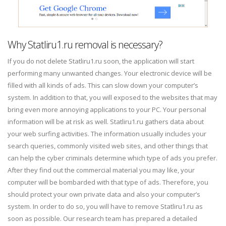
Why Statliru1.ru removal is necessary?
If you do not delete Statliru1.ru soon, the application will start
performing many unwanted changes. Your electronic device will be
filled with all kinds of ads. This can slow down your computer’s
system. In addition to that, you will exposed to the websites that may
bring even more annoying applications to your PC. Your personal
information will be at risk as well. Statliru1.ru gathers data about
your web surfing activities. The information usually includes your
search queries, commonly visited web sites, and other things that
can help the cyber criminals determine which type of ads you prefer.
After they find out the commercial material you may like, your
computer will be bombarded with that type of ads. Therefore, you
should protect your own private data and also your computer’s
system. In order to do so, you will have to remove Statliru1.ru as
soon as possible. Our research team has prepared a detailed