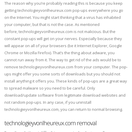
The reason why you’re probably reading this is because you keep
getting technologieyvonlheureux.com pop-ups everywhere you go
on the Internet. You might start thinking that a virus has inhabited
your computer, but that is not the case. As mentioned
before, technologieyvonlheureux.com is not malicious. But the
constant pop-ups will get on your nerves. Especially because they
will appear on all of your browsers (be it Internet Explorer, Google
Chrome or Mozilla Firefox). That’s the thing about adware, you
cannot run away from it. The way to get rid of the ads would be to
remove technologieyvonlheureux.com from your computer. The pop-
ups might offer you some sorts of downloads but you should not
install anything it offers you. These kinds of pop-ups are a great way
to spread malware so you need to be careful. Only
download/update software from legitimate download websites and
not random pop-ups. In any case, if you uninstall
technologieyvonlheureux.com, you can return to normal browsing.
technologieyvonlheureux.com removal