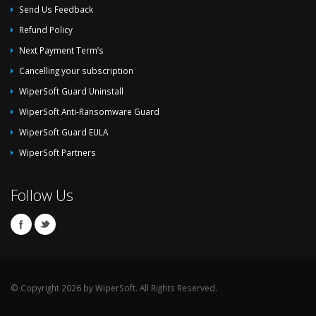
Send Us Feedback
Refund Policy
Next Payment Term’s
Cancelling your subscription
WiperSoft Guard Uninstall
WiperSoft Anti-Ransomware Guard
WiperSoft Guard EULA
WiperSoft Partners
Follow Us
© Copyright 2026 by WiperSoft. All Rights Reserved.