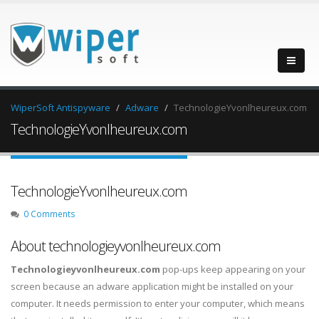
WiperSoft Antispyware
Adware
TechnologieYvonlheureux.com
TechnologieYvonlheureux.com
TechnologieYvonlheureux.com
0 Comments
About technologieyvonlheureux.com
Technologieyvonlheureux.com
pop-ups keep appearing on your
screen because an adware application might be installed on your
computer. It needs permission to enter your computer, which means