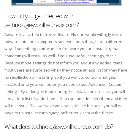
How did you get infected with
technologieyvonlheureux.com?
Adware is attached to free software. No one would willingly install
adware onto their computers so developers thought of a different
way. If something is attached to freeware you are installing, that
something will install as well. If you use Default settings, that is.
Because those settings do not inform you about any added items,
most users are surprised when they notice an application they have
no recollection of installing. So if you want to control what gets
installed onto your computer, you need to use Advanced (Custom)
settings. By clicking on them during the installation process, you will
see a clear list of added items. You can then deselect them and they
will not install. This will save you loads of time because you will not
have to uninstall technologieyvonlheureux.com in the future.
What does technologieyvonlheureux.com do?