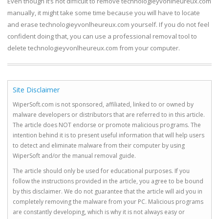
Even though it’s not difficult to remove technologieyvonlheureux.com
manually, it might take some time because you will have to locate
and erase technologieyvonlheureux.com yourself. If you do not feel
confident doing that, you can use a professional removal tool to
delete technologieyvonlheureux.com from your computer.
Site Disclaimer
WiperSoft.com is not sponsored, affiliated, linked to or owned by
malware developers or distributors that are referred to in this article.
The article does NOT endorse or promote malicious programs. The
intention behind it is to present useful information that will help users
to detect and eliminate malware from their computer by using
WiperSoft and/or the manual removal guide.
The article should only be used for educational purposes. If you
follow the instructions provided in the article, you agree to be bound
by this disclaimer. We do not guarantee that the article will aid you in
completely removing the malware from your PC. Malicious programs
are constantly developing, which is why it is not always easy or