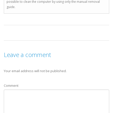
possible to clean the computer by using only the manual removal
guide.
Leave a comment
Your email address will not be published.
Comment