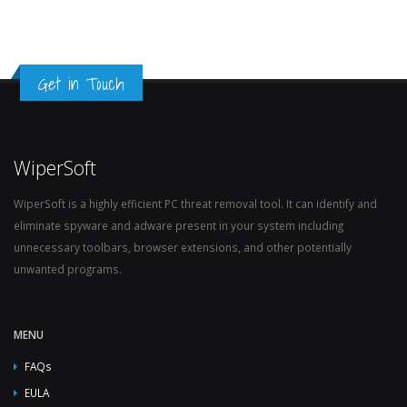
Get in Touch
WiperSoft
WiperSoft is a highly efficient PC threat removal tool. It can identify and
eliminate spyware and adware present in your system including
unnecessary toolbars, browser extensions, and other potentially
unwanted programs.
MENU
FAQs
EULA