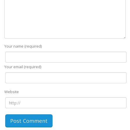
Your name (required)
Your email (required)
Website