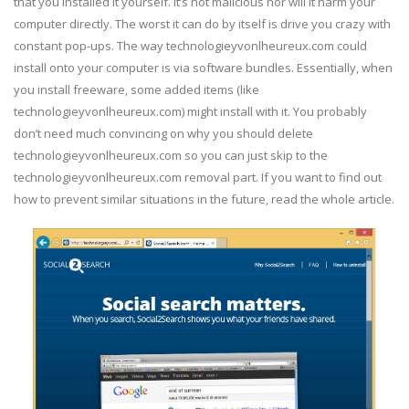
that you installed it yourself. It’s not malicious nor will it harm your
computer directly. The worst it can do by itself is drive you crazy with
constant pop-ups. The way technologieyvonlheureux.com could
install onto your computer is via software bundles. Essentially, when
you install freeware, some added items (like
technologieyvonlheureux.com) might install with it. You probably
don’t need much convincing on why you should delete
technologieyvonlheureux.com so you can just skip to the
technologieyvonlheureux.com removal part. If you want to find out
how to prevent similar situations in the future, read the whole article.