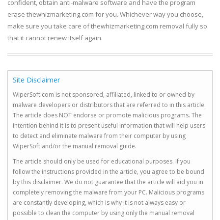
confident, obtain anti-malware software and have the program
erase thewhizmarketing.com for you. Whichever way you choose,
make sure you take care of thewhizmarketing.com removal fully so
that it cannot renew itself again.
Site Disclaimer
WiperSoft.com is not sponsored, affiliated, linked to or owned by
malware developers or distributors that are referred to in this article.
The article does NOT endorse or promote malicious programs. The
intention behind it is to present useful information that will help users
to detect and eliminate malware from their computer by using
WiperSoft and/or the manual removal guide.
The article should only be used for educational purposes. If you
follow the instructions provided in the article, you agree to be bound
by this disclaimer. We do not guarantee that the article will aid you in
completely removing the malware from your PC. Malicious programs
are constantly developing, which is why it is not always easy or
possible to clean the computer by using only the manual removal