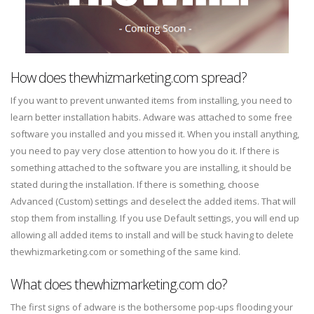
How does thewhizmarketing.com spread?
If you want to prevent unwanted items from installing, you need to
learn better installation habits. Adware was attached to some free
software you installed and you missed it. When you install anything,
you need to pay very close attention to how you do it. If there is
something attached to the software you are installing, it should be
stated during the installation. If there is something, choose
Advanced (Custom) settings and deselect the added items. That will
stop them from installing. If you use Default settings, you will end up
allowing all added items to install and will be stuck having to delete
thewhizmarketing.com or something of the same kind.
What does thewhizmarketing.com do?
The first signs of adware is the bothersome pop-ups flooding your