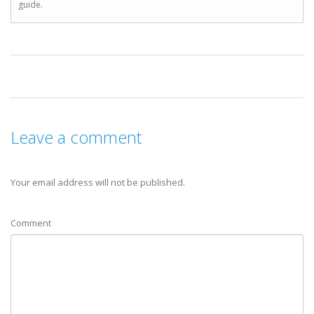
guide.
Leave a comment
Your email address will not be published.
Comment