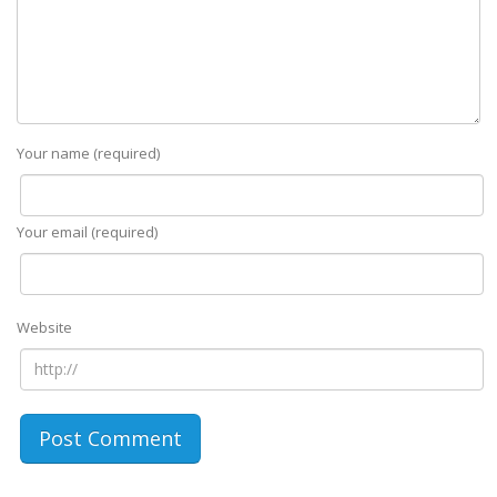
Your name (required)
Your email (required)
Website