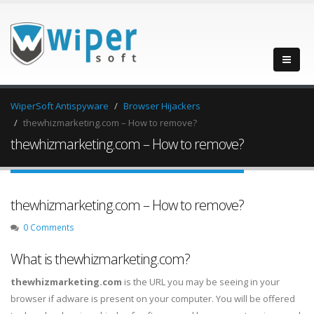
WiperSoft Antispyware
Browser Hijackers
thewhizmarketing.com – How to remove?
thewhizmarketing.com – How to remove?
thewhizmarketing.com – How to remove?
0 Comments
What is thewhizmarketing.com?
thewhizmarketing.com
is the URL you may be seeing in your
browser if adware is present on your computer. You will be offered