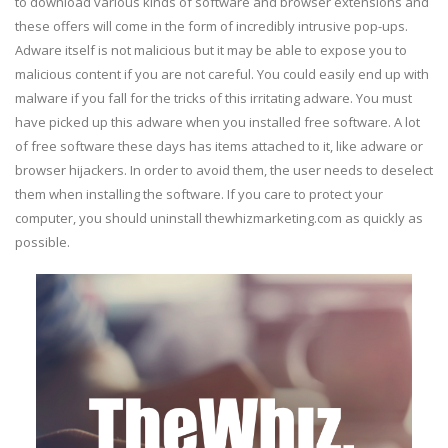
to download various kinds of software and browser extensions and
these offers will come in the form of incredibly intrusive pop-ups.
Adware itself is not malicious but it may be able to expose you to
malicious content if you are not careful. You could easily end up with
malware if you fall for the tricks of this irritating adware. You must
have picked up this adware when you installed free software. A lot
of free software these days has items attached to it, like adware or
browser hijackers. In order to avoid them, the user needs to deselect
them when installing the software. If you care to protect your
computer, you should uninstall thewhizmarketing.com as quickly as
possible.