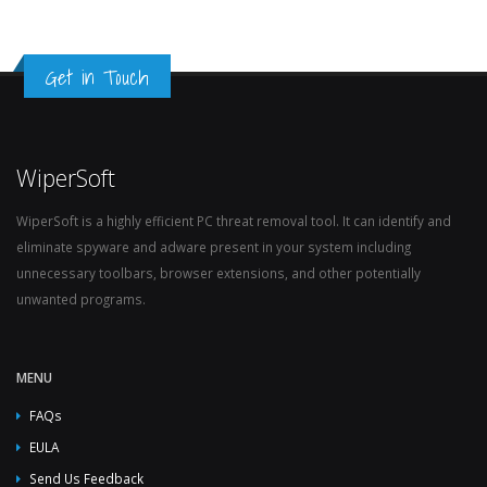
Get in Touch
WiperSoft
WiperSoft is a highly efficient PC threat removal tool. It can identify and
eliminate spyware and adware present in your system including
unnecessary toolbars, browser extensions, and other potentially
unwanted programs.
MENU
FAQs
EULA
Send Us Feedback