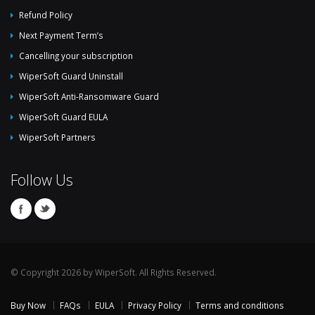
Refund Policy
Next Payment Term’s
Cancelling your subscription
WiperSoft Guard Uninstall
WiperSoft Anti-Ransomware Guard
WiperSoft Guard EULA
WiperSoft Partners
Follow Us
© Copyright 2026 by WiperSoft. All Rights Reserved.
Buy Now
FAQs
EULA
Privacy Policy
Terms and conditions