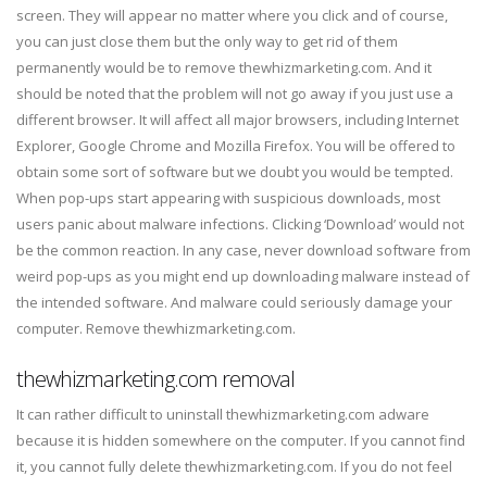
screen. They will appear no matter where you click and of course,
you can just close them but the only way to get rid of them
permanently would be to remove thewhizmarketing.com. And it
should be noted that the problem will not go away if you just use a
different browser. It will affect all major browsers, including Internet
Explorer, Google Chrome and Mozilla Firefox. You will be offered to
obtain some sort of software but we doubt you would be tempted.
When pop-ups start appearing with suspicious downloads, most
users panic about malware infections. Clicking ‘Download’ would not
be the common reaction. In any case, never download software from
weird pop-ups as you might end up downloading malware instead of
the intended software. And malware could seriously damage your
computer. Remove thewhizmarketing.com.
thewhizmarketing.com removal
It can rather difficult to uninstall thewhizmarketing.com adware
because it is hidden somewhere on the computer. If you cannot find
it, you cannot fully delete thewhizmarketing.com. If you do not feel