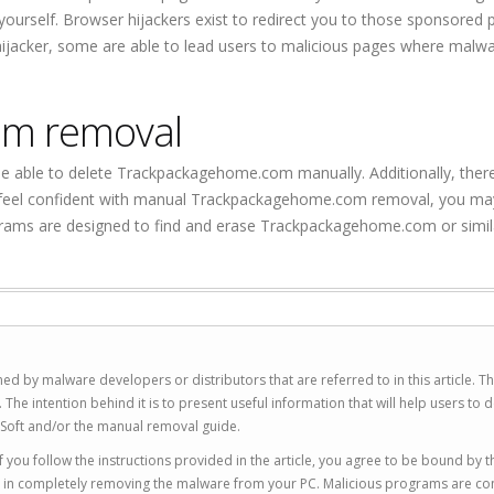
t yourself. Browser hijackers exist to redirect you to those sponsored
 hijacker, some are able to lead users to malicious pages where malw
om removal
 be able to delete Trackpackagehome.com manually. Additionally, there
 not feel confident with manual Trackpackagehome.com removal, you m
grams are designed to find and erase Trackpackagehome.com or simil
ed by malware developers or distributors that are referred to in this article. T
 intention behind it is to present useful information that will help users to d
Soft and/or the manual removal guide.
 you follow the instructions provided in the article, you agree to be bound by t
you in completely removing the malware from your PC. Malicious programs are co