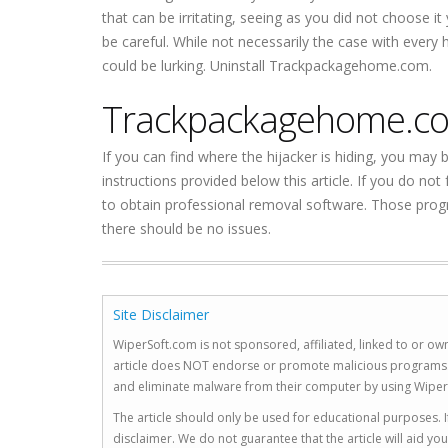
that can be irritating, seeing as you did not choose i
be careful. While not necessarily the case with every
could be lurking. Uninstall Trackpackagehome.com.
Trackpackagehome.c
If you can find where the hijacker is hiding, you may
instructions provided below this article. If you do
to obtain professional removal software. Those pro
there should be no issues.
Site Disclaimer
WiperSoft.com is not sponsored, affiliated, linked to or own
article does NOT endorse or promote malicious programs. The
and eliminate malware from their computer by using Wiper
The article should only be used for educational purposes. If
disclaimer. We do not guarantee that the article will aid 