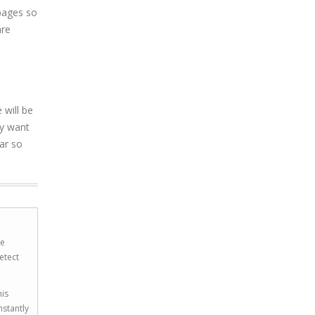
 pages so
are
 will be
ay want
ar so
he
etect
his
nstantly