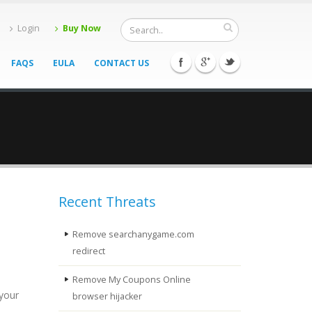
Login
Buy Now
FAQS
EULA
CONTACT US
Recent Threats
Remove searchanygame.com
redirect
Remove My Coupons Online
 your
browser hijacker