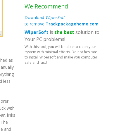
We Recommend
Download
WiperSoft
to remove
Trackpackagehome.com
WiperSoft
is
the best
solution to
Your PC problems!
With this tool, you will be able to clean your
system with minimal efforts. Do not hesitate
to install Wipersoft and make you computer
ched as
safe and fast!
manually
rything
d less
lorer,
uck with
r, links
. The
ne and