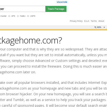
ackagehome.com?
your computer and that is why they are so widespread. They are atta
tall if you want but they are set to install automatically, unless you 
oftware, simply choose Advanced or Custom settings and deselect eve
you can proceed to install the freeware. Doing this is much easier an
kagehome.com later on.
ake over all popular browsers installed, and that includes Internet Exp
ckpackagehome.com as your homepage and new tabs and you will be st
m browser hijacker. On your new homepage, you will see a search ba
ter and Tumblr, as well as a service to help you track your packages
 careful of sponsored pages. It will become your default search engi