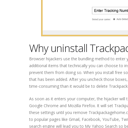
Why uninstall Trackp
Browser hijackers use the bundling method to enter 
additional items that technically you can choose to ins
prevent them from doing so. When you install free s
that has been added. After you uncheck those boxes, 
time-consuming than it would be to delete Trackpac
As soon as it enters your computer, the hijacker will t
Google Chrome and Mozilla Firefox. It will set Tra
these settings until you remove Trackpackagehome.co
to popular pages like Gmail, Facebook, YouTube, Twit
search engine will lead you to My Yahoo Search so be