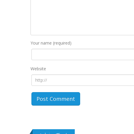
Your name (required)
Website