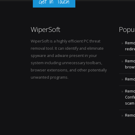
Get in Touch
WiperSoft
Popu
WiperSoft is a highly efficient PC threat
Remo
removal tool. It can identify and eliminate
redir
spyware and adware present in your
Remo
system including unnecessary toolbars,
brows
browser extensions, and other potentially
unwanted programs.
Remov
Remov
Confi
scam
Remov