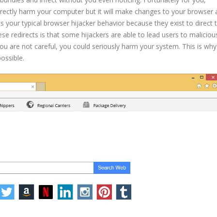
irectly harm your computer but it will make changes to your browser
s your typical browser hijacker behavior because they exist to direct t
e redirects is that some hijackers are able to lead users to malicious
ou are not careful, you could seriously harm your system. This is wh
ssible.