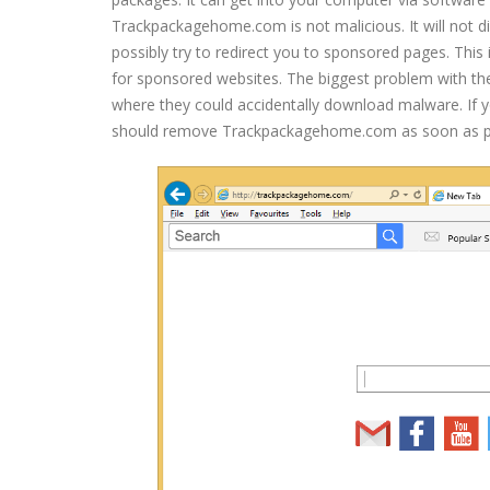
Trackpackagehome.com is not malicious. It will not d
possibly try to redirect you to sponsored pages. This i
for sponsored websites. The biggest problem with thes
where they could accidentally download malware. If y
should remove Trackpackagehome.com as soon as po