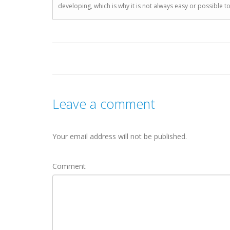
developing, which is why it is not always easy or possible 
Leave a comment
Your email address will not be published.
Comment