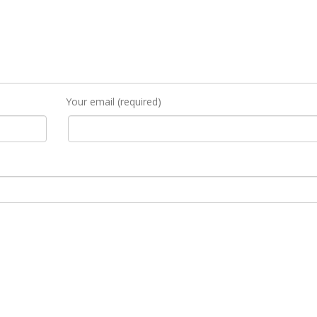
Your email (required)