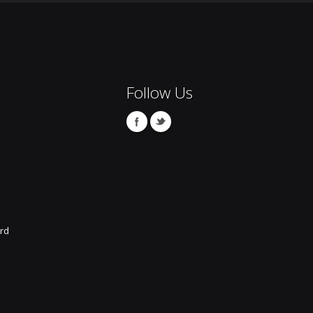
Follow Us
rd