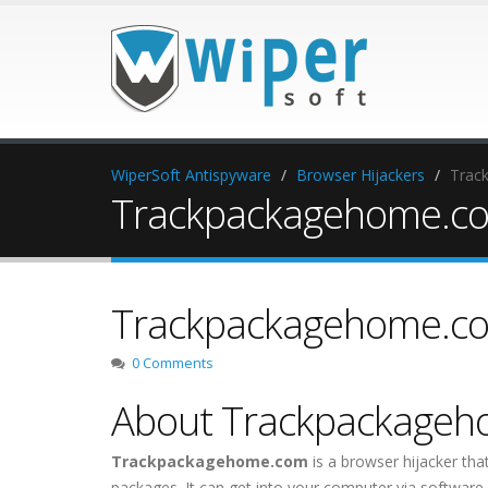
WiperSoft Antispyware
Browser Hijackers
Trac
Trackpackagehome.com
Trackpackagehome.com
0 Comments
About Trackpackage
Trackpackagehome.com
is a browser hijacker tha
packages. It can get into your computer via software 