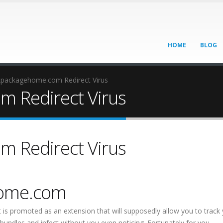
HOME
BLOG
kpackagehome.com Redirect Virus
 Redirect Virus
 Redirect Virus
home.com
t is promoted as an extension that will supposedly allow you to track
bundles and infect without you even noticing. Fortunately for you,