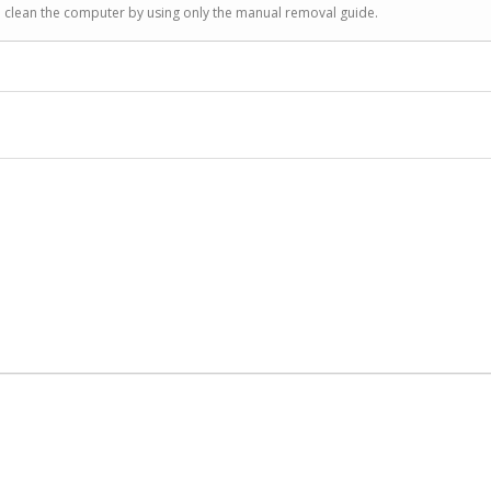
to clean the computer by using only the manual removal guide.