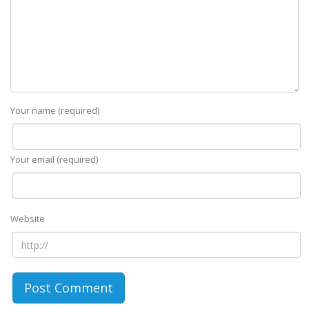
Your name (required)
Your email (required)
Website