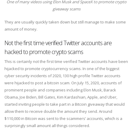
One of many videos using Elon Musk and SpaceX to promote crypto
giveaway scams
They are usually quickly taken down but still manage to make some
amount of money.
Not the first time verified Twitter accounts are
hacked to promote crypto scams
This is certainly not the first time verified Twitter accounts have been
hijacked to promote cryptocurrency scams. In one of the biggest
cyber security incidents of 2020, 130 high profile Twitter accounts
were hijacked to post a bitcoin scam. On July 15, 2020, accounts of
prominent people and companies including Elon Musk, Barack
Obama, Joe Biden, Bill Gates, Kim Kardashian, Apple, and Uber,
started inviting people to take part in a Bitcoin giveaway that would
allow them to receive double the amount they send. Around
$110,000 in Bitcoin was sent to the scammers’ accounts, which is a
surprisingly small amount all things considered.