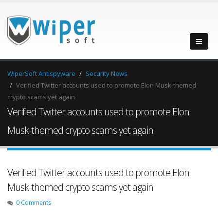
WiperSoft Antispyware
Security News
Verified Twitter accounts used to promote Elon Musk-themed
crypto scams yet again
Verified Twitter accounts used to promote Elon
Musk-themed crypto scams yet again
Verified Twitter accounts used to promote Elon
Musk-themed crypto scams yet again
0 Comments