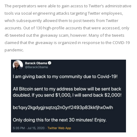
The perpetrators were able to gain access to Twitter’s administrative
tools via social engineering attacks targeting Twitter employees,
which subsequently allowed them to post tweets from Twitter
accounts. Out of 130 high-profile accounts that were accessed, only
45 tweeted out the giveaway scam, however. Many of the tweets
claimed that the giveaway is organized in response to the COVID-19
pandemic.