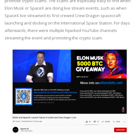
promote crypto scams. The scams are especially easy to find when
Elon Musk or SpaceX are doing live stream events, such as when
SpaceX live streamed its first crewed Crew Dragon spacecraft
launching and docking on the International Space Station. For days
afterwards, there were multiple hijacked YouTube channels
streaming the event and promoting the crypto scam.