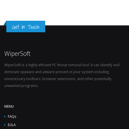
Get in Touch
WiperSoft
WiperSoft is a highly efficient PC threat removal tool. It can identify and
eliminate spyware and adware present in your system including
unnecessary toolbars, browser extensions, and other potentially
unwanted programs.
MENU
FAQs
EULA