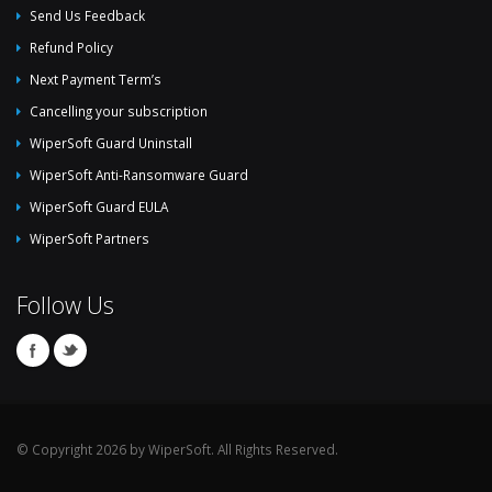
Send Us Feedback
Refund Policy
Next Payment Term’s
Cancelling your subscription
WiperSoft Guard Uninstall
WiperSoft Anti-Ransomware Guard
WiperSoft Guard EULA
WiperSoft Partners
Follow Us
© Copyright 2026 by WiperSoft. All Rights Reserved.