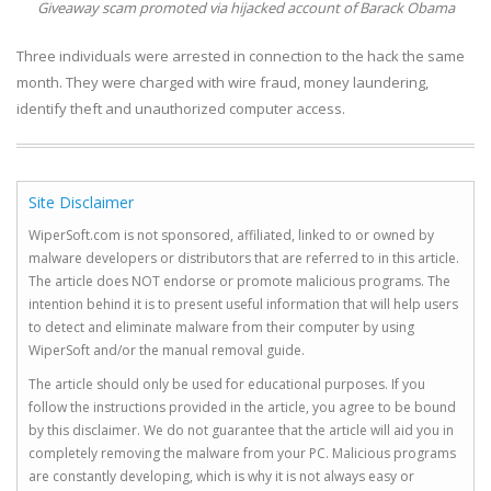
Giveaway scam promoted via hijacked account of Barack Obama
Three individuals were arrested in connection to the hack the same
month. They were charged with wire fraud, money laundering,
identify theft and unauthorized computer access.
Site Disclaimer
WiperSoft.com is not sponsored, affiliated, linked to or owned by
malware developers or distributors that are referred to in this article.
The article does NOT endorse or promote malicious programs. The
intention behind it is to present useful information that will help users
to detect and eliminate malware from their computer by using
WiperSoft and/or the manual removal guide.
The article should only be used for educational purposes. If you
follow the instructions provided in the article, you agree to be bound
by this disclaimer. We do not guarantee that the article will aid you in
completely removing the malware from your PC. Malicious programs
are constantly developing, which is why it is not always easy or