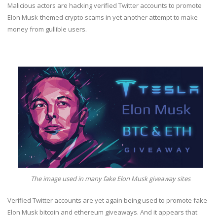
Malicious actors are hacking verified Twitter accounts to promote
Elon Musk-themed crypto scams in yet another attempt to make
money from gullible users.
The image used in many fake Elon Musk giveaway sites
Verified Twitter accounts are yet again being used to promote fake
Elon Musk bitcoin and ethereum giveaways. And it appears that