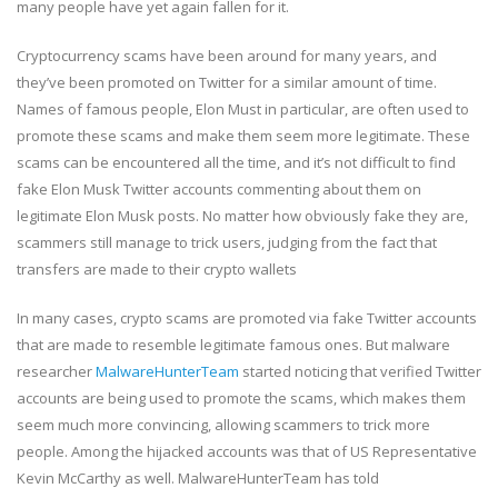
many people have yet again fallen for it.
Cryptocurrency scams have been around for many years, and
they’ve been promoted on Twitter for a similar amount of time.
Names of famous people, Elon Must in particular, are often used to
promote these scams and make them seem more legitimate. These
scams can be encountered all the time, and it’s not difficult to find
fake Elon Musk Twitter accounts commenting about them on
legitimate Elon Musk posts. No matter how obviously fake they are,
scammers still manage to trick users, judging from the fact that
transfers are made to their crypto wallets
In many cases, crypto scams are promoted via fake Twitter accounts
that are made to resemble legitimate famous ones. But malware
researcher
MalwareHunterTeam
started noticing that verified Twitter
accounts are being used to promote the scams, which makes them
seem much more convincing, allowing scammers to trick more
people. Among the hijacked accounts was that of US Representative
Kevin McCarthy as well. MalwareHunterTeam has told