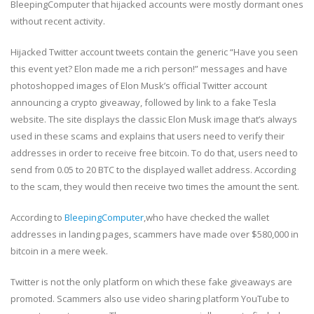
BleepingComputer that hijacked accounts were mostly dormant ones
without recent activity.
Hijacked Twitter account tweets contain the generic “Have you seen
this event yet? Elon made me a rich person!” messages and have
photoshopped images of Elon Musk’s official Twitter account
announcing a crypto giveaway, followed by link to a fake Tesla
website. The site displays the classic Elon Musk image that’s always
used in these scams and explains that users need to verify their
addresses in order to receive free bitcoin. To do that, users need to
send from 0.05 to 20 BTC to the displayed wallet address. According
to the scam, they would then receive two times the amount the sent.
According to
BleepingComputer
,who have checked the wallet
addresses in landing pages, scammers have made over $580,000 in
bitcoin in a mere week.
Twitter is not the only platform on which these fake giveaways are
promoted. Scammers also use video sharing platform YouTube to