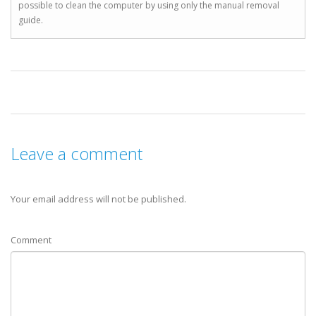
possible to clean the computer by using only the manual removal
guide.
Leave a comment
Your email address will not be published.
Comment