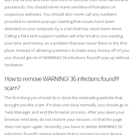
passwords. You should never leave sensitive information on
suspicious websites. You should also never call any numbers
provided in random pop-ups claiming that issues have been
detected on your computer by a scan that has never been done.
Calling a fake tech support number will only result in you wasting
your time and money on a problem that was never there in the first
place. Instead of allowing scammers to make easy money off of you,
you should get rid of WARNING! 36 infections found!!! pop-up without
hesitation.
How to remove WARNING! 36 infections found!!!
scam?
The first thing you should do is close the misleading website that
brought you the scam. If it does not close normally, you should go to
Task Manager and end the browser process. After you open your
browser next time, do not restore your session, so that the page
does not open again. Secondly, you have to delete WARNING! 36
infections found!!! related adware that is present on your device.