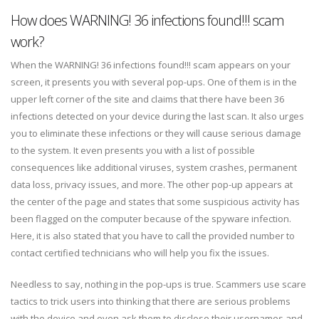
How does WARNING! 36 infections found!!! scam
work?
When the WARNING! 36 infections found!!! scam appears on your
screen, it presents you with several pop-ups. One of them is in the
upper left corner of the site and claims that there have been 36
infections detected on your device during the last scan. It also urges
you to eliminate these infections or they will cause serious damage
to the system. It even presents you with a list of possible
consequences like additional viruses, system crashes, permanent
data loss, privacy issues, and more. The other pop-up appears at
the center of the page and states that some suspicious activity has
been flagged on the computer because of the spyware infection.
Here, it is also stated that you have to call the provided number to
contact certified technicians who will help you fix the issues.
Needless to say, nothing in the pop-ups is true. Scammers use scare
tactics to trick users into thinking that there are serious problems
with the device and even ask them to disclose their usernames and