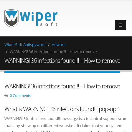
WiperSoft Antispyware
Adware
WARNING! 36 infections found!!! – How to remove
WARNING! 36 infections found!!! – How to remove
WARNING! 36 infections found!!! – How to remove
0 Comments
What is WARNING! 36 infections found!!! pop-up?
WARNING! 36 infections found!!! message is a technical support scam
that may show up on different websites. It claims that your system