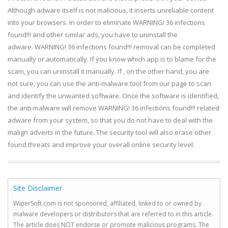
Although adware itself is not malicious, it inserts unreliable content
into your browsers. In order to eliminate WARNING! 36 infections
found!!! and other similar ads, you have to uninstall the
adware. WARNING! 36 infections found!!! removal can be completed
manually or automatically. If you know which app is to blame for the
scam, you can uninstall it manually. If , on the other hand, you are
not sure, you can use the anti-malware tool from our page to scan
and identify the unwanted software. Once the software is identified,
the anti-malware will remove WARNING! 36 infections found!!! related
adware from your system, so that you do not have to deal with the
malign adverts in the future. The security tool will also erase other
found threats and improve your overall online security level.
Site Disclaimer
WiperSoft.com is not sponsored, affiliated, linked to or owned by
malware developers or distributors that are referred to in this article.
The article does NOT endorse or promote malicious programs. The