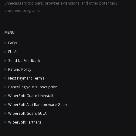
unnecessary toolbars, browser extensions, and other potentially
unwanted programs.
MENU
FAQs
EULA
Send Us Feedback
Refund Policy
Next Payment Term’s
Cancelling your subscription
WiperSoft Guard Uninstall
WiperSoft Anti-Ransomware Guard
WiperSoft Guard EULA
WiperSoft Partners