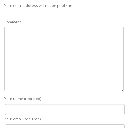
Your email address will not be published.
Comment
Your name (required)
Your email (required)