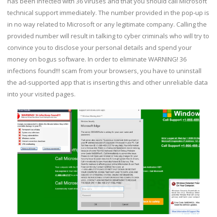
has been infected with 36 viruses and that you should call Microsoft
technical support immediately. The number provided in the pop-up is
in no way related to Microsoft or any legitimate company. Calling the
provided number will result in talking to cyber criminals who will try to
convince you to disclose your personal details and spend your
money on bogus software. In order to eliminate WARNING! 36
infections found!!! scam from your browsers, you have to uninstall
the ad-supported app that is inserting this and other unreliable data
into your visited pages.