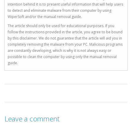
intention behind it is to present useful information that will help users
to detect and eliminate malware from their computer by using
WiperSoft and/or the manual removal guide.
The article should only be used for educational purposes. If you
follow the instructions provided in the article, you agree to be bound
by this disclaimer. We do not guarantee that the article will aid you in
completely removing the malware from your PC. Malicious programs
are constantly developing, which is why it is not always easy or
possible to clean the computer by using only the manual removal
guide.
Leave a comment