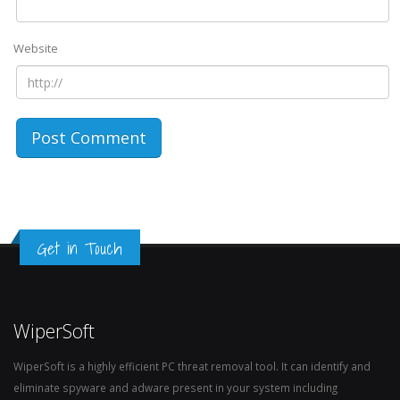
Website
Get in Touch
WiperSoft
WiperSoft is a highly efficient PC threat removal tool. It can identify and
eliminate spyware and adware present in your system including