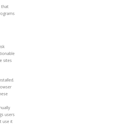
 that
programs
isk
tionable
e sites
stalled.
browser
these
nually
gs users
 use it