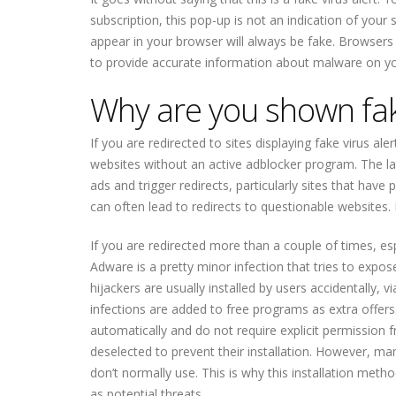
subscription, this pop-up is not an indication of your 
appear in your browser will always be fake. Browsers 
to provide accurate information about malware on y
Why are you shown fake
If you are redirected to sites displaying fake virus al
websites without an active adblocker program. The la
ads and trigger redirects, particularly sites that have
can often lead to redirects to questionable websites.
If you are redirected more than a couple of times, es
Adware is a pretty minor infection that tries to exp
hijackers are usually installed by users accidentally
infections are added to free programs as extra offers
automatically and do not require explicit permission 
deselected to prevent their installation. However, ma
don’t normally use. This is why this installation meth
as potential threats.