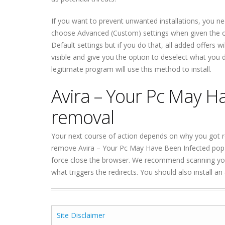
If you want to prevent unwanted installations, you ne
choose Advanced (Custom) settings when given the op
Default settings but if you do that, all added offers w
visible and give you the option to deselect what yo
legitimate program will use this method to install.
Avira – Your Pc May H
removal
Your next course of action depends on why you got r
remove Avira – Your Pc May Have Been Infected pop-
force close the browser. We recommend scanning your
what triggers the redirects. You should also install a
Site Disclaimer