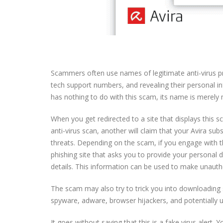
Scammers often use names of legitimate anti-virus pr
tech support numbers, and revealing their personal i
has nothing to do with this scam, its name is merely
When you get redirected to a site that displays this s
anti-virus scan, another will claim that your Avira s
threats. Depending on the scam, if you engage with t
phishing site that asks you to provide your personal
details. This information can be used to make unauth
The scam may also try to trick you into downloading 
spyware, adware, browser hijackers, and potentially
It goes without saying that this is a fake virus alert.