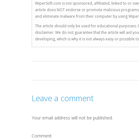
WiperSoft.com is not sponsored, affiliated, linked to or own
article does NOT endorse or promote malicious programs. The
and eliminate malware from their computer by using Wiper
The article should only be used for educational purposes. If
disclaimer. We do not guarantee that the article will aid 
developing, which is why it is not always easy or possible 
Leave a comment
Your email address will not be published.
Comment