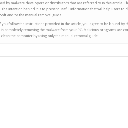
ed by malware developers or distributors that are referred to in this article. T
 intention behind it is to present useful information that will help users to d
Soft and/or the manual removal guide.
 you follow the instructions provided in the article, you agree to be bound by t
you in completely removing the malware from your PC. Malicious programs are co
to clean the computer by using only the manual removal guide.