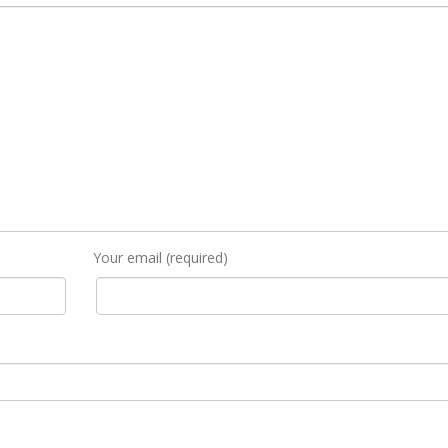
Your email (required)