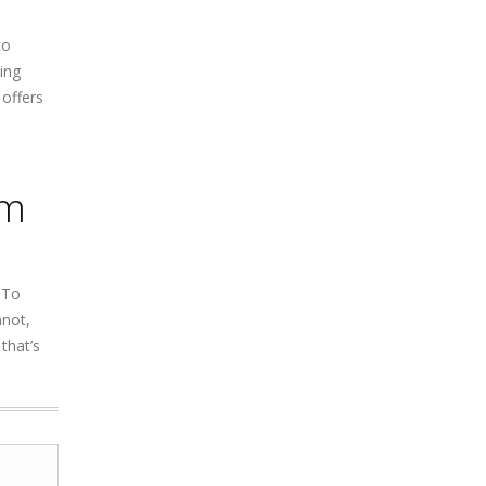
to
ing
 offers
am
 To
nnot,
that’s