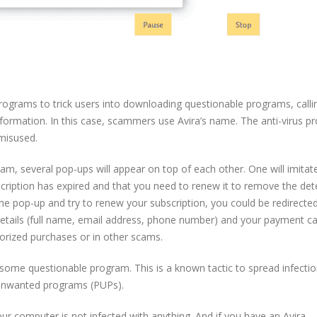
ograms to trick users into downloading questionable programs, calli
nformation. In this case, scammers use Avira’s name. The anti-virus 
 misused.
cam, several pop-ups will appear on top of each other. One will imitat
ubscription has expired and that you need to renew it to remove the de
he pop-up and try to renew your subscription, you could be redirected
 details (full name, email address, phone number) and your payment c
orized purchases or in other scams.
some questionable program. This is a known tactic to spread infection
 unwanted programs (PUPs).
 Your computer is not infected with anything. And if you have an Avira