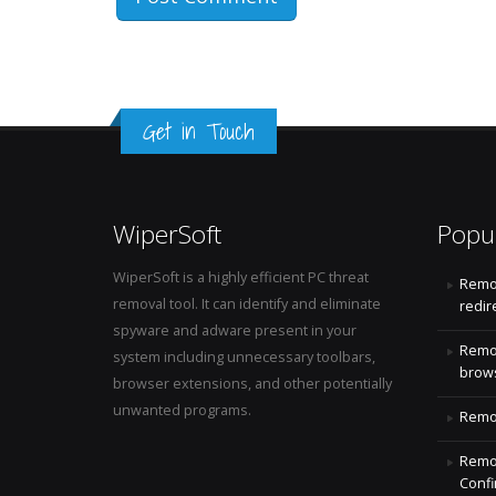
Get in Touch
WiperSoft
Popu
WiperSoft is a highly efficient PC threat
Remo
removal tool. It can identify and eliminate
redir
spyware and adware present in your
Remo
system including unnecessary toolbars,
brows
browser extensions, and other potentially
unwanted programs.
Remov
Remov
Confi