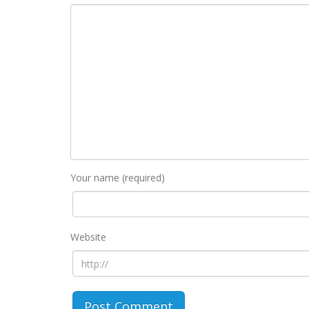
Your name (required)
Website