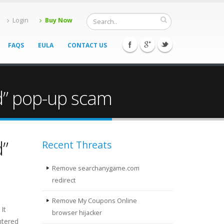
Login
Buy Now
FAQS
EULA
CONTACT US
ed” pop-up scam
d”
Recent Threats
Remove searchanygame.com
redirect
Remove My Coupons Online
It
browser hijacker
ntered