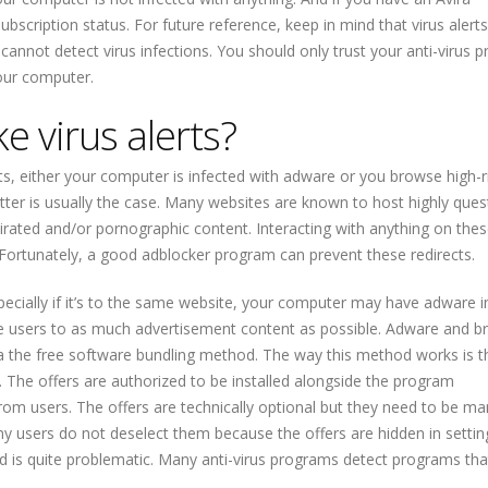
subscription status. For future reference, keep in mind that virus alerts
cannot detect virus infections. You should only trust your anti-virus 
our computer.
 virus alerts?
erts, either your computer is infected with adware or you browse high-r
tter is usually the case. Many websites are known to host highly ques
 pirated and/or pornographic content. Interacting with anything on thes
 Fortunately, a good adblocker program can prevent these redirects.
pecially if it’s to the same website, your computer may have adware in
ose users to as much advertisement content as possible. Adware and 
, via the free software bundling method. The way this method works is 
. The offers are authorized to be installed alongside the program
from users. The offers are technically optional but they need to be ma
ny users do not deselect them because the offers are hidden in settin
od is quite problematic. Many anti-virus programs detect programs that