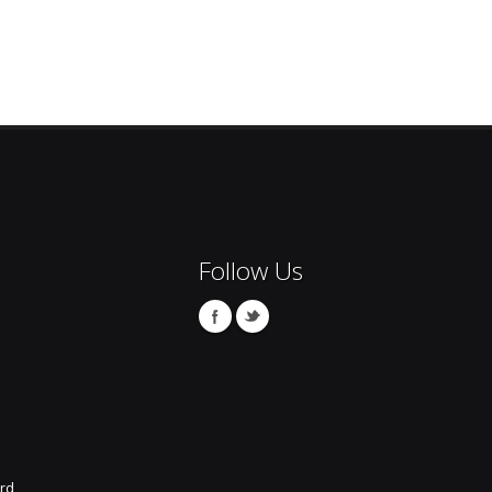
Follow Us
rd