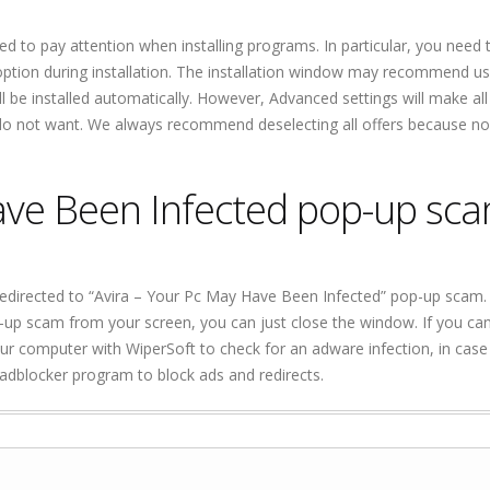
ed to pay attention when installing programs. In particular, you need 
tion during installation. The installation window may recommend us
ill be installed automatically. However, Advanced settings will make all
u do not want. We always recommend deselecting all offers because no
ave Been Infected pop-up sc
edirected to “Avira – Your Pc May Have Been Infected” pop-up scam.
up scam from your screen, you can just close the window. If you ca
 computer with WiperSoft to check for an adware infection, in case 
n adblocker program to block ads and redirects.