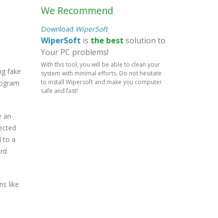
We Recommend
Download
WiperSoft
WiperSoft
is
the best
solution to
Your PC problems!
With this tool, you will be able to clean your
ng fake
system with minimal efforts. Do not hesitate
to install Wipersoft and make you computer
program
safe and fast!
e an
tected
 to a
ard
s like