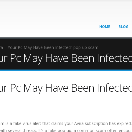
HOME
BLOG
ira – Your Pc May Have Been Infected” pop-up scam
Your Pc May Have Been Infect
our Pc May Have Been Infecte
s a fake virus alert that claims your Avira subscription has expired. 
with several threats. It’s a fake pop-up, a common scam often encou