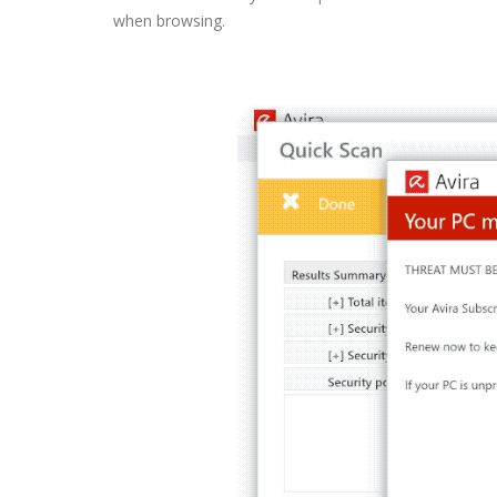
when browsing.