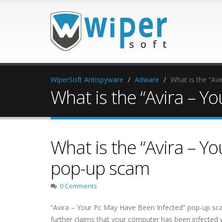
WiperSoft Antispyware
Adware
What is the “Av
What is the “Avira – 
What is the “Avira – Y
pop-up scam
0 Comments
“Avira – Your Pc May Have Been Infected” pop-up scam i
further claims that your computer has been infected 