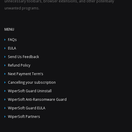
unnecessary toolbars, browser extensions, and other potentially
unwanted programs.
MENU
FAQs
EULA
Send Us Feedback
Refund Policy
Next Payment Term’s
Cancelling your subscription
WiperSoft Guard Uninstall
WiperSoft Anti-Ransomware Guard
WiperSoft Guard EULA
WiperSoft Partners