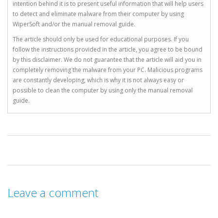
intention behind it is to present useful information that will help users
to detect and eliminate malware from their computer by using
WiperSoft and/or the manual removal guide.
The article should only be used for educational purposes. If you
follow the instructions provided in the article, you agree to be bound
by this disclaimer. We do not guarantee that the article will aid you in
completely removing the malware from your PC. Malicious programs
are constantly developing, which is why it is not always easy or
possible to clean the computer by using only the manual removal
guide.
Leave a comment