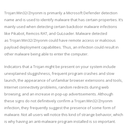
Trojan:Win32/Znyonm is primarily a Microsoft Defender detection
name and is used to identify malware that has certain properties. It’s
mainly used when detecting certain backdoor malware infections
like Pikabot, Remcos RAT, and GuLoader. Malware detected
as Trojan:Win32/Znyonm could have remote access or malicious
payload deployment capabilities. Thus, an infection could result in
other malware being able to enter the computer.
Indicators that a Trojan might be present on your system include
unexplained sluggishness, frequent program crashes and slow
launch, the appearance of unfamiliar browser extensions and tools,
Internet connectivity problems, random redirects during web
browsing, and an increase in pop-up advertisements. Although
these signs do not definitively confirm a Trojan:Win32/Znyonm
infection, they frequently suggest the presence of some form of
malware. Not all users will notice this kind of strange behavior, which
is why having an anti-malware program installed is so important.