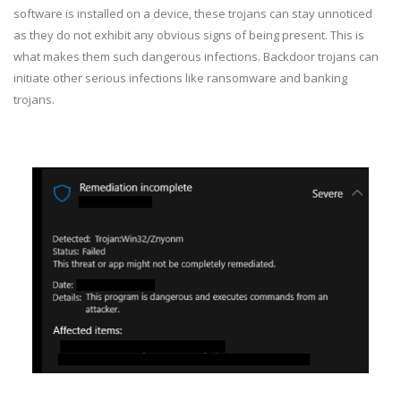
software is installed on a device, these trojans can stay unnoticed
as they do not exhibit any obvious signs of being present. This is
what makes them such dangerous infections. Backdoor trojans can
initiate other serious infections like ransomware and banking
trojans.