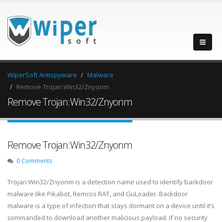
WiperSoft Antispyware
Malware
Remove Trojan:Win32/Znyonm
Remove Trojan:Win32/Znyonm
Remove Trojan:Win32/Znyonm
0 Comments
Trojan:Win32/Znyonm is a detection name used to identify backdoor
malware like Pikabot, Remcos RAT, and GuLoader. Backdoor
malware is a type of infection that stays dormant on a device until it’s
commanded to download another malicious payload. If no security