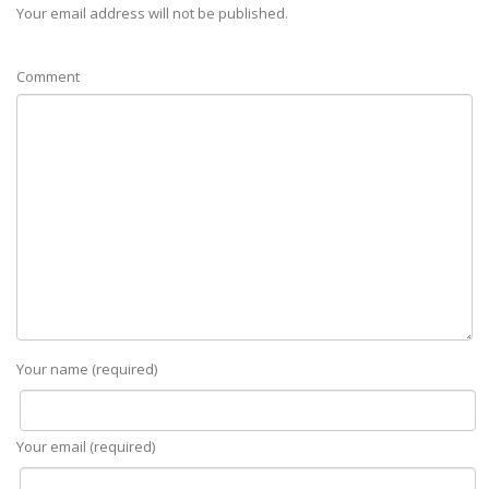
Your email address will not be published.
Comment
Your name (required)
Your email (required)