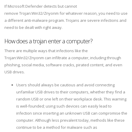
If Microsoft Defender detects but cannot
remove Trojan:Win32/Znyonm for whatever reason, you need to use
a different anti-malware program. Trojans are severe infections and
need to be dealt with right away.
How does a trojan enter a computer?
There are multiple ways that infections like the
Trojan:Win32/Znyonm can infiltrate a computer, including through
phishing, social media, software cracks, pirated content, and even
USB drives.
Users should always be cautious and avoid connecting
unfamiliar USB drives to their computers, whether they find a
random USB or one left on their workplace desk. This warning
is well-founded; using such devices can easily lead to
infection since inserting an unknown USB can compromise the
computer. Although less prevalent today, methods like these
continue to be a method for malware such as