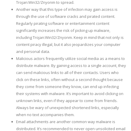
Trojan:Win32/Znyonm to spread.
Another way that this type of infection may gain access is
through the use of software cracks and pirated content.
Regularly pirating software or entertainment content
significantly increases the risk of picking up malware,
including Trojan:Win32/Znyonm. Keep in mind that not only is
content piracy illegal, but it also jeopardizes your computer
and personal data.
Malicious actors frequently utilize social media as a means to
distribute malware. By gaining access to a single account, they
can send malicious links to all of their contacts. Users who
click on these links, often without a second thought because
they come from someone they know, can end up infecting
their systems with malware. It’s important to avoid clicking on
unknown links, even if they appear to come from friends.
Always be wary of unexpected shortened links, especially
when no text accompanies them.
Email attachments are another common way malware is
distributed. It’s recommended to never open unsolicited email