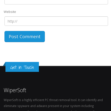
Website
Get in Touch
WiperSoft
WiperSoft is a highly efficient PC threat removal tool. It can identify and
eliminate spyware and adware present in your system including