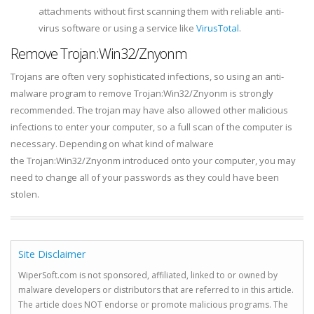
attachments without first scanning them with reliable anti-
virus software or using a service like
VirusTotal
.
Remove Trojan:Win32/Znyonm
Trojans are often very sophisticated infections, so using an anti-
malware program to remove Trojan:Win32/Znyonm is strongly
recommended. The trojan may have also allowed other malicious
infections to enter your computer, so a full scan of the computer is
necessary. Depending on what kind of malware
the Trojan:Win32/Znyonm introduced onto your computer, you may
need to change all of your passwords as they could have been
stolen.
Site Disclaimer
WiperSoft.com is not sponsored, affiliated, linked to or owned by
malware developers or distributors that are referred to in this article.
The article does NOT endorse or promote malicious programs. The