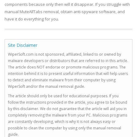
components because only then will it disappear. If you struggle with
manual MuteAllTabs removal, obtain anti-spyware software, and
have it do everything for you.
Site Disclaimer
WiperSoft.com is not sponsored, affiliated, linked to or owned by
malware developers or distributors that are referred to in this article.
The article does NOT endorse or promote malicious programs. The
intention behind it is to present useful information that will help users
to detect and eliminate malware from their computer by using
WiperSoft and/or the manual removal guide.
The article should only be used for educational purposes. If you
follow the instructions provided in the article, you agree to be bound
by this disclaimer. We do not guarantee that the article will aid you in
completely removing the malware from your PC. Malicious programs
are constantly developing, which is why it is not always easy or
possible to clean the computer by using only the manual removal
guide.