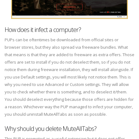
How does it infect a computer?
PUPs can be oftentimes be downloaded from official sites or
browser stores, but they also spread via freeware bundles. What
that means is that they are added to freeware as extra offers. Those
offers are set to install if you do not deselect them, so if you do not
notice them during freeware installation, they will install alongside. If
you use Default settings, you will most likely not notice them. This is
why you need to use Advanced or Custom settings. They will allow
you to check whether there is something, and to deselect it/them.
You should deselect everything because those offers are hidden for
a reason. Whichever way the PUP managed to infect your computer,
you should uninstall MuteAllTabs as soon as possible.
Why should you delete MuteAllTabs?
This PUP is promoted as a useful extension but it does not offer