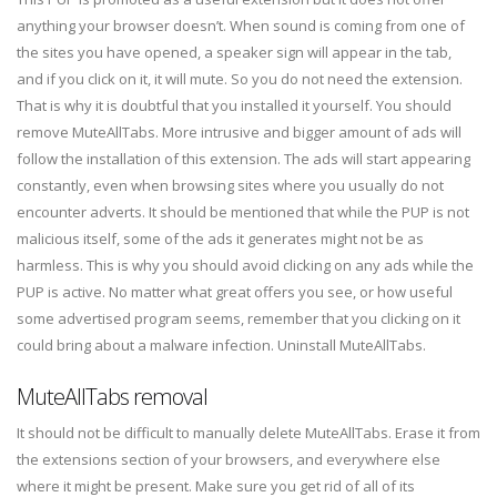
anything your browser doesn’t. When sound is coming from one of
the sites you have opened, a speaker sign will appear in the tab,
and if you click on it, it will mute. So you do not need the extension.
That is why it is doubtful that you installed it yourself. You should
remove MuteAllTabs. More intrusive and bigger amount of ads will
follow the installation of this extension. The ads will start appearing
constantly, even when browsing sites where you usually do not
encounter adverts. It should be mentioned that while the PUP is not
malicious itself, some of the ads it generates might not be as
harmless. This is why you should avoid clicking on any ads while the
PUP is active. No matter what great offers you see, or how useful
some advertised program seems, remember that you clicking on it
could bring about a malware infection. Uninstall MuteAllTabs.
MuteAllTabs removal
It should not be difficult to manually delete MuteAllTabs. Erase it from
the extensions section of your browsers, and everywhere else
where it might be present. Make sure you get rid of all of its