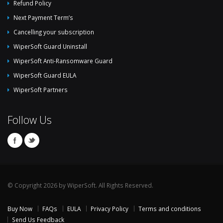
Refund Policy
Next Payment Term’s
Cancelling your subscription
WiperSoft Guard Uninstall
WiperSoft Anti-Ransomware Guard
WiperSoft Guard EULA
WiperSoft Partners
Follow Us
© Copyright 2026 by WiperSoft. All Rights Reserved.
Buy Now
FAQs
EULA
Privacy Policy
Terms and conditions
Send Us Feedback