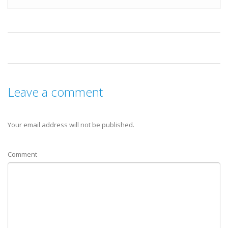
Leave a comment
Your email address will not be published.
Comment