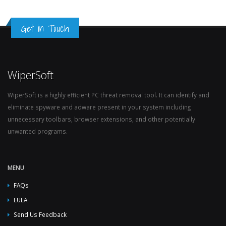
Get in Touch
WiperSoft
WiperSoft is a highly efficient PC threat removal tool. It can identify and
eliminate spyware and adware present in your system including
unnecessary toolbars, browser extensions, and other potentially
unwanted programs.
MENU
FAQs
EULA
Send Us Feedback