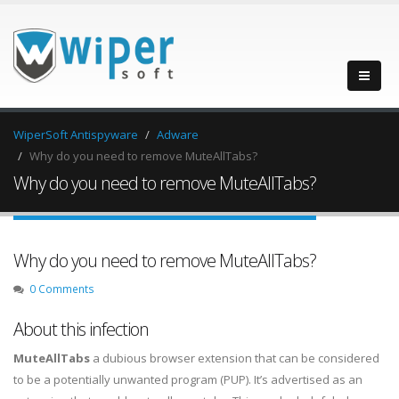
WiperSoft Antispyware
Adware
Why do you need to remove MuteAllTabs?
Why do you need to remove MuteAllTabs?
Why do you need to remove MuteAllTabs?
0 Comments
About this infection
MuteAllTabs
a dubious browser extension that can be considered
to be a potentially unwanted program (PUP). It’s advertised as an