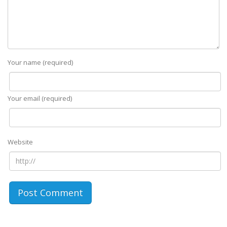
Your name (required)
Your email (required)
Website