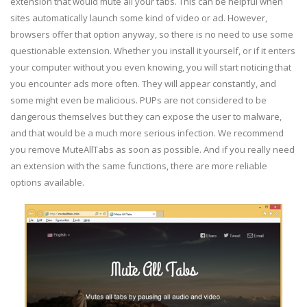
extension that would mute all your tabs. This can be helpful when
sites automatically launch some kind of video or ad. However,
browsers offer that option anyway, so there is no need to use some
questionable extension. Whether you install it yourself, or if it enters
your computer without you even knowing, you will start noticing that
you encounter ads more often. They will appear constantly, and
some might even be malicious. PUPs are not considered to be
dangerous themselves but they can expose the user to malware,
and that would be a much more serious infection. We recommend
you remove MuteAllTabs as soon as possible. And if you really need
an extension with the same functions, there are more reliable
options available.