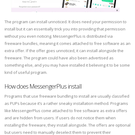
The program can install unnoticed. It does need your permission to
install but it can essentially trick you into providing that permission
without you even noticing. MessengerPlus is distributed via
freeware bundles, meaning it comes attached to free software as an
extra offer. If the offer goes unnoticed, it can install alongside the
freeware. The program could have also been advertised as
something else, and you may have installed it believing it to be some
kind of useful program.
How does MessengerPlus install
Programs that use freeware bundling to install are usually classified
as PUPs because it’s a rather sneaky installation method. Programs
like MessengerPlus come attached to free software as extra offers
and are hidden from users. If users do not notice them when
installing the freeware, they install alongside. The offers are optional
but users need to manually deselect them to prevent their