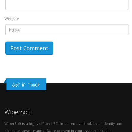
Website
Get in Touch
WiperSoft
WiperSoft is a highly efficient PC threat removal tool. It can identify and
eliminate spyware and adware present in your system including