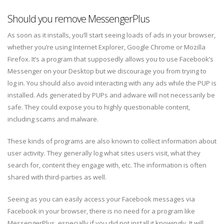
Should you remove MessengerPlus
As soon as it installs, you’ll start seeing loads of ads in your browser,
whether you’re using Internet Explorer, Google Chrome or Mozilla
Firefox. It’s a program that supposedly allows you to use Facebook’s
Messenger on your Desktop but we discourage you from trying to
log in. You should also avoid interacting with any ads while the PUP is
installed. Ads generated by PUPs and adware will not necessarily be
safe. They could expose you to highly questionable content,
including scams and malware.
These kinds of programs are also known to collect information about
user activity. They generally log what sites users visit, what they
search for, content they engage with, etc. The information is often
shared with third-parties as well.
Seeing as you can easily access your Facebook messages via
Facebook in your browser, there is no need for a program like
MessengerPlus, especially if you did not install it knowingly. It will