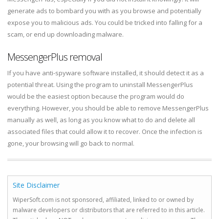
generate ads to bombard you with as you browse and potentially
expose you to malicious ads. You could be tricked into falling for a
scam, or end up downloading malware.
MessengerPlus removal
If you have anti-spyware software installed, it should detect it as a
potential threat. Using the program to uninstall MessengerPlus
would be the easiest option because the program would do
everything. However, you should be able to remove MessengerPlus
manually as well, as long as you know what to do and delete all
associated files that could allow it to recover. Once the infection is
gone, your browsing will go back to normal.
Site Disclaimer
WiperSoft.com is not sponsored, affiliated, linked to or owned by
malware developers or distributors that are referred to in this article.