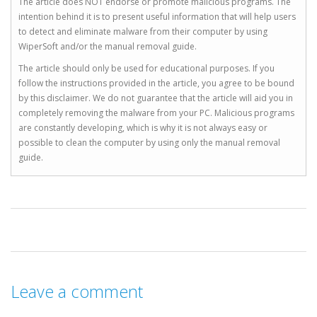
The article does NOT endorse or promote malicious programs. The
intention behind it is to present useful information that will help users
to detect and eliminate malware from their computer by using
WiperSoft and/or the manual removal guide.
The article should only be used for educational purposes. If you
follow the instructions provided in the article, you agree to be bound
by this disclaimer. We do not guarantee that the article will aid you in
completely removing the malware from your PC. Malicious programs
are constantly developing, which is why it is not always easy or
possible to clean the computer by using only the manual removal
guide.
Leave a comment