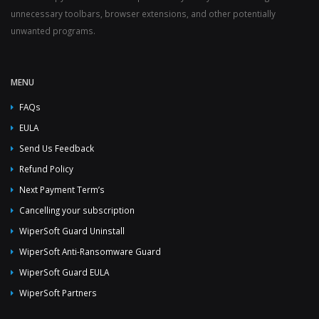
unnecessary toolbars, browser extensions, and other potentially
unwanted programs.
MENU
FAQs
EULA
Send Us Feedback
Refund Policy
Next Payment Term’s
Cancelling your subscription
WiperSoft Guard Uninstall
WiperSoft Anti-Ransomware Guard
WiperSoft Guard EULA
WiperSoft Partners