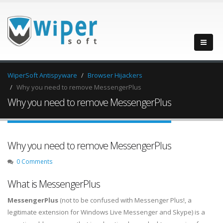
WiperSoft Antispyware
Browser Hijackers
Why you need to remove MessengerPlus
Why you need to remove MessengerPlus
Why you need to remove MessengerPlus
0 Comments
What is MessengerPlus
MessengerPlus
(not to be confused with Messenger Plus!, a
legitimate extension for Windows Live Messenger and Skype) is a