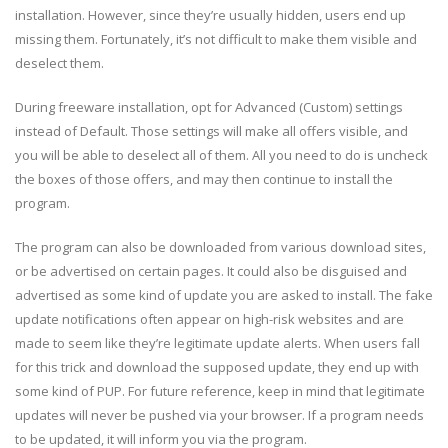
installation. However, since they’re usually hidden, users end up
missing them. Fortunately, it’s not difficult to make them visible and
deselect them.
During freeware installation, opt for Advanced (Custom) settings
instead of Default. Those settings will make all offers visible, and
you will be able to deselect all of them. All you need to do is uncheck
the boxes of those offers, and may then continue to install the
program.
The program can also be downloaded from various download sites,
or be advertised on certain pages. It could also be disguised and
advertised as some kind of update you are asked to install. The fake
update notifications often appear on high-risk websites and are
made to seem like they’re legitimate update alerts. When users fall
for this trick and download the supposed update, they end up with
some kind of PUP. For future reference, keep in mind that legitimate
updates will never be pushed via your browser. If a program needs
to be updated, it will inform you via the program.