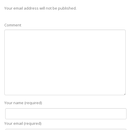
Your email address will not be published.
Comment
Your name (required)
Your email (required)