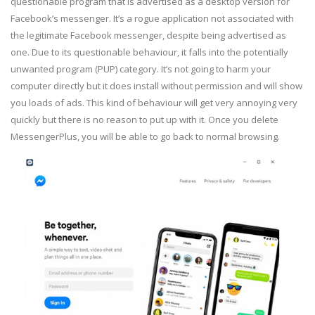
questionable program that is advertised as a desktop version for
Facebook’s messenger. It’s a rogue application not associated with
the legitimate Facebook messenger, despite being advertised as
one. Due to its questionable behaviour, it falls into the potentially
unwanted program (PUP) category. It’s not going to harm your
computer directly but it does install without permission and will show
you loads of ads. This kind of behaviour will get very annoying very
quickly but there is no reason to put up with it. Once you delete
MessengerPlus, you will be able to go back to normal browsing.