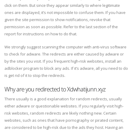
click on them. But since they appear similarly to where legitimate
ones are displayed, it’s not impossible to confuse them. If you have
given the site permission to show notifications, revoke that
permission as soon as possible. Refer to the last section of the
report for instructions on how to do that.
We strongly suggest scanning the computer with anti-virus software
to check for adware. The redirects are either caused by adware or
by the sites you visit. If you frequent high-risk websites, install an
adblocker program to block any ads. If it’s adware, all you need to do
is get rid of it to stop the redirects.
Why are you redirected to Xdwhatijunn.xyz
There usually is a good explanation for random redirects, usually
either adware or questionable websites. If you regularly visit high-
risk websites, random redirects are likely nothing new. Certain
websites, such as ones that have pornography or pirated content,
are considered to be high-risk due to the ads they host. Having an