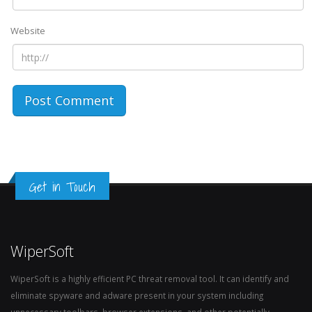
Website
Get in Touch
WiperSoft
WiperSoft is a highly efficient PC threat removal tool. It can identify and
eliminate spyware and adware present in your system including