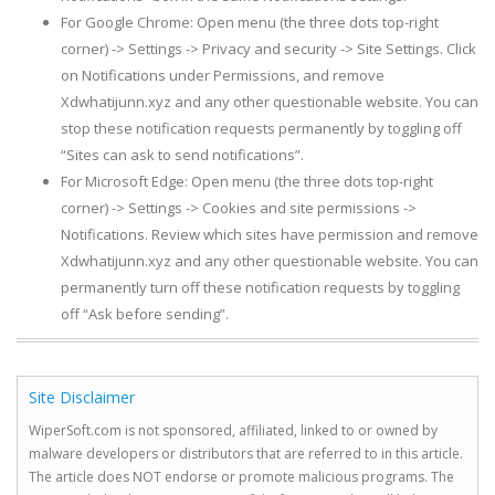
For Google Chrome: Open menu (the three dots top-right
corner) -> Settings -> Privacy and security -> Site Settings. Click
on Notifications under Permissions, and remove
Xdwhatijunn.xyz and any other questionable website. You can
stop these notification requests permanently by toggling off
“Sites can ask to send notifications”.
For Microsoft Edge: Open menu (the three dots top-right
corner) -> Settings -> Cookies and site permissions ->
Notifications. Review which sites have permission and remove
Xdwhatijunn.xyz and any other questionable website. You can
permanently turn off these notification requests by toggling
off “Ask before sending”.
Site Disclaimer
WiperSoft.com is not sponsored, affiliated, linked to or owned by
malware developers or distributors that are referred to in this article.
The article does NOT endorse or promote malicious programs. The