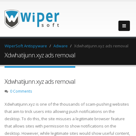
WiperSoft Antispyware
Adware
Xdwhatijunn.xyz ads removal
Xdwhatijunn.xyz ads removal
Xdwhatijunn.xyz ads removal
0 Comments
Xdwhatijunn.xyz is one of the thousands of scam-pushing websites
that aim to trick users into allowing push notifications on the
desktop. To do this, the site misuses a legitimate browser feature
that allows sites with permission to show notifications on the
desktop. However, while legitimate sites would show useful content,