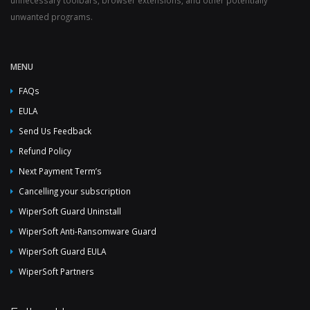
unnecessary toolbars, browser extensions, and other potentially
unwanted programs.
MENU
FAQs
EULA
Send Us Feedback
Refund Policy
Next Payment Term’s
Cancelling your subscription
WiperSoft Guard Uninstall
WiperSoft Anti-Ransomware Guard
WiperSoft Guard EULA
WiperSoft Partners