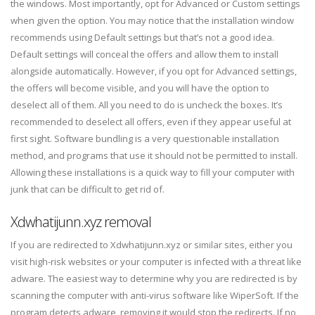
the windows. Most importantly, opt for Advanced or Custom settings
when given the option. You may notice that the installation window
recommends using Default settings but that’s not a good idea.
Default settings will conceal the offers and allow them to install
alongside automatically. However, if you opt for Advanced settings,
the offers will become visible, and you will have the option to
deselect all of them. All you need to do is uncheck the boxes. It’s
recommended to deselect all offers, even if they appear useful at
first sight. Software bundling is a very questionable installation
method, and programs that use it should not be permitted to install.
Allowing these installations is a quick way to fill your computer with
junk that can be difficult to get rid of.
Xdwhatijunn.xyz removal
If you are redirected to Xdwhatijunn.xyz or similar sites, either you
visit high-risk websites or your computer is infected with a threat like
adware. The easiest way to determine why you are redirected is by
scanning the computer with anti-virus software like WiperSoft. If the
program detects adware, removing it would stop the redirects. If no