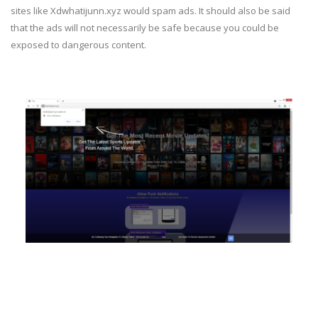
sites like Xdwhatijunn.xyz would spam ads. It should also be said
that the ads will not necessarily be safe because you could be
exposed to dangerous content.