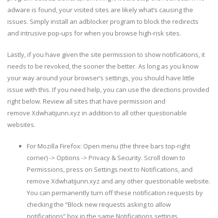
adware is found, your visited sites are likely what’s causing the
issues. Simply install an adblocker program to block the redirects
and intrusive pop-ups for when you browse high-risk sites.
Lastly, if you have given the site permission to show notifications, it
needs to be revoked, the sooner the better. As long as you know
your way around your browser’s settings, you should have little
issue with this. If you need help, you can use the directions provided
right below. Review all sites that have permission and
remove Xdwhatijunn.xyz in addition to all other questionable
websites.
For Mozilla Firefox: Open menu (the three bars top-right
corner) -> Options -> Privacy & Security. Scroll down to
Permissions, press on Settings next to Notifications, and
remove Xdwhatijunn.xyz and any other questionable website.
You can permanently turn off these notification requests by
checking the “Block new requests asking to allow
notifications” box in the same Notifications settings.