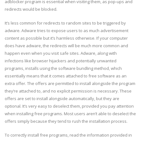
adblocker program is essential when visiting them, as pop-ups and
redirects would be blocked.
It’s less common for redirects to random sites to be triggered by
adware. Adware tries to expose users to as much advertisement
content as possible but it’s harmless otherwise. If your computer
does have adware, the redirects will be much more common and
happen even when you visit safe sites. Adware, along with
infections like browser hijackers and potentially unwanted
programs, installs using the software bundling method, which
essentially means that it comes attached to free software as an
extra offer. The offers are permitted to install alongside the program
they’re attached to, and no explicit permission is necessary. These
offers are set to install alongside automatically, but they are
optional. It’s very easy to deselect them, provided you pay attention
when installing free programs. Most users aren’t able to deselect the
offers simply because they tend to rush the installation process.
To correctly install free programs, read the information provided in