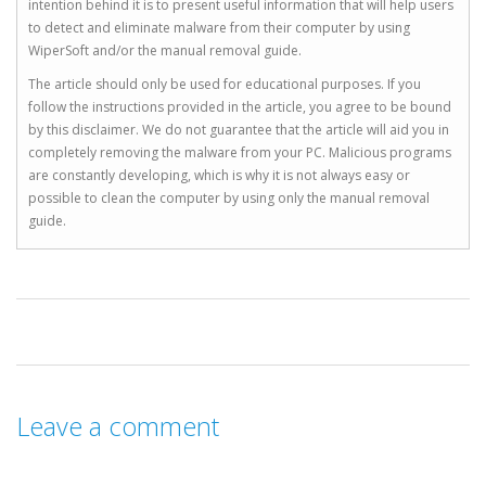
intention behind it is to present useful information that will help users
to detect and eliminate malware from their computer by using
WiperSoft and/or the manual removal guide.
The article should only be used for educational purposes. If you
follow the instructions provided in the article, you agree to be bound
by this disclaimer. We do not guarantee that the article will aid you in
completely removing the malware from your PC. Malicious programs
are constantly developing, which is why it is not always easy or
possible to clean the computer by using only the manual removal
guide.
Leave a comment