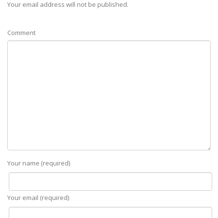
Your email address will not be published.
Comment
Your name (required)
Your email (required)