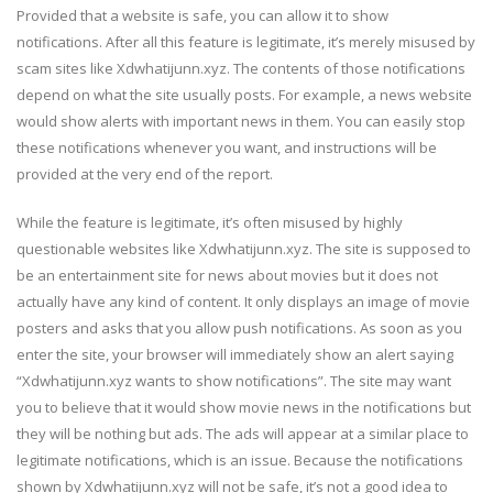
Provided that a website is safe, you can allow it to show
notifications. After all this feature is legitimate, it’s merely misused by
scam sites like Xdwhatijunn.xyz. The contents of those notifications
depend on what the site usually posts. For example, a news website
would show alerts with important news in them. You can easily stop
these notifications whenever you want, and instructions will be
provided at the very end of the report.
While the feature is legitimate, it’s often misused by highly
questionable websites like Xdwhatijunn.xyz. The site is supposed to
be an entertainment site for news about movies but it does not
actually have any kind of content. It only displays an image of movie
posters and asks that you allow push notifications. As soon as you
enter the site, your browser will immediately show an alert saying
“Xdwhatijunn.xyz wants to show notifications”. The site may want
you to believe that it would show movie news in the notifications but
they will be nothing but ads. The ads will appear at a similar place to
legitimate notifications, which is an issue. Because the notifications
shown by Xdwhatijunn.xyz will not be safe, it’s not a good idea to