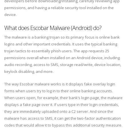
developers before downloading/installing, carefully reviewing app
permissions, and having a reliable security tool installed on the
device.
What does Escobar Malware (Android) do?
The malware is a banking trojan so its primary focus is online bank
logins and other important credentials. It uses the typical banking
trojan tactics to essentially phish users. The app requests 25
permissions overall when installed on an Android device, including
audio recording, access to SMS, storage read/write, device location,
keylock disabling, and more.
The way Escobar malware works is it displays fake overlay login
forms when users try to log in to their online banking accounts.
When users open, for example, their bank’s login page, the malware
displays a fake page over it. If users type in their login credentials,
they are immediately uploaded onto a C2 server. And since the
malware has access to SMS, it can get the two-factor authentication
codes that would allow it to bypass this additional security measure.