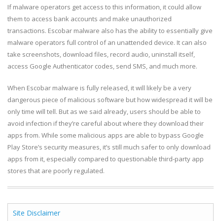
If malware operators get access to this information, it could allow
them to access bank accounts and make unauthorized
transactions. Escobar malware also has the ability to essentially give
malware operators full control of an unattended device. It can also
take screenshots, download files, record audio, uninstall itself,
access Google Authenticator codes, send SMS, and much more.
When Escobar malware is fully released, it will likely be a very
dangerous piece of malicious software but how widespread it will be
only time will tell. But as we said already, users should be able to
avoid infection if they’re careful about where they download their
apps from. While some malicious apps are able to bypass Google
Play Store’s security measures, it’s still much safer to only download
apps from it, especially compared to questionable third-party app
stores that are poorly regulated.
Site Disclaimer