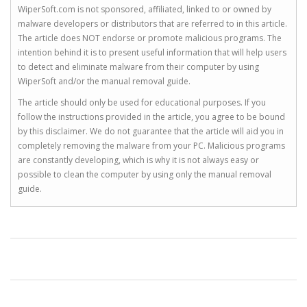
WiperSoft.com is not sponsored, affiliated, linked to or owned by
malware developers or distributors that are referred to in this article.
The article does NOT endorse or promote malicious programs. The
intention behind it is to present useful information that will help users
to detect and eliminate malware from their computer by using
WiperSoft and/or the manual removal guide.
The article should only be used for educational purposes. If you
follow the instructions provided in the article, you agree to be bound
by this disclaimer. We do not guarantee that the article will aid you in
completely removing the malware from your PC. Malicious programs
are constantly developing, which is why it is not always easy or
possible to clean the computer by using only the manual removal
guide.