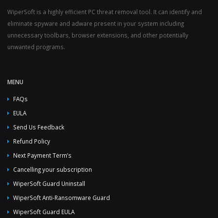
WiperSoft is a highly efficient PC threat removal tool. It can identify and
eliminate spyware and adware present in your system including
unnecessary toolbars, browser extensions, and other potentially
unwanted programs.
MENU
FAQs
EULA
Send Us Feedback
Refund Policy
Next Payment Term’s
Cancelling your subscription
WiperSoft Guard Uninstall
WiperSoft Anti-Ransomware Guard
WiperSoft Guard EULA