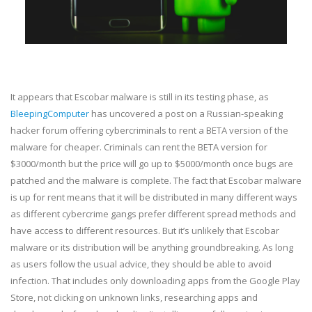
It appears that Escobar malware is still in its testing phase, as
BleepingComputer
has uncovered a post on a Russian-speaking
hacker forum offering cybercriminals to rent a BETA version of the
malware for cheaper. Criminals can rent the BETA version for
$3000/month but the price will go up to $5000/month once bugs are
patched and the malware is complete. The fact that Escobar malware
is up for rent means that it will be distributed in many different ways
as different cybercrime gangs prefer different spread methods and
have access to different resources. But it’s unlikely that Escobar
malware or its distribution will be anything groundbreaking. As long
as users follow the usual advice, they should be able to avoid
infection. That includes only downloading apps from the Google Play
Store, not clicking on unknown links, researching apps and