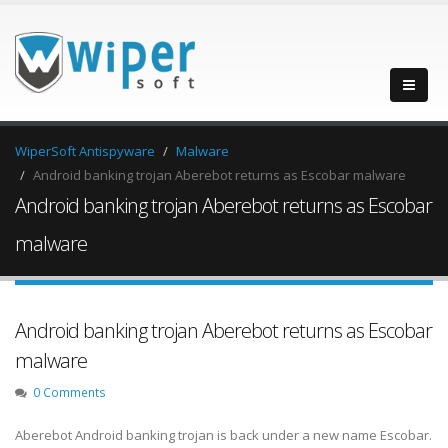
WiperSoft Antispyware
Malware
Android banking trojan Aberebot returns as Escobar malware
Android banking trojan Aberebot returns as Escobar
malware
Android banking trojan Aberebot returns as Escobar
malware
0 Comments
Aberebot Android banking trojan is back under a new name Escobar.