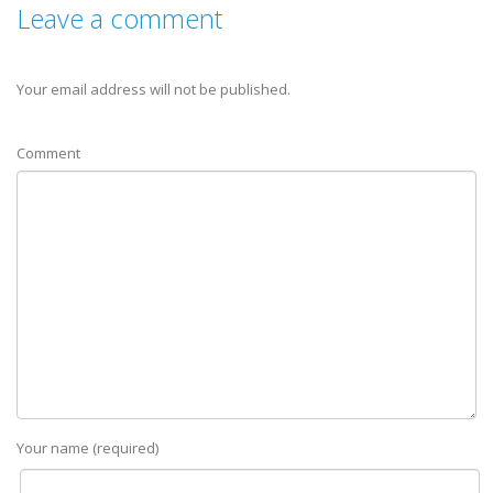
Leave a comment
Your email address will not be published.
Comment
Your name (required)