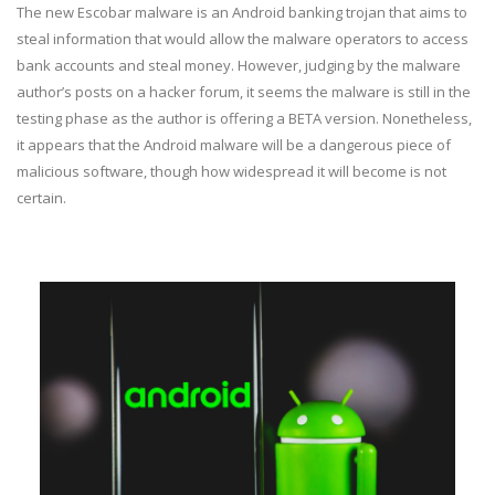
The new Escobar malware is an Android banking trojan that aims to
steal information that would allow the malware operators to access
bank accounts and steal money. However, judging by the malware
author’s posts on a hacker forum, it seems the malware is still in the
testing phase as the author is offering a BETA version. Nonetheless,
it appears that the Android malware will be a dangerous piece of
malicious software, though how widespread it will become is not
certain.