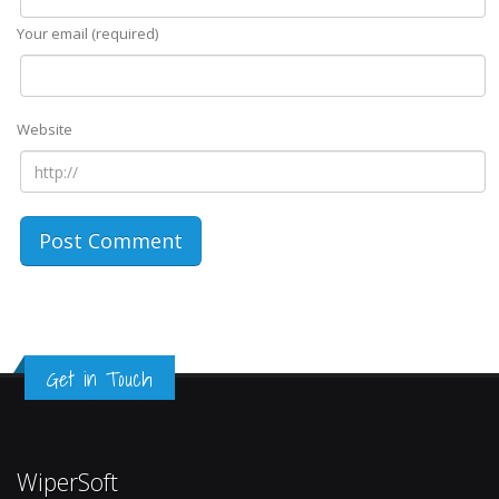
Your email (required)
Website
Get in Touch
WiperSoft