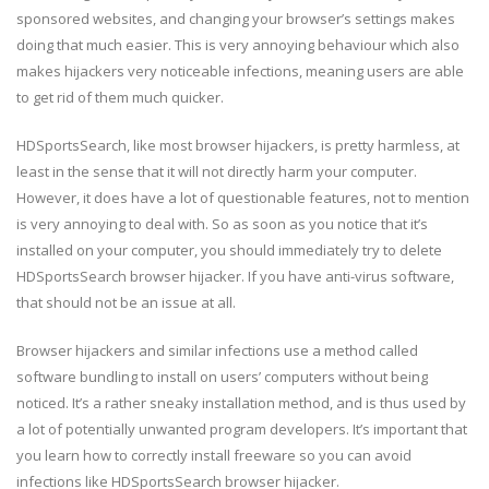
sponsored websites, and changing your browser’s settings makes
doing that much easier. This is very annoying behaviour which also
makes hijackers very noticeable infections, meaning users are able
to get rid of them much quicker.
HDSportsSearch, like most browser hijackers, is pretty harmless, at
least in the sense that it will not directly harm your computer.
However, it does have a lot of questionable features, not to mention
is very annoying to deal with. So as soon as you notice that it’s
installed on your computer, you should immediately try to delete
HDSportsSearch browser hijacker. If you have anti-virus software,
that should not be an issue at all.
Browser hijackers and similar infections use a method called
software bundling to install on users’ computers without being
noticed. It’s a rather sneaky installation method, and is thus used by
a lot of potentially unwanted program developers. It’s important that
you learn how to correctly install freeware so you can avoid
infections like HDSportsSearch browser hijacker.