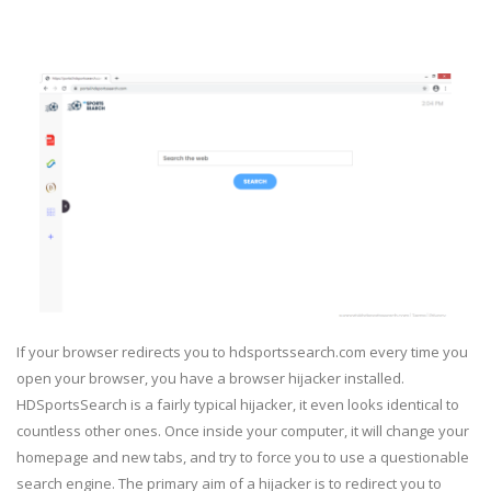
If your browser redirects you to hdsportssearch.com every time you
open your browser, you have a browser hijacker installed.
HDSportsSearch is a fairly typical hijacker, it even looks identical to
countless other ones. Once inside your computer, it will change your
homepage and new tabs, and try to force you to use a questionable
search engine. The primary aim of a hijacker is to redirect you to