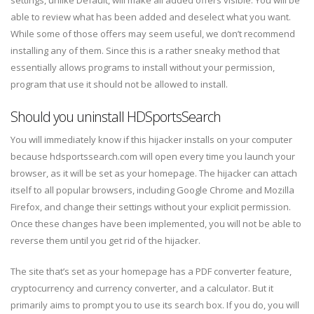
settings, unlike Default, will make all added offers visible. You will be
able to review what has been added and deselect what you want.
While some of those offers may seem useful, we don’t recommend
installing any of them. Since this is a rather sneaky method that
essentially allows programs to install without your permission,
program that use it should not be allowed to install.
Should you uninstall HDSportsSearch
You will immediately know if this hijacker installs on your computer
because hdsportssearch.com will open every time you launch your
browser, as it will be set as your homepage. The hijacker can attach
itself to all popular browsers, including Google Chrome and Mozilla
Firefox, and change their settings without your explicit permission.
Once these changes have been implemented, you will not be able to
reverse them until you get rid of the hijacker.
The site that’s set as your homepage has a PDF converter feature,
cryptocurrency and currency converter, and a calculator. But it
primarily aims to prompt you to use its search box. If you do, you will