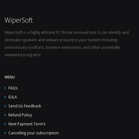
WiperSoft
WiperSoft is a highly efficient PC threat removal tool. It can identify and
eliminate spyware and adware present in your system including
unnecessary toolbars, browser extensions, and other potentially
unwanted programs.
MENU
FAQs
EULA
Send Us Feedback
Refund Policy
Next Payment Term’s
Cancelling your subscription