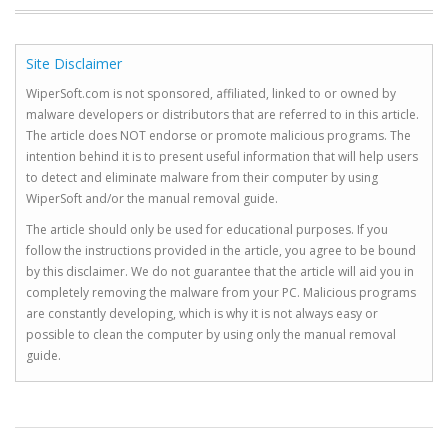
Site Disclaimer
WiperSoft.com is not sponsored, affiliated, linked to or owned by
malware developers or distributors that are referred to in this article.
The article does NOT endorse or promote malicious programs. The
intention behind it is to present useful information that will help users
to detect and eliminate malware from their computer by using
WiperSoft and/or the manual removal guide.
The article should only be used for educational purposes. If you
follow the instructions provided in the article, you agree to be bound
by this disclaimer. We do not guarantee that the article will aid you in
completely removing the malware from your PC. Malicious programs
are constantly developing, which is why it is not always easy or
possible to clean the computer by using only the manual removal
guide.