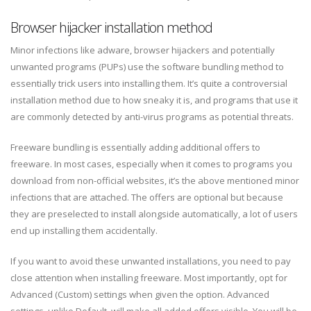
Browser hijacker installation method
Minor infections like adware, browser hijackers and potentially
unwanted programs (PUPs) use the software bundling method to
essentially trick users into installing them. It’s quite a controversial
installation method due to how sneaky it is, and programs that use it
are commonly detected by anti-virus programs as potential threats.
Freeware bundling is essentially adding additional offers to
freeware. In most cases, especially when it comes to programs you
download from non-official websites, it’s the above mentioned minor
infections that are attached. The offers are optional but because
they are preselected to install alongside automatically, a lot of users
end up installing them accidentally.
If you want to avoid these unwanted installations, you need to pay
close attention when installing freeware. Most importantly, opt for
Advanced (Custom) settings when given the option. Advanced