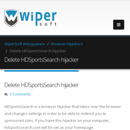
WiperSoft Antispyware
Browser Hijackers
Delete HDSportsSearch hijacker
Delete HDSportsSearch hijacker
Delete HDSportsSearch hijacker
0 Comments
HDSportsSearch is a browser hijacker that takes over the browser
and changes settings in order to be able to redirect you to
sponsored sites. If you have this hijacker on your computer,
hdsportssearch.com will be set as your homepage.