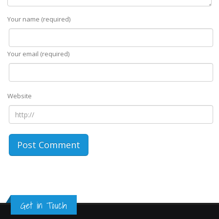
Your name (required)
Your email (required)
Website
Get in Touch