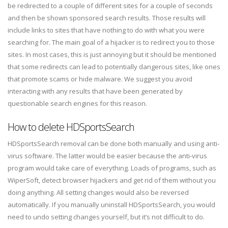
be redirected to a couple of different sites for a couple of seconds
and then be shown sponsored search results. Those results will
include links to sites that have nothing to do with what you were
searching for. The main goal of a hijacker is to redirect you to those
sites. In most cases, this is just annoying but it should be mentioned
that some redirects can lead to potentially dangerous sites, like ones
that promote scams or hide malware. We suggest you avoid
interacting with any results that have been generated by
questionable search engines for this reason.
How to delete HDSportsSearch
HDSportsSearch removal can be done both manually and using anti-
virus software. The latter would be easier because the anti-virus
program would take care of everything. Loads of programs, such as
WiperSoft, detect browser hijackers and get rid of them without you
doing anything. All setting changes would also be reversed
automatically. If you manually uninstall HDSportsSearch, you would
need to undo setting changes yourself, but it’s not difficult to do.