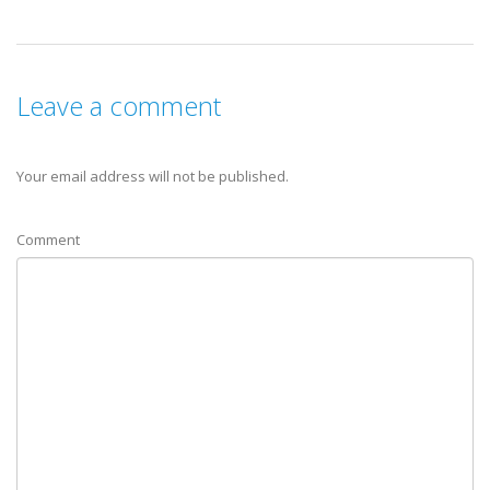
Leave a comment
Your email address will not be published.
Comment