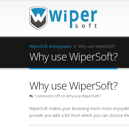
WiperSoft Antispyware
Why use WiperSoft?
Why use WiperSoft?
Why use WiperSoft?
Comments Off
on Why use WiperSoft?
WiperSoft makes your browsing much more enjoyable. 
provide you with a list from which you can choose the