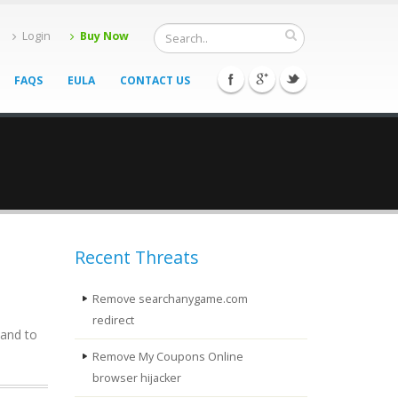
Login
Buy Now
FAQS
EULA
CONTACT US
Recent Threats
Remove searchanygame.com
redirect
 and to
Remove My Coupons Online
browser hijacker