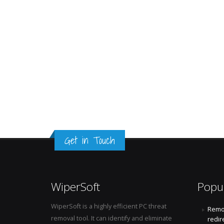
Get in Touch
WiperSoft
Popu
WiperSoft is a highly efficient PC threat
Remo
removal tool. It can identify and eliminate
redir