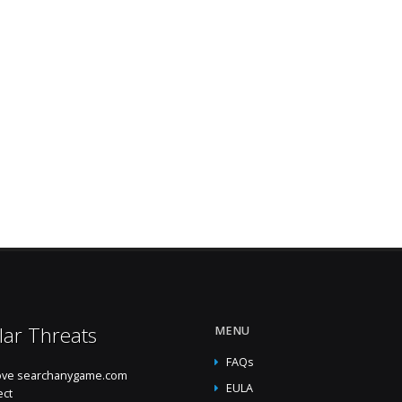
lar Threats
MENU
FAQs
ve searchanygame.com
EULA
ect