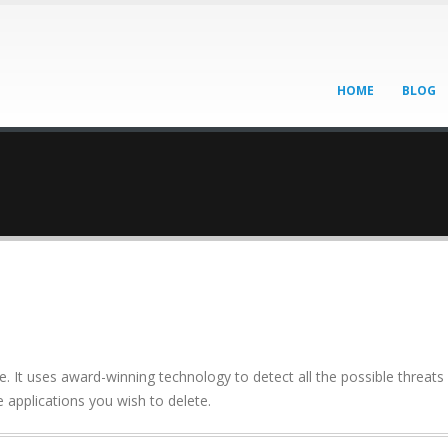
HOME
BLOG
It uses award-winning technology to detect all the possible threats
 applications you wish to delete.