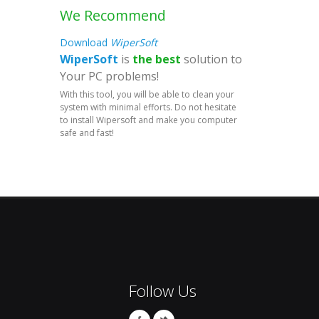
We Recommend
Download
WiperSoft
WiperSoft
is
the best
solution to
Your PC problems!
With this tool, you will be able to clean your
system with minimal efforts. Do not hesitate
to install Wipersoft and make you computer
safe and fast!
Follow Us