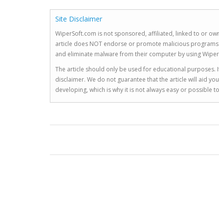
Site Disclaimer
WiperSoft.com is not sponsored, affiliated, linked to or own
article does NOT endorse or promote malicious programs. The
and eliminate malware from their computer by using Wiper
The article should only be used for educational purposes. If
disclaimer. We do not guarantee that the article will aid 
developing, which is why it is not always easy or possible 