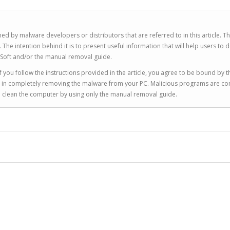
ed by malware developers or distributors that are referred to in this article. T
 intention behind it is to present useful information that will help users to d
Soft and/or the manual removal guide.
 you follow the instructions provided in the article, you agree to be bound by t
you in completely removing the malware from your PC. Malicious programs are co
to clean the computer by using only the manual removal guide.