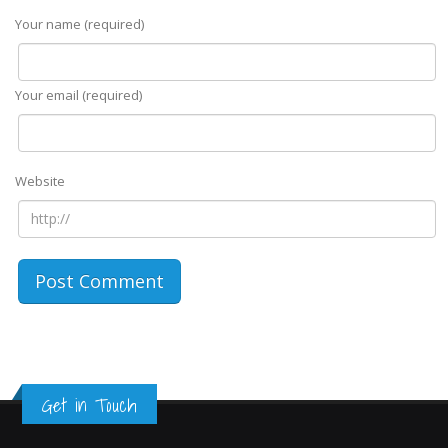
Your name (required)
Your email (required)
Website
Get in Touch