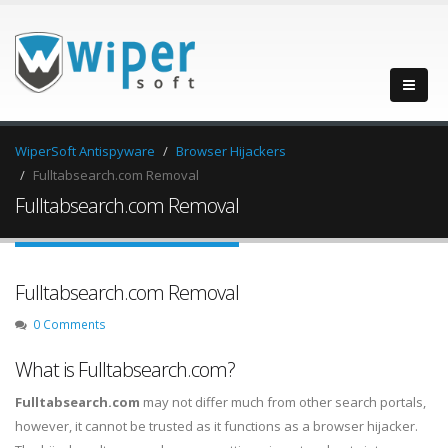
WiperSoft Antispyware
Browser Hijackers
Fulltabsearch.com Removal
Fulltabsearch.com Removal
Fulltabsearch.com Removal
0 Comments
What is Fulltabsearch.com?
Fulltabsearch.com
may not differ much from other search portals,
however, it cannot be trusted as it functions as a browser hijacker.