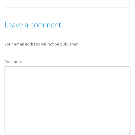
Leave a comment
Your email address will not be published.
Comment