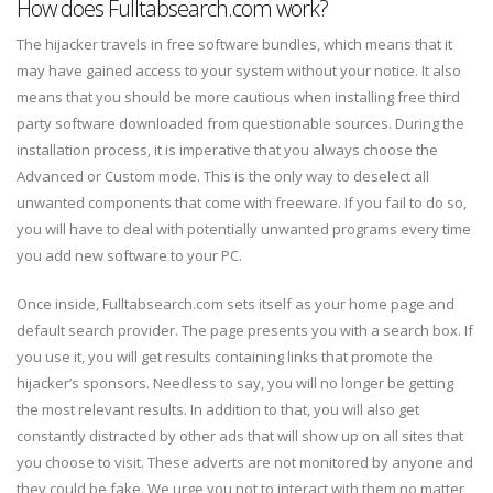
How does Fulltabsearch.com work?
The hijacker travels in free software bundles, which means that it
may have gained access to your system without your notice. It also
means that you should be more cautious when installing free third
party software downloaded from questionable sources. During the
installation process, it is imperative that you always choose the
Advanced or Custom mode. This is the only way to deselect all
unwanted components that come with freeware. If you fail to do so,
you will have to deal with potentially unwanted programs every time
you add new software to your PC.
Once inside, Fulltabsearch.com sets itself as your home page and
default search provider. The page presents you with a search box. If
you use it, you will get results containing links that promote the
hijacker’s sponsors. Needless to say, you will no longer be getting
the most relevant results. In addition to that, you will also get
constantly distracted by other ads that will show up on all sites that
you choose to visit. These adverts are not monitored by anyone and
they could be fake. We urge you not to interact with them no matter