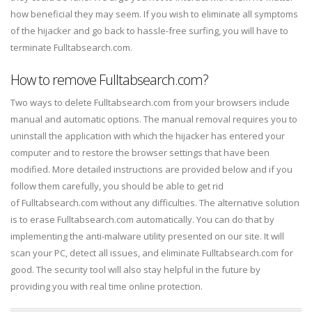
how beneficial they may seem. If you wish to eliminate all symptoms
of the hijacker and go back to hassle-free surfing, you will have to
terminate Fulltabsearch.com.
How to remove Fulltabsearch.com?
Two ways to delete Fulltabsearch.com from your browsers include
manual and automatic options. The manual removal requires you to
uninstall the application with which the hijacker has entered your
computer and to restore the browser settings that have been
modified. More detailed instructions are provided below and if you
follow them carefully, you should be able to get rid
of Fulltabsearch.com without any difficulties. The alternative solution
is to erase Fulltabsearch.com automatically. You can do that by
implementing the anti-malware utility presented on our site. It will
scan your PC, detect all issues, and eliminate Fulltabsearch.com for
good. The security tool will also stay helpful in the future by
providing you with real time online protection.