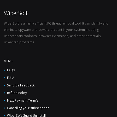
WiperSoft
WiperSoft is a highly efficient PC threat removal tool. It can identify and
eliminate spyware and adware present in your system including
unnecessary toolbars, browser extensions, and other potentially
unwanted programs.
MENU
FAQs
EULA
Send Us Feedback
Refund Policy
Next Payment Term’s
Cancelling your subscription
WiperSoft Guard Uninstall