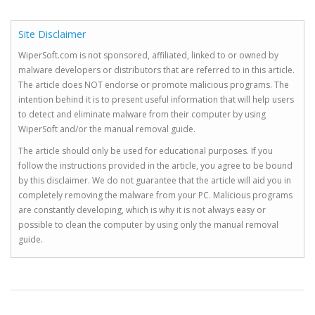
Site Disclaimer
WiperSoft.com is not sponsored, affiliated, linked to or owned by
malware developers or distributors that are referred to in this article.
The article does NOT endorse or promote malicious programs. The
intention behind it is to present useful information that will help users
to detect and eliminate malware from their computer by using
WiperSoft and/or the manual removal guide.
The article should only be used for educational purposes. If you
follow the instructions provided in the article, you agree to be bound
by this disclaimer. We do not guarantee that the article will aid you in
completely removing the malware from your PC. Malicious programs
are constantly developing, which is why it is not always easy or
possible to clean the computer by using only the manual removal
guide.