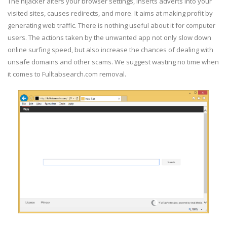
The hijacker alters your browser settings, inserts adverts into your
visited sites, causes redirects, and more. It aims at making profit by
generating web traffic. There is nothing useful about it for computer
users. The actions taken by the unwanted app not only slow down
online surfing speed, but also increase the chances of dealing with
unsafe domains and other scams. We suggest wasting no time when
it comes to Fulltabsearch.com removal.