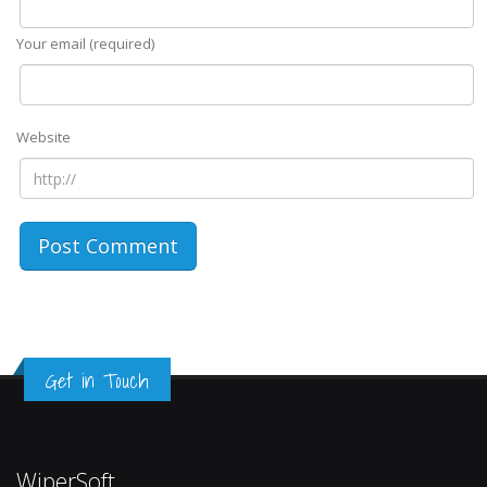
Your email (required)
Website
Get in Touch
WiperSoft