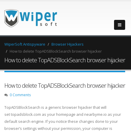
WiperSoft Antispyware
Browser Hijackers
How to delete TopADSBlockSearch browser hijacker
How to delete TopADSBlockSearch browser hijacker
How to delete TopADSBlockSearch browser hijacker
0 Comments
TopADSBlockSearch is a generic browser hijacker that will
set topadsblock.com as your homepage and nearbyme.io as your
default search engine. If you notice these changes done to your
browser’s settings without your permission, your computer is