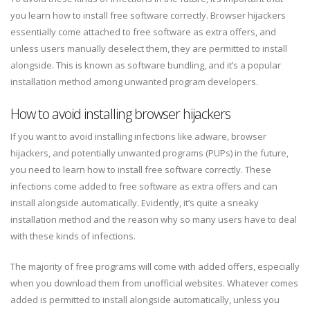
you learn how to install free software correctly. Browser hijackers
essentially come attached to free software as extra offers, and
unless users manually deselect them, they are permitted to install
alongside. This is known as software bundling, and it’s a popular
installation method among unwanted program developers.
How to avoid installing browser hijackers
If you want to avoid installing infections like adware, browser
hijackers, and potentially unwanted programs (PUPs) in the future,
you need to learn how to install free software correctly. These
infections come added to free software as extra offers and can
install alongside automatically. Evidently, it’s quite a sneaky
installation method and the reason why so many users have to deal
with these kinds of infections.
The majority of free programs will come with added offers, especially
when you download them from unofficial websites. Whatever comes
added is permitted to install alongside automatically, unless you