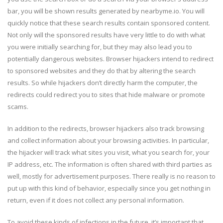
bar, you will be shown results generated by nearbyme.io. You will
quickly notice that these search results contain sponsored content.
Not only will the sponsored results have very little to do with what
you were initially searching for, but they may also lead you to
potentially dangerous websites. Browser hijackers intend to redirect
to sponsored websites and they do that by altering the search
results. So while hijackers don’t directly harm the computer, the
redirects could redirect you to sites that hide malware or promote
scams.
In addition to the redirects, browser hijackers also track browsing
and collect information about your browsing activities. In particular,
the hijacker will track what sites you visit, what you search for, your
IP address, etc. The information is often shared with third parties as
well, mostly for advertisement purposes. There really is no reason to
put up with this kind of behavior, especially since you get nothing in
return, even if it does not collect any personal information.
To avoid these kinds of infections in the future, it’s important that