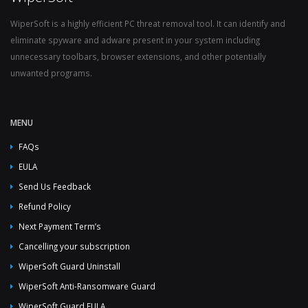
WiperSoft is a highly efficient PC threat removal tool. It can identify and
eliminate spyware and adware present in your system including
unnecessary toolbars, browser extensions, and other potentially
unwanted programs.
MENU
FAQs
EULA
Send Us Feedback
Refund Policy
Next Payment Term’s
Cancelling your subscription
WiperSoft Guard Uninstall
WiperSoft Anti-Ransomware Guard
WiperSoft Guard EULA