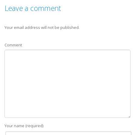
Leave a comment
Your email address will not be published.
Comment
Your name (required)