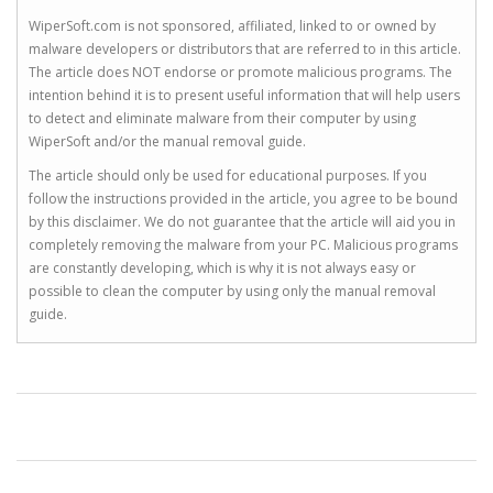
WiperSoft.com is not sponsored, affiliated, linked to or owned by
malware developers or distributors that are referred to in this article.
The article does NOT endorse or promote malicious programs. The
intention behind it is to present useful information that will help users
to detect and eliminate malware from their computer by using
WiperSoft and/or the manual removal guide.
The article should only be used for educational purposes. If you
follow the instructions provided in the article, you agree to be bound
by this disclaimer. We do not guarantee that the article will aid you in
completely removing the malware from your PC. Malicious programs
are constantly developing, which is why it is not always easy or
possible to clean the computer by using only the manual removal
guide.