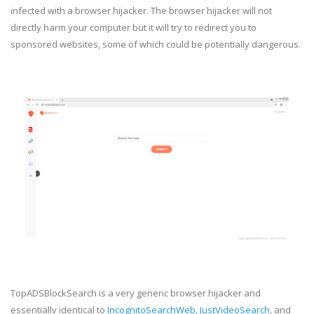
infected with a browser hijacker. The browser hijacker will not
directly harm your computer but it will try to redirect you to
sponsored websites, some of which could be potentially dangerous.
TopADSBlockSearch is a very generic browser hijacker and
essentially identical to
IncognitoSearchWeb
,
JustVideoSearch
, and