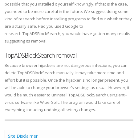
possible that you installed it yourself knowingly. If that is the case,
you need to be more careful in the future. We suggest doing some
kind of research before installing programs to find out whether they
are actually safe. Had you used Google to
research TopADSBlockSearch, you would have gotten many results
suggesting its removal.
TopADSBlockSearch removal
Because browser hijackers are not dangerous infections, you can
delete TopADSBlockSearch manually. It may take more time and
effort but it is possible. Once the hijacker is no longer present, you
will be able to change your browser’s settings as usual. However, it
would be much easier to uninstall TopADSBlockSearch using anti-
virus software like WiperSoft. The program would take care of
everything, including undoing all setting changes.
Site Disclaimer