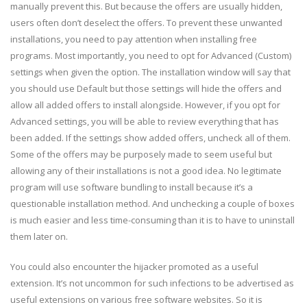
manually prevent this. But because the offers are usually hidden,
users often don’t deselect the offers. To prevent these unwanted
installations, you need to pay attention when installing free
programs. Most importantly, you need to opt for Advanced (Custom)
settings when given the option. The installation window will say that
you should use Default but those settings will hide the offers and
allow all added offers to install alongside. However, if you opt for
Advanced settings, you will be able to review everything that has
been added. If the settings show added offers, uncheck all of them.
Some of the offers may be purposely made to seem useful but
allowing any of their installations is not a good idea. No legitimate
program will use software bundling to install because it’s a
questionable installation method. And unchecking a couple of boxes
is much easier and less time-consuming than it is to have to uninstall
them later on.
You could also encounter the hijacker promoted as a useful
extension. It’s not uncommon for such infections to be advertised as
useful extensions on various free software websites. So it is