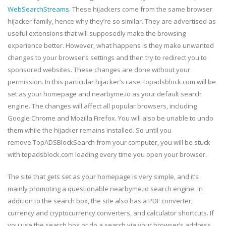
WebSearchStreams
. These hijackers come from the same browser
hijacker family, hence why they’re so similar. They are advertised as
useful extensions that will supposedly make the browsing
experience better. However, what happens is they make unwanted
changes to your browser’s settings and then try to redirect you to
sponsored websites. These changes are done without your
permission. In this particular hijacker’s case, topadsblock.com will be
set as your homepage and nearbyme.io as your default search
engine. The changes will affect all popular browsers, including
Google Chrome and Mozilla Firefox. You will also be unable to undo
them while the hijacker remains installed. So until you
remove TopADSBlockSearch from your computer, you will be stuck
with topadsblock.com loading every time you open your browser.
The site that gets set as your homepage is very simple, and it’s
mainly promoting a questionable nearbyme.io search engine. In
addition to the search box, the site also has a PDF converter,
currency and cryptocurrency converters, and calculator shortcuts. If
you use the search box or do a search via your browser’s address