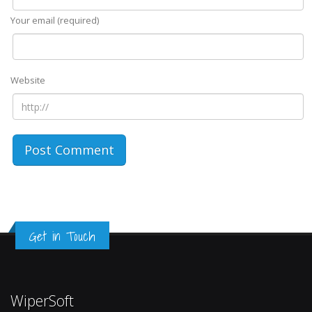
Your email (required)
Website
Get in Touch
WiperSoft