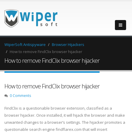
WiperSoft Antispyware
Browser Hijackers
How to remove FindClix browser hijacker
How to remove FindClix browser hijacker
How to remove FindClix browser hijacker
0 Comments
FindClix is a questionable browser extension, classified as a
browser hijacker. Once installed, it will hijack the browser and make
unwanted changes to a browser’s settings. The hijacker promotes a
questionable search engine findflarex.com that will insert