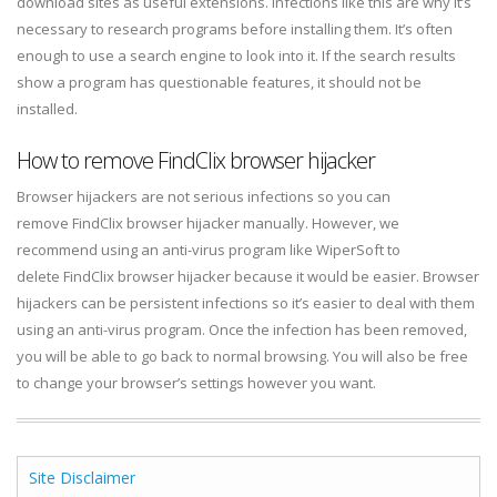
download sites as useful extensions. Infections like this are why it’s
necessary to research programs before installing them. It’s often
enough to use a search engine to look into it. If the search results
show a program has questionable features, it should not be
installed.
How to remove FindClix browser hijacker
Browser hijackers are not serious infections so you can
remove FindClix browser hijacker manually. However, we
recommend using an anti-virus program like WiperSoft to
delete FindClix browser hijacker because it would be easier. Browser
hijackers can be persistent infections so it’s easier to deal with them
using an anti-virus program. Once the infection has been removed,
you will be able to go back to normal browsing. You will also be free
to change your browser’s settings however you want.
Site Disclaimer