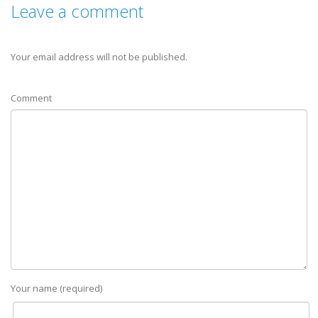
Leave a comment
Your email address will not be published.
Comment
Your name (required)