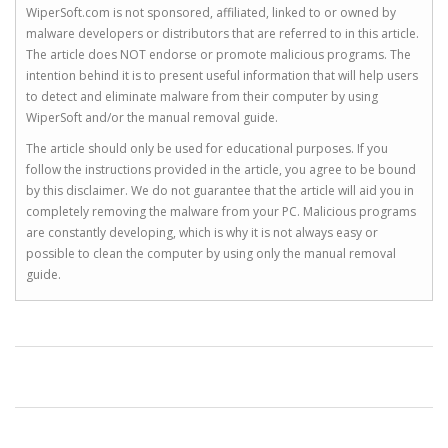
WiperSoft.com is not sponsored, affiliated, linked to or owned by
malware developers or distributors that are referred to in this article.
The article does NOT endorse or promote malicious programs. The
intention behind it is to present useful information that will help users
to detect and eliminate malware from their computer by using
WiperSoft and/or the manual removal guide.
The article should only be used for educational purposes. If you
follow the instructions provided in the article, you agree to be bound
by this disclaimer. We do not guarantee that the article will aid you in
completely removing the malware from your PC. Malicious programs
are constantly developing, which is why it is not always easy or
possible to clean the computer by using only the manual removal
guide.