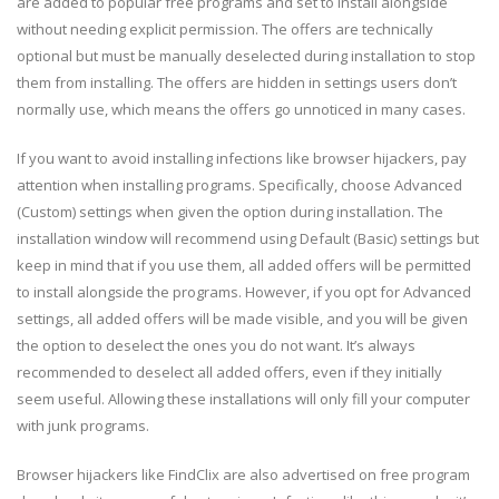
are added to popular free programs and set to install alongside
without needing explicit permission. The offers are technically
optional but must be manually deselected during installation to stop
them from installing. The offers are hidden in settings users don’t
normally use, which means the offers go unnoticed in many cases.
If you want to avoid installing infections like browser hijackers, pay
attention when installing programs. Specifically, choose Advanced
(Custom) settings when given the option during installation. The
installation window will recommend using Default (Basic) settings but
keep in mind that if you use them, all added offers will be permitted
to install alongside the programs. However, if you opt for Advanced
settings, all added offers will be made visible, and you will be given
the option to deselect the ones you do not want. It’s always
recommended to deselect all added offers, even if they initially
seem useful. Allowing these installations will only fill your computer
with junk programs.
Browser hijackers like FindClix are also advertised on free program