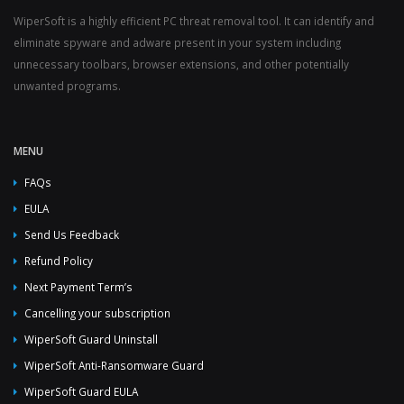
WiperSoft is a highly efficient PC threat removal tool. It can identify and
eliminate spyware and adware present in your system including
unnecessary toolbars, browser extensions, and other potentially
unwanted programs.
MENU
FAQs
EULA
Send Us Feedback
Refund Policy
Next Payment Term’s
Cancelling your subscription
WiperSoft Guard Uninstall
WiperSoft Anti-Ransomware Guard
WiperSoft Guard EULA