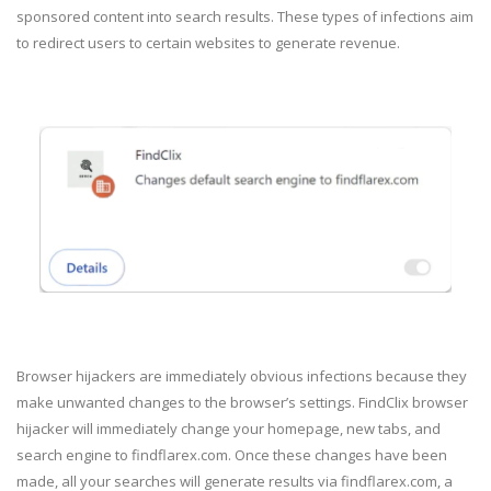
sponsored content into search results. These types of infections aim
to redirect users to certain websites to generate revenue.
Browser hijackers are immediately obvious infections because they
make unwanted changes to the browser’s settings. FindClix browser
hijacker will immediately change your homepage, new tabs, and
search engine to findflarex.com. Once these changes have been
made, all your searches will generate results via findflarex.com, a