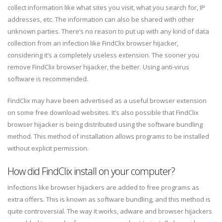
collect information like what sites you visit, what you search for, IP
addresses, etc. The information can also be shared with other
unknown parties. There’s no reason to put up with any kind of data
collection from an infection like FindClix browser hijacker,
considering it’s a completely useless extension. The sooner you
remove FindClix browser hijacker, the better. Using anti-virus
software is recommended.
FindClix may have been advertised as a useful browser extension
on some free download websites. It’s also possible that FindClix
browser hijacker is being distributed using the software bundling
method. This method of installation allows programs to be installed
without explicit permission.
How did FindClix install on your computer?
Infections like browser hijackers are added to free programs as
extra offers. This is known as software bundling, and this method is
quite controversial. The way it works, adware and browser hijackers