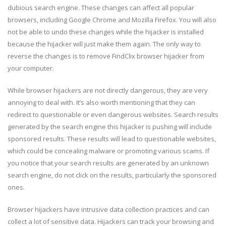
dubious search engine. These changes can affect all popular
browsers, including Google Chrome and Mozilla Firefox. You will also
not be able to undo these changes while the hijacker is installed
because the hijacker will just make them again. The only way to
reverse the changes is to remove FindClix browser hijacker from
your computer.
While browser hijackers are not directly dangerous, they are very
annoying to deal with. It’s also worth mentioning that they can
redirect to questionable or even dangerous websites. Search results
generated by the search engine this hijacker is pushing will include
sponsored results. These results will lead to questionable websites,
which could be concealing malware or promoting various scams. If
you notice that your search results are generated by an unknown
search engine, do not click on the results, particularly the sponsored
ones.
Browser hijackers have intrusive data collection practices and can
collect a lot of sensitive data. Hijackers can track your browsing and