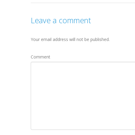
Leave a comment
Your email address will not be published.
Comment