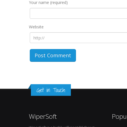
Your name (required)
Website
Get in Touch
WiperSoft
Popu