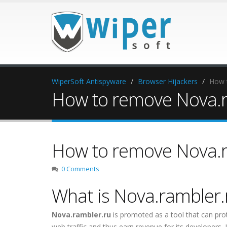
WiperSoft Antispyware
Browser Hijackers
How 
How to remove Nova.r
How to remove Nova.r
0 Comments
What is Nova.rambler.
Nova.rambler.ru
is promoted as a tool that can prot
web traffic and thus earn revenue for its developers. It