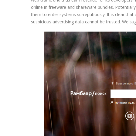
online in freeware and shareware bundles. Potentiall
them to enter systems surreptitiously. It is clear tha
suspicious advertising data cannot be trusted. We su