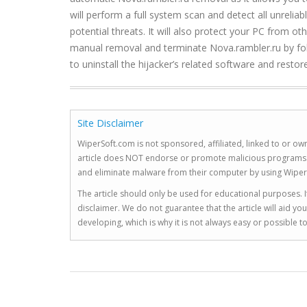
will perform a full system scan and detect all unrelia
potential threats. It will also protect your PC from o
manual removal and terminate Nova.rambler.ru by foll
to uninstall the hijacker’s related software and resto
Site Disclaimer
WiperSoft.com is not sponsored, affiliated, linked to or own
article does NOT endorse or promote malicious programs. The
and eliminate malware from their computer by using Wiper
The article should only be used for educational purposes. If
disclaimer. We do not guarantee that the article will aid 
developing, which is why it is not always easy or possible 