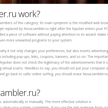
r.ru work?
members of this category. Its main symptom is the modified web bro
t replaced by Nova.rambler.ru right after the hijacker enters your PC.
lled a piece of software without paying attention to its wizard. Make 
ng even more unwanted programs to your system.
 why it not only changes your preferences, but also inserts advertisin
s including pop-ups, links, coupons, banners, and so on. The importan
 hijacker does not check the legitimacy of the advertisements that it
g virtual scams. Needless to say, you should not put your computer at
 and go back to safer online surfing, you should erase Nova.rambler.r
ambler.ru?
: automatically or manually. The more effective solution is
 clean your system completely. If you use the anti-malware from our 