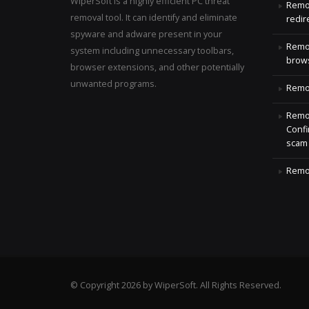
WiperSoft is a highly efficient PC threat
Remo
removal tool. It can identify and eliminate
redir
spyware and adware present in your
Remo
system including unnecessary toolbars,
brows
browser extensions, and other potentially
unwanted programs.
Remov
Remov
Confi
scam
Remov
© Copyright 2026 by WiperSoft. All Rights Reserved.