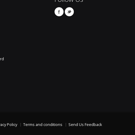
rd
vacy Policy
Terms and conditions
Send Us Feedback