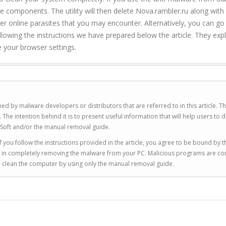
ble components. The utility will then delete Nova.rambler.ru along with
ther online parasites that you may encounter. Alternatively, you can go
owing the instructions we have prepared below the article. They exp
re your browser settings.
ed by malware developers or distributors that are referred to in this article. T
 intention behind it is to present useful information that will help users to d
Soft and/or the manual removal guide.
 you follow the instructions provided in the article, you agree to be bound by t
you in completely removing the malware from your PC. Malicious programs are co
to clean the computer by using only the manual removal guide.