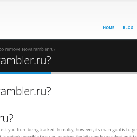
HOME
BLOG
to remove Nova.rambler.ru?
ambler.ru?
ambler.ru?
ru?
ect you from being tracked. In reality, however, its main goal is to g
 is entirely possible that you acquired the hijacker by accident as it tr