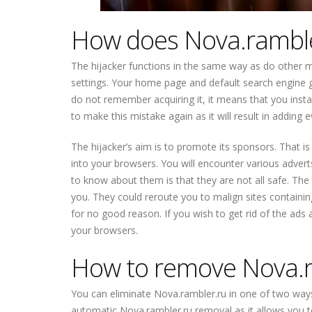
How does Nova.ramble
The hijacker functions in the same way as do other 
settings. Your home page and default search engine ge
do not remember acquiring it, it means that you insta
to make this mistake again as it will result in addi
The hijacker’s aim is to promote its sponsors. That is
into your browsers. You will encounter various advert
to know about them is that they are not all safe. The
you. They could reroute you to malign sites containin
for no good reason. If you wish to get rid of the ads
your browsers.
How to remove Nova.r
You can eliminate Nova.rambler.ru in one of two ways
automatic Nova.rambler.ru removal as it allows you to