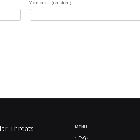
Your email (required)
lar Threats
MENU
FAQs