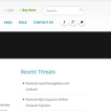
Login
Buy Now
FAQS
EULA
CONTACT US
Recent Threats
Remove searchanygame.com
redirect
Remove My Coupons Online
enerate
browser hijacker
avels