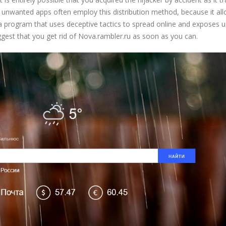
y unwanted apps often employ this distribution method, because it al
t a program that uses deceptive tactics to spread online and exposes u
ggest that you get rid of Nova.rambler.ru as soon as you can.