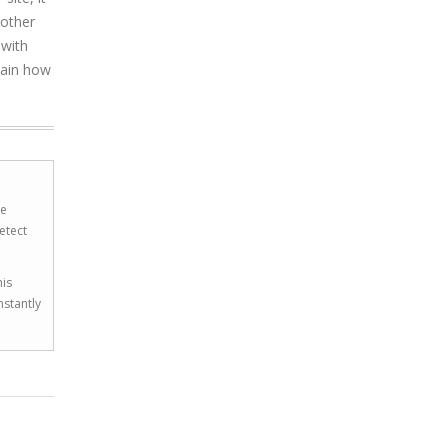
 other
 with
lain how
he
etect
his
nstantly