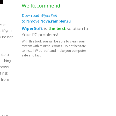
We Recommend
Download
WiperSoft
to remove
Nova.rambler.ru
wser
WiperSoft
is
the best
solution to
 If you
Your PC problems!
sure not
With this tool, you will be able to clean your
system with minimal efforts. Do not hesitate
to install Wipersoft and make you computer
g data
safe and fast!
t thing
 shows
 risk
u from
site, it