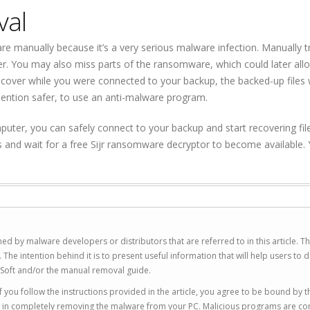
val
 manually because it’s a very serious malware infection. Manually tr
er. You may also miss parts of the ransomware, which could later all
cover while you were connected to your backup, the backed-up files
mention safer, to use an anti-malware program.
ter, you can safely connect to your backup and start recovering files
s and wait for a free Sijr ransomware decryptor to become available.
ed by malware developers or distributors that are referred to in this article. T
 intention behind it is to present useful information that will help users to d
Soft and/or the manual removal guide.
 you follow the instructions provided in the article, you agree to be bound by t
you in completely removing the malware from your PC. Malicious programs are co