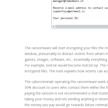
The ransomware will start encrypting your files the mo
window, presumably to distract victims from what’s happ
games, images, software, etc., essentially everything t
For example, text.txt would become text.txt.sijr. The
encrypted files. The note explains how victims can acq
The cybercriminals operating this ransomware want vi
50% discount to users who contact them within the fir
paying the ransom is not recommended is that trustin
taking your money and not sending anything in return
the money you pay would go towards future criminal a