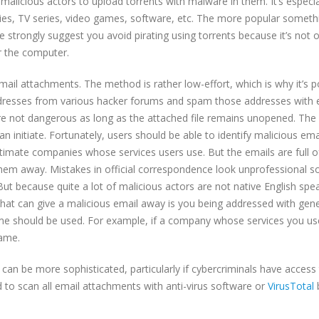
malicious actors to upload torrents with malware in them. It’s especia
es, TV series, video games, software, etc. The more popular somethi
e strongly suggest you avoid pirating using torrents because it’s not o
or the computer.
ail attachments. The method is rather low-effort, which is why it’s p
ddresses from various hacker forums and spam those addresses with 
e not dangerous as long as the attached file remains unopened. The
initiate. Fortunately, users should be able to identify malicious emai
gitimate companies whose services users use. But the emails are full o
hem away. Mistakes in official correspondence look unprofessional s
But because quite a lot of malicious actors are not native English spe
 that can give a malicious email away is you being addressed with gene
e should be used. For example, if a company whose services you us
name.
can be more sophisticated, particularly if cybercriminals have access
 to scan all email attachments with anti-virus software or
VirusTotal