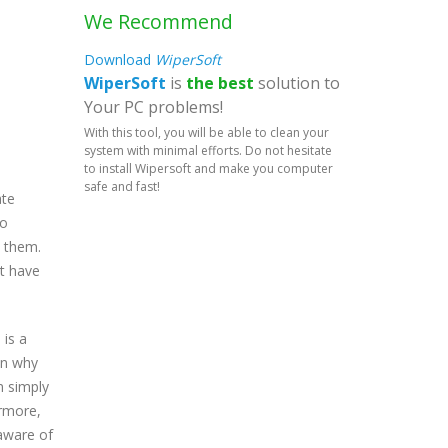
We Recommend
Download
WiperSoft
WiperSoft
is
the best
solution to
Your PC problems!
With this tool, you will be able to clean your
system with minimal efforts. Do not hesitate
to install Wipersoft and make you computer
safe and fast!
ate
eo
o them.
at have
 is a
on why
m simply
ermore,
 aware of