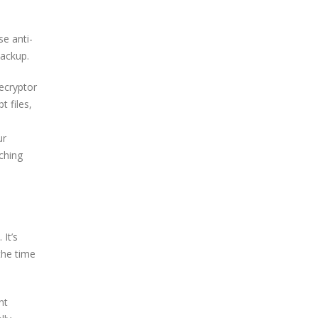
se anti-
backup.
decryptor
t files,
ur
ching
It’s
the time
nt