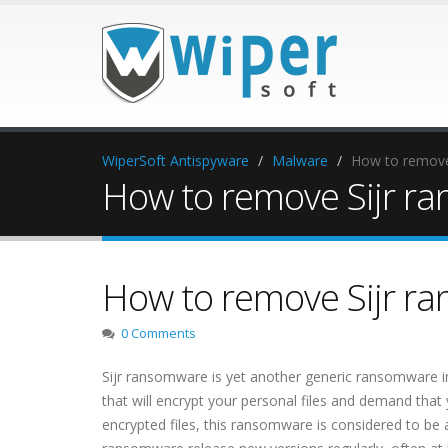
WiperSoft Antispyware
Malware
How to remove
How to remove Sijr r
How to remove Sijr r
0 Comments
Sijr ransomware is yet another generic ransomware i
that will encrypt your personal files and demand that 
encrypted files, this ransomware is considered to be 