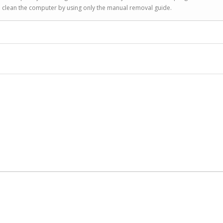
to clean the computer by using only the manual removal guide.