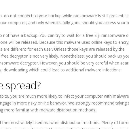
ion, do not connect to your backup while ransomware is still present. U
ur computer, and only when it’s fully gone should you access your 
 do not have a backup. You can try to wait for a free Sijr ransomware 
one will be released. Because this malware uses online keys to encryp
 are different for each user. Unless those keys are released by the
free decryptor is not very likely. Nonetheless, you should back up yo
r ransomware decryptor. However, you should be very careful when sear
, downloading which could lead to additional malware infections.
 spread?
bits, you are much more likely to infect your computer with malware. 
engage in more risky online behavior. We strongly recommend taking 
ng more familiar with malware distribution methods.
of the most widely-used malware distribution methods. Plenty of torre