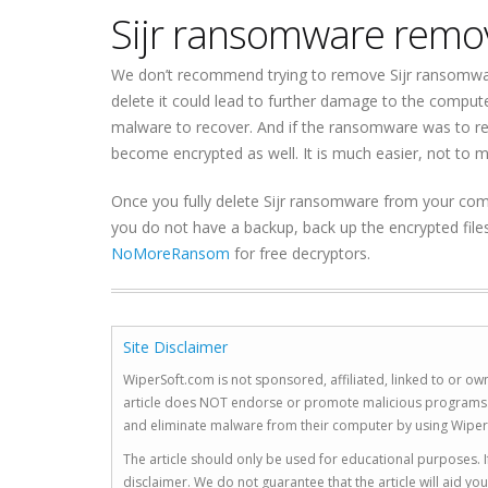
Sijr ransomware remo
We don’t recommend trying to remove Sijr ransomware
delete it could lead to further damage to the comput
malware to recover. And if the ransomware was to re
become encrypted as well. It is much easier, not to 
Once you fully delete Sijr ransomware from your compu
you do not have a backup, back up the encrypted file
NoMoreRansom
for free decryptors.
Site Disclaimer
WiperSoft.com is not sponsored, affiliated, linked to or own
article does NOT endorse or promote malicious programs. The
and eliminate malware from their computer by using Wiper
The article should only be used for educational purposes. If
disclaimer. We do not guarantee that the article will aid 