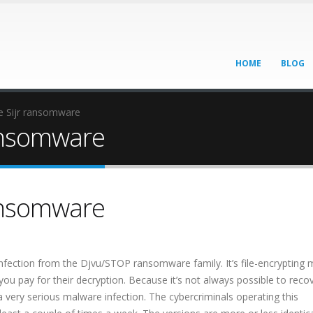
HOME
BLOG
 Sijr ransomware
ansomware
ansomware
nfection from the Djvu/STOP ransomware family. It’s file-encrypting
you pay for their decryption. Because it’s not always possible to reco
a very serious malware infection. The cybercriminals operating this