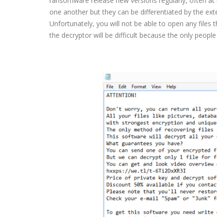
ransomware release new versions regularly, often at l
one another but they can be differentiated by the exte
Unfortunately, you will not be able to open any files t
the decryptor will be difficult because the only peopl