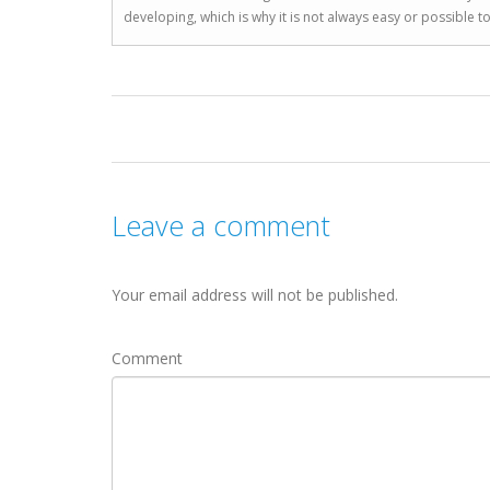
developing, which is why it is not always easy or possible 
Leave a comment
Your email address will not be published.
Comment