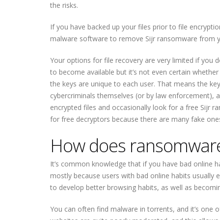
the risks.
If you have backed up your files prior to file encrypt
malware software to remove Sijr ransomware from yo
Your options for file recovery are very limited if you
to become available but it’s not even certain whether 
the keys are unique to each user. That means the keys
cybercriminals themselves (or by law enforcement), a 
encrypted files and occasionally look for a free Sij
for free decryptors because there are many fake ones
How does ransomware
It’s common knowledge that if you have bad online ha
mostly because users with bad online habits usually 
to develop better browsing habits, as well as becomi
You can often find malware in torrents, and it’s one 