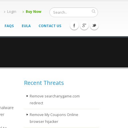
Login
Buy Now
FAQS
EULA
CONTACT US
Recent Threats
Remove searchanygame.com
redirect
 malware
ver
Remove My Coupons Online
browser hijacker