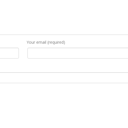
Your email (required)