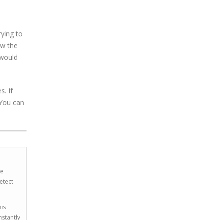
ying to
ow the
 would
. If
 You can
he
etect
his
nstantly