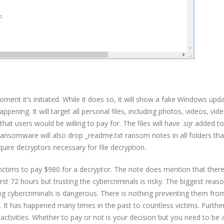
ment it’s initiated. While it does so, it will show a fake Windows upd
ening. It will target all personal files, including photos, videos, vid
hat users would be willing to pay for. The files will have .sijr added t
 ransomware will also drop _readme.txt ransom notes in all folders th
uire decryptors necessary for file decryption.
ctims to pay $980 for a decryptor. The note does mention that there
st 72 hours but trusting the cybercriminals is risky. The biggest reas
g cybercriminals is dangerous. There is nothing preventing them fro
. It has happened many times in the past to countless victims. Furth
ctivities. Whether to pay or not is your decision but you need to be