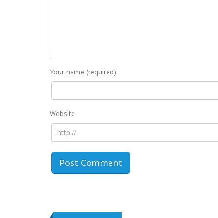
Your name (required)
Website