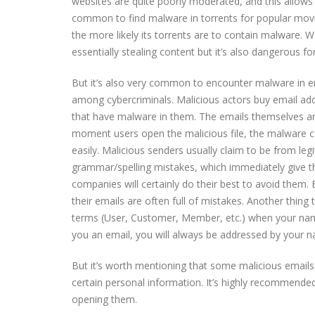
websites are quite poorly moderated, and this allows 
common to find malware in torrents for popular movi
the more likely its torrents are to contain malware. W
essentially stealing content but it’s also dangerous f
But it’s also very common to encounter malware in em
among cybercriminals. Malicious actors buy email a
that have malware in them. The emails themselves ar
moment users open the malicious file, the malware can 
easily. Malicious senders usually claim to be from le
grammar/spelling mistakes, which immediately give t
companies will certainly do their best to avoid them. 
their emails are often full of mistakes. Another thing
terms (User, Customer, Member, etc.) when your nam
you an email, you will always be addressed by your 
But it’s worth mentioning that some malicious emails 
certain personal information. It’s highly recommended
opening them.