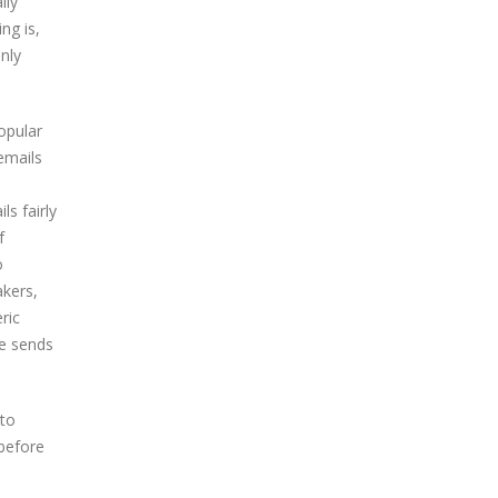
lly
ng is,
nly
opular
emails
ls fairly
f
o
akers,
ric
e sends
 to
before