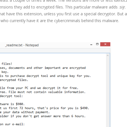
east a couple of times a week. The versions are more or less identica
nsions they add to encrypted files. This particular malware adds .sijr.
hat have this extension, unless you first use a special decryptor. But a
e who currently have it are the cybercriminals behind this malware.