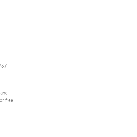
ngly
 and
or free