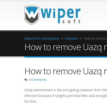
WiperSoft Antispyware
Malware
How to remov
How to remove Uazq 
How to remove Uazq 
0 Comments
Uazq ransomware is file-encrypting malware from th
infection because it targets personal files and encry
for free.