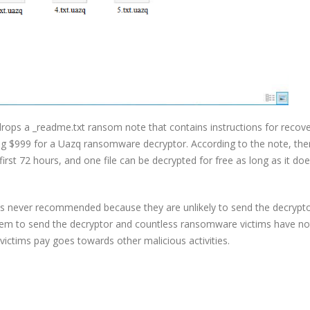
rops a _readme.txt ransom note that contains instructions for recove
g $999 for a Uazq ransomware decryptor. According to the note, ther
rst 72 hours, and one file can be decrypted for free as long as it do
is never recommended because they are unlikely to send the decrypt
them to send the decryptor and countless ransomware victims have no
victims pay goes towards other malicious activities.