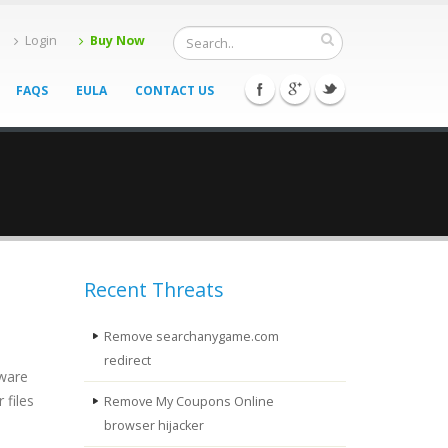
Login
Buy Now
FAQS
EULA
CONTACT US
Recent Threats
Remove searchanygame.com
redirect
lware
 files
Remove My Coupons Online
browser hijacker