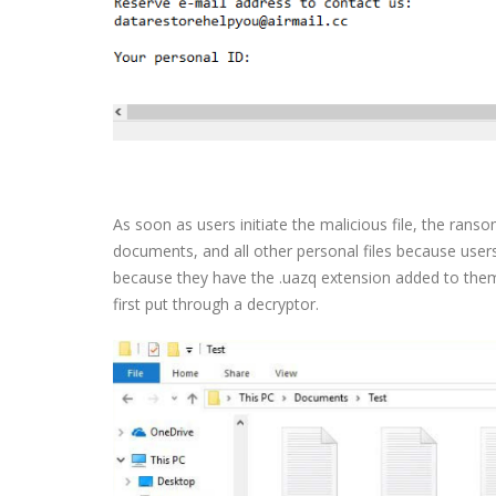
As soon as users initiate the malicious file, the rans
documents, and all other personal files because users 
because they have the .uazq extension added to them. 
first put through a decryptor.