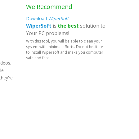
We Recommend
Download
WiperSoft
WiperSoft
is
the best
solution to
Your PC problems!
With this tool, you will be able to clean your
system with minimal efforts. Do not hesitate
to install Wipersoft and make you computer
safe and fast!
ideos,
le
they’re