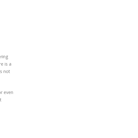
ring
e is a
es not
or even
t