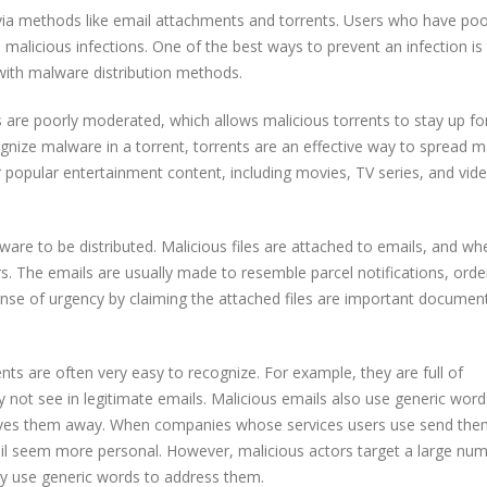
via methods like email attachments and torrents. Users who have po
p malicious infections. One of the best ways to prevent an infection is
with malware distribution methods.
s are poorly moderated, which allows malicious torrents to stay up fo
nize malware in a torrent, torrents are an effective way to spread m
r popular entertainment content, including movies, TV series, and vid
e to be distributed. Malicious files are attached to emails, and wh
rs. The emails are usually made to resemble parcel notifications, orde
sense of urgency by claiming the attached files are important documen
nts are often very easy to recognize. For example, they are full of
not see in legitimate emails. Malicious emails also use generic words
ives them away. When companies whose services users use send the
l seem more personal. However, malicious actors target a large num
ey use generic words to address them.