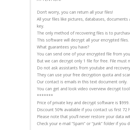
Don’t worry, you can return all your files!
All your files like pictures, databases, document
key.
The only method of recovering files is to purchas
This software will decrypt all your encrypted files.
What guarantees you have?
You can send one of your encrypted file from your
But we can decrypt only 1 file for free. File must 
Do not ask assistants from youtube and recovery d
They can use your free decryption quota and sca
Our contact is emails in this text document only.
You can get and look video overview decrypt tool
*******
Price of private key and decrypt software is $999.
Discount 50% available if you contact us first 72 h
Please note that you’ll never restore your data w
Check your e-mail “Spam” or “Junk” folder if you 