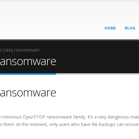
HOME
BLOG
e Uazq ransomware
ransomware
ransomware
e notorious Djvu/STOP ransomware family. It’s a very dangerous ma
pts them. At the moment, only users who have file backups can recover