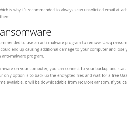
hich is why it’s recommended to always scan unsolicited email atta
 them.
ransomware
recommended to use an anti-malware program to remove Uazq ransom
ould end up causing additional damage to your computer and lose 
an anti-malware program.
mware on your computer, you can connect to your backup and start
ur only option is to back up the encrypted files and wait for a free Ua
ome available, it will be downloadable from NoMoreRansom. If you c