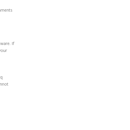
chments
ware. If
your
zq
annot