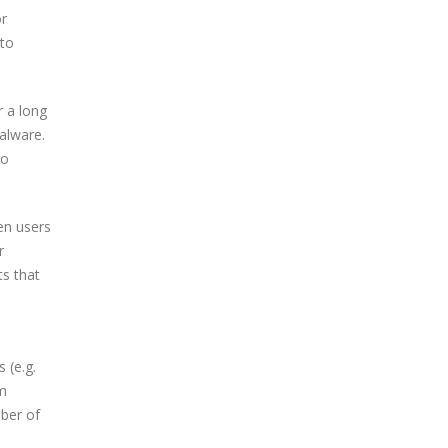
or
 to
r a long
alware.
eo
en users
r
ts that
 (e.g.
m
ber of