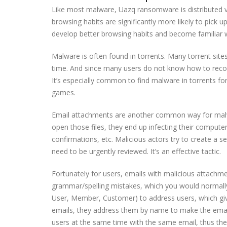
Like most malware, Uazq ransomware is distributed 
browsing habits are significantly more likely to pick u
develop better browsing habits and become familiar 
Malware is often found in torrents. Many torrent site
time. And since many users do not know how to recog
It’s especially common to find malware in torrents fo
games.
Email attachments are another common way for malwar
open those files, they end up infecting their compute
confirmations, etc. Malicious actors try to create a 
need to be urgently reviewed. It’s an effective tactic.
Fortunately for users, emails with malicious attachme
grammar/spelling mistakes, which you would normally 
User, Member, Customer) to address users, which g
emails, they address them by name to make the emai
users at the same time with the same email, thus th