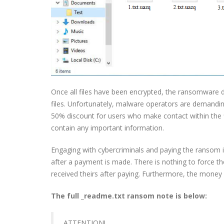
Once all files have been encrypted, the ransomware d
files. Unfortunately, malware operators are demandin
50% discount for users who make contact within the fi
contain any important information.
Engaging with cybercriminals and paying the ransom 
after a payment is made. There is nothing to force 
received theirs after paying. Furthermore, the money 
The full _readme.txt ransom note is below:
ATTENTION!