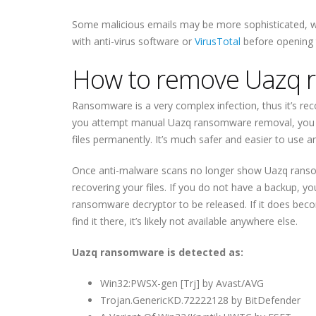
Some malicious emails may be more sophisticated, w
with anti-virus software or
VirusTotal
before opening
How to remove Uazq 
Ransomware is a very complex infection, thus it’s 
you attempt manual Uazq ransomware removal, you c
files permanently. It’s much safer and easier to use 
Once anti-malware scans no longer show Uazq ranso
recovering your files. If you do not have a backup, yo
ransomware decryptor to be released. If it does bec
find it there, it’s likely not available anywhere else.
Uazq ransomware is detected as:
Win32:PWSX-gen [Trj] by Avast/AVG
Trojan.GenericKD.72222128 by BitDefender