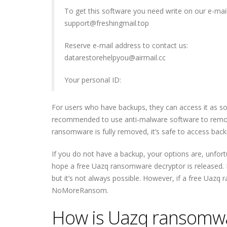
To get this software you need write on our e-mail
support@freshingmail.top
Reserve e-mail address to contact us:
datarestorehelpyou@airmail.cc
Your personal ID:
For users who have backups, they can access it as s
recommended to use anti-malware software to remov
ransomware is fully removed, it’s safe to access backu
If you do not have a backup, your options are, unfortu
hope a free Uazq ransomware decryptor is released. M
but it’s not always possible. However, if a free Uazq 
NoMoreRansom.
How is Uazq ransomwa