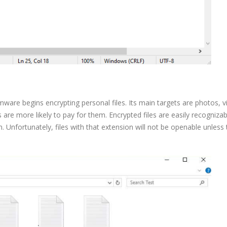
omware begins encrypting personal files. Its main targets are photos, v
are more likely to pay for them. Encrypted files are easily recognizab
Unfortunately, files with that extension will not be openable unless 