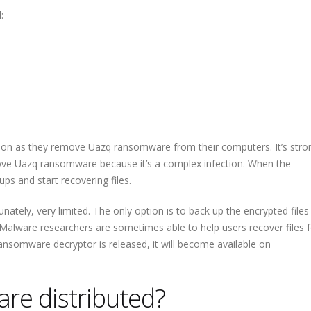
:
oon as they remove Uazq ransomware from their computers. It’s stro
e Uazq ransomware because it’s a complex infection. When the
ps and start recovering files.
nately, very limited. The only option is to back up the encrypted files
alware researchers are sometimes able to help users recover files f
ransomware decryptor is released, it will become available on
re distributed?