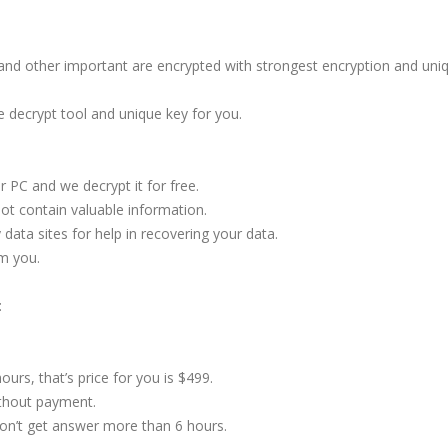
s and other important are encrypted with strongest encryption and uni
e decrypt tool and unique key for you.
 PC and we decrypt it for free.
not contain valuable information.
ata sites for help in recovering your data.
m you.
:
ours, that’s price for you is $499.
ithout payment.
don’t get answer more than 6 hours.