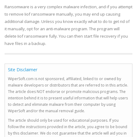
Ransomware is a very complex malware infection, and if you attempt
to remove Iiof ransomware manually, you may end up causing
additional damage. Unless you know exactly what to do to get rid of
it manually, opt for an anti-malware program. The program will
delete Iiof ransomware fully. You can then start file recovery if you
have files in a backup.
Site Disclaimer
WiperSoft.com is not sponsored, affiliated, linked to or owned by
malware developers or distributors that are referred to in this article.
The article does NOT endorse or promote malicious programs. The
intention behind it is to present useful information that will help users
to detect and eliminate malware from their computer by using
WiperSoft and/or the manual removal guide.
The article should only be used for educational purposes. If you
follow the instructions provided in the article, you agree to be bound
by this disclaimer. We do not guarantee that the article will aid you in