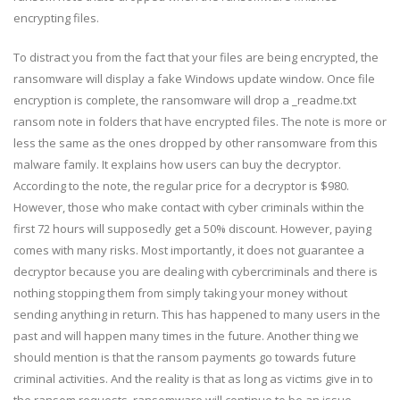
encrypting files.
To distract you from the fact that your files are being encrypted, the
ransomware will display a fake Windows update window. Once file
encryption is complete, the ransomware will drop a _readme.txt
ransom note in folders that have encrypted files. The note is more or
less the same as the ones dropped by other ransomware from this
malware family. It explains how users can buy the decryptor.
According to the note, the regular price for a decryptor is $980.
However, those who make contact with cyber criminals within the
first 72 hours will supposedly get a 50% discount. However, paying
comes with many risks. Most importantly, it does not guarantee a
decryptor because you are dealing with cybercriminals and there is
nothing stopping them from simply taking your money without
sending anything in return. This has happened to many users in the
past and will happen many times in the future. Another thing we
should mention is that the ransom payments go towards future
criminal activities. And the reality is that as long as victims give in to
the ransom requests, ransomware will continue to be an issue.