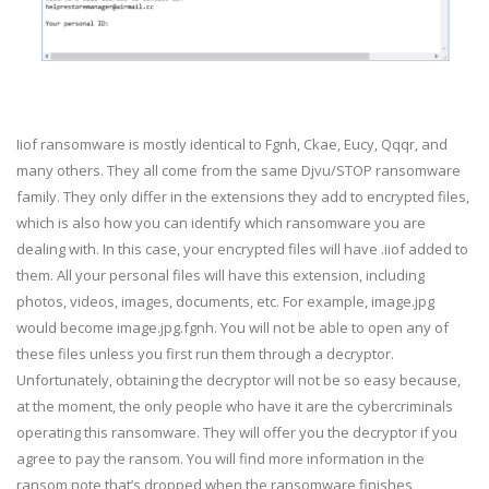
Iiof ransomware is mostly identical to Fgnh, Ckae, Eucy, Qqqr, and
many others. They all come from the same Djvu/STOP ransomware
family. They only differ in the extensions they add to encrypted files,
which is also how you can identify which ransomware you are
dealing with. In this case, your encrypted files will have .iiof added to
them. All your personal files will have this extension, including
photos, videos, images, documents, etc. For example, image.jpg
would become image.jpg.fgnh. You will not be able to open any of
these files unless you first run them through a decryptor.
Unfortunately, obtaining the decryptor will not be so easy because,
at the moment, the only people who have it are the cybercriminals
operating this ransomware. They will offer you the decryptor if you
agree to pay the ransom. You will find more information in the
ransom note that’s dropped when the ransomware finishes