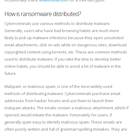
How is ransomware distributed?
Cybercriminals use various methods to distribute malware.
Generally, users who have bad browsing habits are much more
likely to pick up malware infections because they open unsolicited
email attachments, click on ads while on dangerous sites, download
copyrighted content using torrents, etc. These are common methods
used to distribute malware. If you take the time to develop better
online habits, you should be able to avoid a lot of malware in the
future.
Malspam, or malicious spam, is one of the most widely used
methods of distributing malware. Cybercriminals purchase email
addresses from hacker forums and use them to launch their
malspam attacks. The emails contain a malicious attachment, which if
opened, would initiate the malware. Fortunately for users, if
generally quite easy to identify malicious spam. These emails are
often poorly written and full of grammar/spelling mistakes. They are