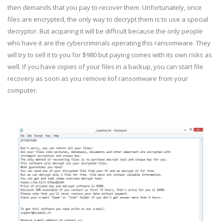
then demands that you pay to recover them. Unfortunately, once
files are encrypted, the only way to decrypt them is to use a special
decryptor. But acquiring it will be difficult because the only people
who have it are the cybercriminals operating this ransomware. They
will try to sell it to you for $980 but paying comes with its own risks as
well. If you have copies of your files in a backup, you can start file
recovery as soon as you remove Iiof ransomware from your
computer.