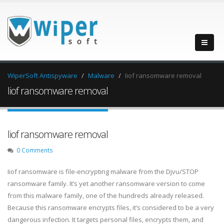
WiperSoft Antispyware
Malware
Iiof ransomware removal
Iiof ransomware removal
Iiof ransomware removal
0 Comments
Iiof ransomware is file-encrypting malware from the Djvu/STOP
ransomware family. It’s yet another ransomware version to come
from this malware family, one of the hundreds already released.
Because this ransomware encrypts files, it’s considered to be a very
dangerous infection. It targets personal files, encrypts them, and