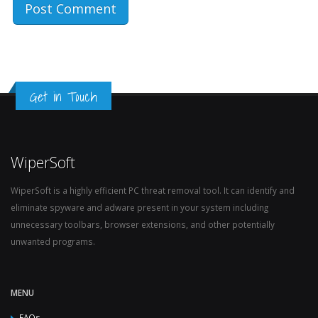
Get in Touch
WiperSoft
WiperSoft is a highly efficient PC threat removal tool. It can identify and
eliminate spyware and adware present in your system including
unnecessary toolbars, browser extensions, and other potentially
unwanted programs.
MENU
FAQs