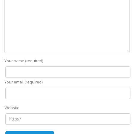
Your name (required)
Your email (required)
Website