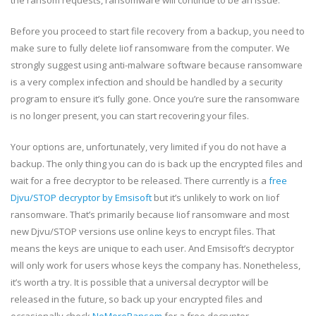
Before you proceed to start file recovery from a backup, you need to
make sure to fully delete Iiof ransomware from the computer. We
strongly suggest using anti-malware software because ransomware
is a very complex infection and should be handled by a security
program to ensure it’s fully gone. Once you’re sure the ransomware
is no longer present, you can start recovering your files.
Your options are, unfortunately, very limited if you do not have a
backup. The only thing you can do is back up the encrypted files and
wait for a free decryptor to be released. There currently is a
free
Djvu/STOP decryptor by Emsisoft
but it’s unlikely to work on Iiof
ransomware. That’s primarily because Iiof ransomware and most
new Djvu/STOP versions use online keys to encrypt files. That
means the keys are unique to each user. And Emsisoft’s decryptor
will only work for users whose keys the company has. Nonetheless,
it’s worth a try. It is possible that a universal decryptor will be
released in the future, so back up your encrypted files and
occasionally check
NoMoreRansom
for a free decryptor.