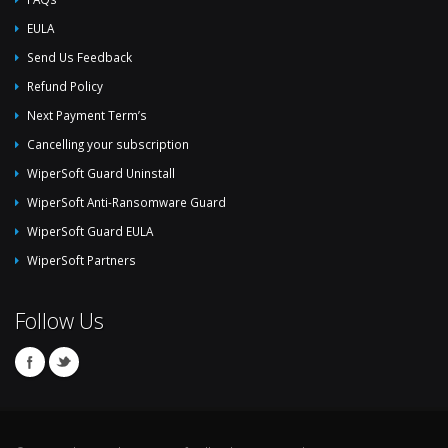
EULA
Send Us Feedback
Refund Policy
Next Payment Term’s
Cancelling your subscription
WiperSoft Guard Uninstall
WiperSoft Anti-Ransomware Guard
WiperSoft Guard EULA
WiperSoft Partners
Follow Us