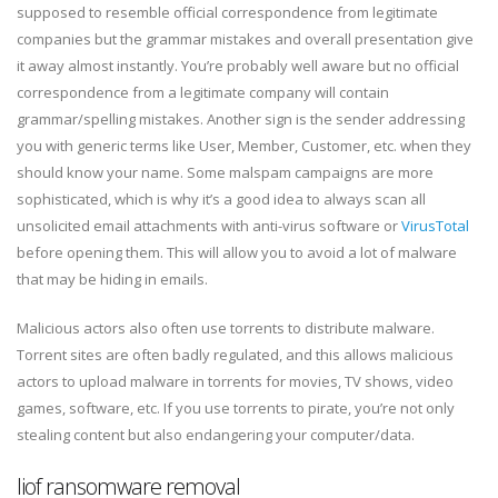
supposed to resemble official correspondence from legitimate
companies but the grammar mistakes and overall presentation give
it away almost instantly. You’re probably well aware but no official
correspondence from a legitimate company will contain
grammar/spelling mistakes. Another sign is the sender addressing
you with generic terms like User, Member, Customer, etc. when they
should know your name. Some malspam campaigns are more
sophisticated, which is why it’s a good idea to always scan all
unsolicited email attachments with anti-virus software or
VirusTotal
before opening them. This will allow you to avoid a lot of malware
that may be hiding in emails.
Malicious actors also often use torrents to distribute malware.
Torrent sites are often badly regulated, and this allows malicious
actors to upload malware in torrents for movies, TV shows, video
games, software, etc. If you use torrents to pirate, you’re not only
stealing content but also endangering your computer/data.
Iiof ransomware removal