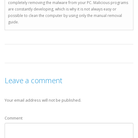
completely removing the malware from your PC. Malicious programs
are constantly developing, which is why it is not always easy or
possible to clean the computer by using only the manual removal
guide.
Leave a comment
Your email address will not be published.
Comment