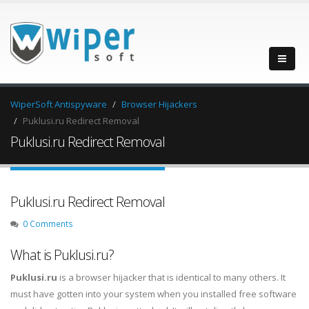
WiperSoft Antispyware
Browser Hijackers
Puklusi.ru Redirect Removal
Puklusi.ru Redirect Removal
Puklusi.ru Redirect Removal
0 Comments
What is Puklusi.ru?
Puklusi.ru
is a browser hijacker that is identical to many others. It
must have gotten into your system when you installed free software