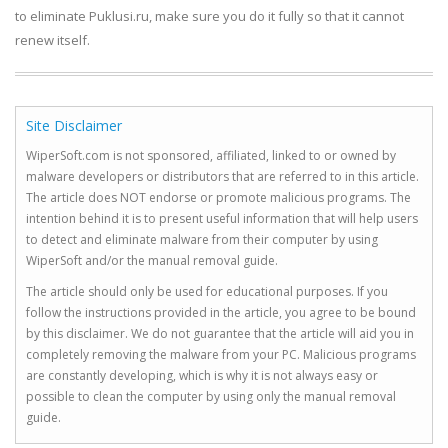
to eliminate Puklusi.ru, make sure you do it fully so that it cannot
renew itself.
Site Disclaimer
WiperSoft.com is not sponsored, affiliated, linked to or owned by
malware developers or distributors that are referred to in this article.
The article does NOT endorse or promote malicious programs. The
intention behind it is to present useful information that will help users
to detect and eliminate malware from their computer by using
WiperSoft and/or the manual removal guide.
The article should only be used for educational purposes. If you
follow the instructions provided in the article, you agree to be bound
by this disclaimer. We do not guarantee that the article will aid you in
completely removing the malware from your PC. Malicious programs
are constantly developing, which is why it is not always easy or
possible to clean the computer by using only the manual removal
guide.