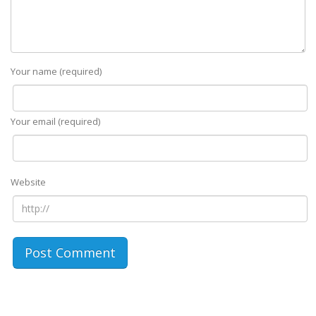
Your name (required)
Your email (required)
Website