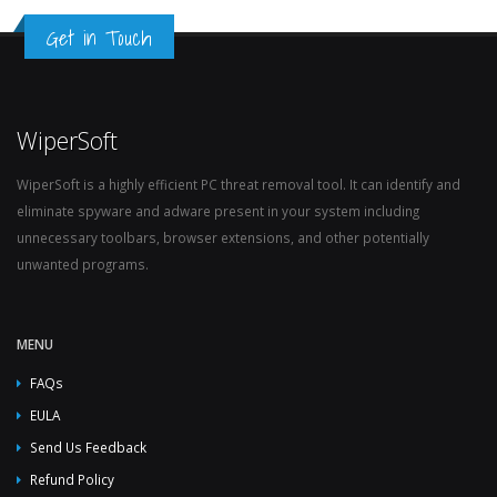
Get in Touch
WiperSoft
WiperSoft is a highly efficient PC threat removal tool. It can identify and
eliminate spyware and adware present in your system including
unnecessary toolbars, browser extensions, and other potentially
unwanted programs.
MENU
FAQs
EULA
Send Us Feedback
Refund Policy