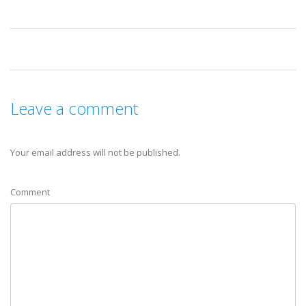
Leave a comment
Your email address will not be published.
Comment