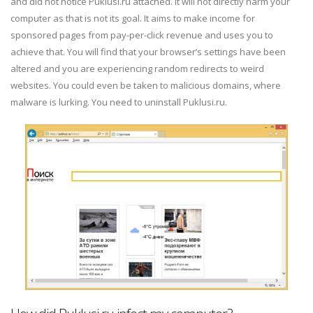
and did not notice Puklusi.ru attached. It will not directly harm your
computer as that is not its goal. It aims to make income for
sponsored pages from pay-per-click revenue and uses you to
achieve that. You will find that your browser’s settings have been
altered and you are experiencing random redirects to weird
websites. You could even be taken to malicious domains, where
malware is lurking. You need to uninstall Puklusi.ru.