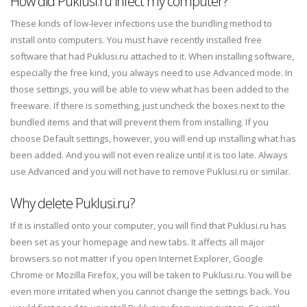
How did Puklusi.ru infect my computer?
These kinds of low-lever infections use the bundling method to
install onto computers. You must have recently installed free
software that had Puklusi.ru attached to it. When installing software,
especially the free kind, you always need to use Advanced mode. In
those settings, you will be able to view what has been added to the
freeware. If there is something, just uncheck the boxes next to the
bundled items and that will prevent them from installing. If you
choose Default settings, however, you will end up installing what has
been added. And you will not even realize until it is too late. Always
use Advanced and you will not have to remove Puklusi.ru or similar.
Why delete Puklusi.ru?
If it is installed onto your computer, you will find that Puklusi.ru has
been set as your homepage and new tabs. It affects all major
browsers so not matter if you open Internet Explorer, Google
Chrome or Mozilla Firefox, you will be taken to Puklusi.ru. You will be
even more irritated when you cannot change the settings back. You