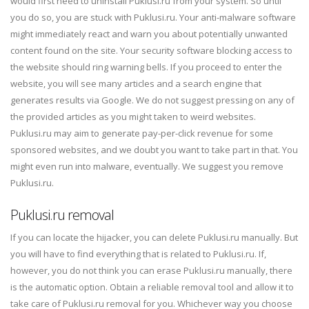
would first need to uninstall Puklusi.ru from your system. So until
you do so, you are stuck with Puklusi.ru. Your anti-malware software
might immediately react and warn you about potentially unwanted
content found on the site. Your security software blocking access to
the website should ring warning bells. If you proceed to enter the
website, you will see many articles and a search engine that
generates results via Google. We do not suggest pressing on any of
the provided articles as you might taken to weird websites.
Puklusi.ru may aim to generate pay-per-click revenue for some
sponsored websites, and we doubt you want to take part in that. You
might even run into malware, eventually. We suggest you remove
Puklusi.ru.
Puklusi.ru removal
If you can locate the hijacker, you can delete Puklusi.ru manually. But
you will have to find everything that is related to Puklusi.ru. If,
however, you do not think you can erase Puklusi.ru manually, there
is the automatic option. Obtain a reliable removal tool and allow it to
take care of Puklusi.ru removal for you. Whichever way you choose