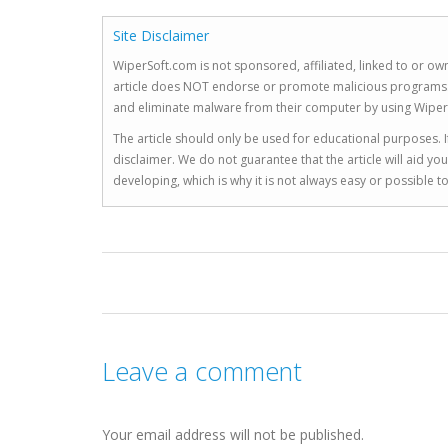
Site Disclaimer
WiperSoft.com is not sponsored, affiliated, linked to or own
article does NOT endorse or promote malicious programs. The
and eliminate malware from their computer by using Wiper
The article should only be used for educational purposes. If
disclaimer. We do not guarantee that the article will aid 
developing, which is why it is not always easy or possible 
Leave a comment
Your email address will not be published.