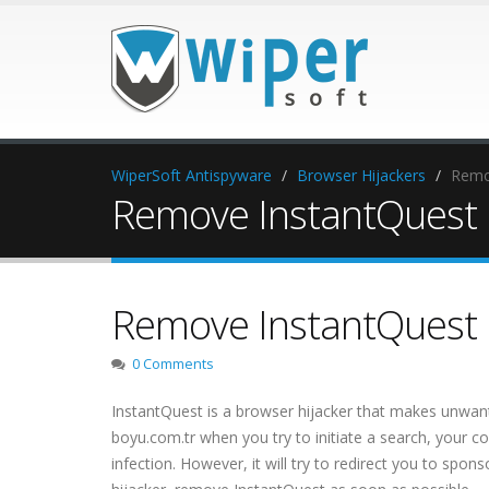
WiperSoft Antispyware
Browser Hijackers
Remo
Remove InstantQuest 
Remove InstantQuest 
0 Comments
InstantQuest is a browser hijacker that makes unwante
boyu.com.tr when you try to initiate a search, your co
infection. However, it will try to redirect you to spo