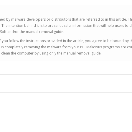
ed by malware developers or distributors that are referred to in this article. T
 intention behind it is to present useful information that will help users to d
Soft and/or the manual removal guide.
 you follow the instructions provided in the article, you agree to be bound by t
you in completely removing the malware from your PC. Malicious programs are co
to clean the computer by using only the manual removal guide.