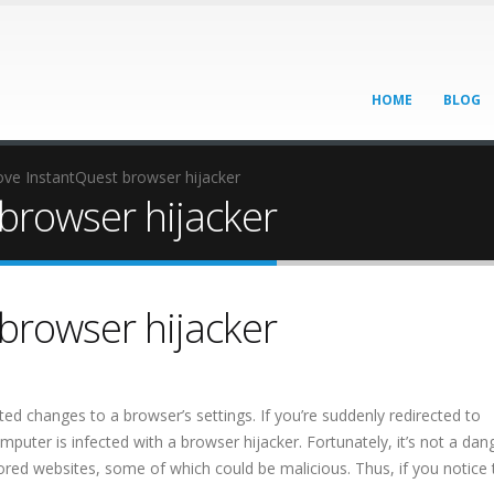
HOME
BLOG
ve InstantQuest browser hijacker
browser hijacker
browser hijacker
d changes to a browser’s settings. If you’re suddenly redirected to
mputer is infected with a browser hijacker. Fortunately, it’s not a da
nsored websites, some of which could be malicious. Thus, if you notice 