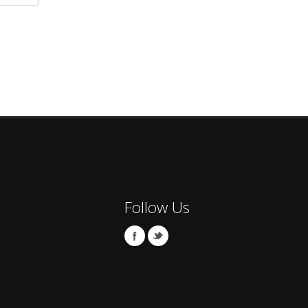
Follow Us