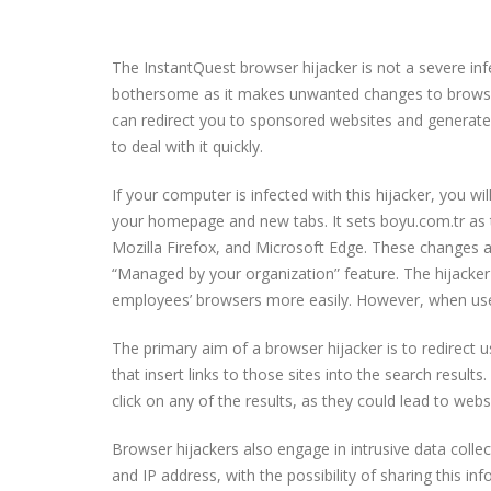
The InstantQuest browser hijacker is not a severe in
bothersome as it makes unwanted changes to browser s
can redirect you to sponsored websites and generate 
to deal with it quickly.
If your computer is infected with this hijacker, you wil
your homepage and new tabs. It sets boyu.com.tr as 
Mozilla Firefox, and Microsoft Edge. These changes ar
“Managed by your organization” feature. The hijacker
employees’ browsers more easily. However, when used
The primary aim of a browser hijacker is to redirect
that insert links to those sites into the search results
click on any of the results, as they could lead to w
Browser hijackers also engage in intrusive data colle
and IP address, with the possibility of sharing this in