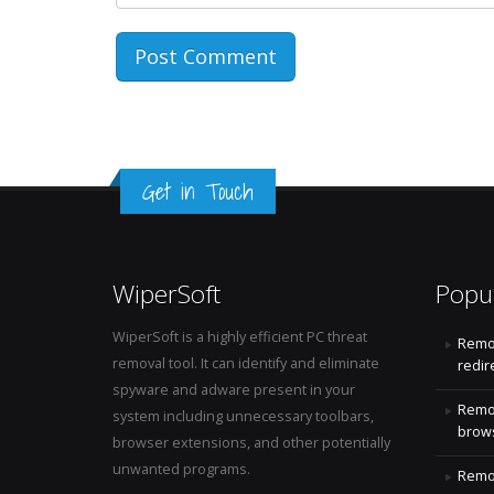
Get in Touch
WiperSoft
Popu
WiperSoft is a highly efficient PC threat
Remo
removal tool. It can identify and eliminate
redir
spyware and adware present in your
Remo
system including unnecessary toolbars,
brows
browser extensions, and other potentially
unwanted programs.
Remov