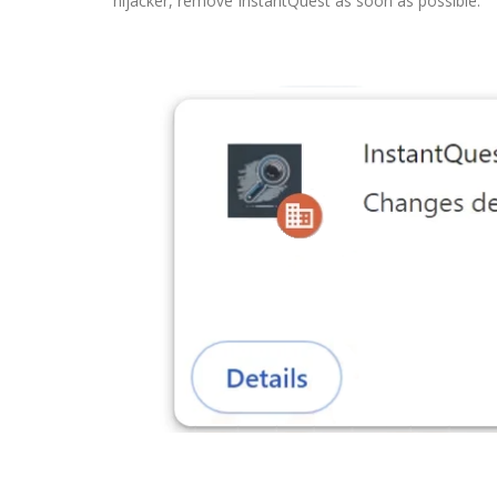
hijacker, remove InstantQuest as soon as possible.