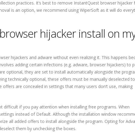
ollection practices. It’s best to remove InstantQuest browser hijacker
val is an option, we recommend using WiperSoft as it will do everyt
rowser hijacker install on m
rowser hijackers and adware without even realizing it. This happens be
lves adding certain infections (e.g. adware, browser hijackers) to 
re optional, they are set to install automatically alongside the progr
being technically optional, these offers must be manually deselected t
the offers are concealed in settings that many users don’t use, making
t difficult if you pay attention when installing free programs. When
ettings instead of Default. Although the installation window recom
horize all added offers to install alongside the program. Opting for Ad
o deselect them by unchecking the boxes.