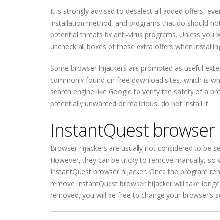
It is strongly advised to deselect all added offers, e
installation method, and programs that do should not
potential threats by anti-virus programs. Unless you 
uncheck all boxes of these extra offers when installi
Some browser hijackers are promoted as useful extens
commonly found on free download sites, which is why 
search engine like Google to verify the safety of a pr
potentially unwanted or malicious, do not install it.
InstantQuest browser 
Browser hijackers are usually not considered to be s
However, they can be tricky to remove manually, so
InstantQuest browser hijacker. Once the program remo
remove InstantQuest browser hijacker will take longer 
removed, you will be free to change your browser’s se