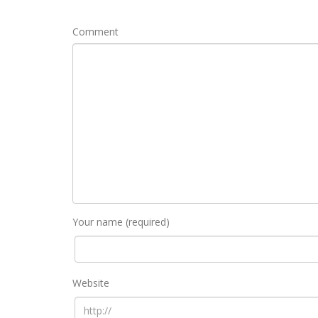
Comment
Your name (required)
Website