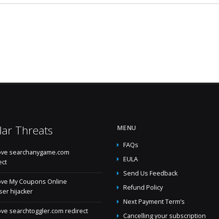
lar Threats
MENU
FAQs
ve searchanygame.com
EULA
ect
Send Us Feedback
ve My Coupons Online
Refund Policy
er hijacker
Next Payment Term’s
e searchtoggler.com redirect
Cancelling your subscription