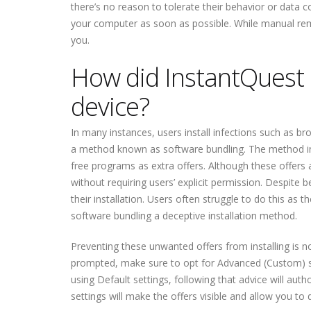
there’s no reason to tolerate their behavior or data c
your computer as soon as possible. While manual remo
you.
How did InstantQuest b
device?
In many instances, users install infections such as b
a method known as software bundling. The method invo
free programs as extra offers. Although these offers a
without requiring users’ explicit permission. Despite 
their installation. Users often struggle to do this as 
software bundling a deceptive installation method.
Preventing these unwanted offers from installing is no
prompted, make sure to opt for Advanced (Custom) s
using Default settings, following that advice will aut
settings will make the offers visible and allow you t