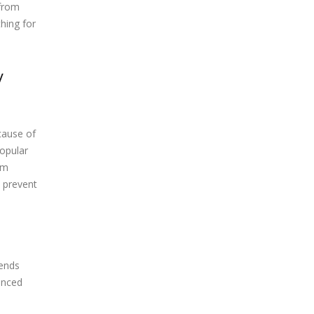
 from
hing for
y
cause of
popular
am
o prevent
mends
vanced