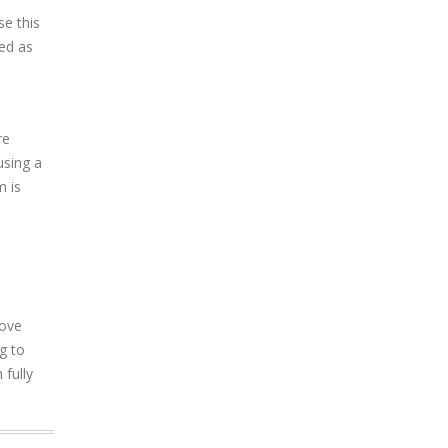
se this
ged as
re
using a
m is
move
g to
 fully