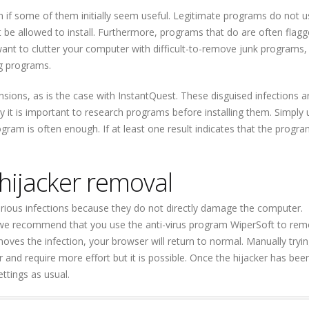
ven if some of them initially seem useful. Legitimate programs do not u
 be allowed to install. Furthermore, programs that do are often flag
want to clutter your computer with difficult-to-remove junk programs,
ng programs.
ions, as is the case with InstantQuest. These disguised infections a
it is important to research programs before installing them. Simply 
ogram is often enough. If at least one result indicates that the progra
hijacker removal
erious infections because they do not directly damage the computer.
 we recommend that you use the anti-virus program WiperSoft to re
ves the infection, your browser will return to normal. Manually tryin
and require more effort but it is possible. Once the hijacker has been
ttings as usual.