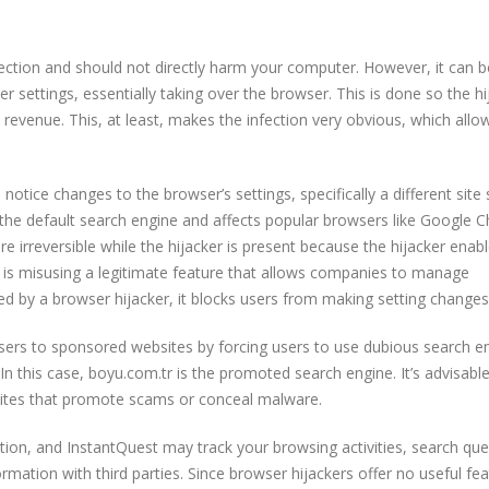
fection and should not directly harm your computer. However, it can b
ettings, essentially taking over the browser. This is done so the hi
revenue. This, at least, makes the infection very obvious, which allo
l notice changes to the browser’s settings, specifically a different site 
the default search engine and affects popular browsers like Google 
e irreversible while the hijacker is present because the hijacker enab
 is misusing a legitimate feature that allows companies to manage
 by a browser hijacker, it blocks users from making setting changes
 users to sponsored websites by forcing users to use dubious search e
. In this case, boyu.com.tr is the promoted search engine. It’s advisabl
ebsites that promote scams or conceal malware.
ction, and InstantQuest may track your browsing activities, search que
formation with third parties. Since browser hijackers offer no useful fea