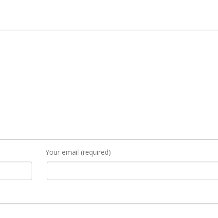
Your email (required)