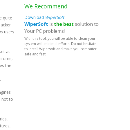
We Recommend
Download
WiperSoft
e quite
WiperSoft
is
the best
solution to
jacker
Your PC problems!
ws users
With this tool, you will be able to clean your
system with minimal efforts. Do not hesitate
to install Wipersoft and make you computer
set as
safe and fast!
Chrome,
les the
.
ngines
e not to
ries,
tures,