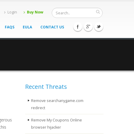
Login
Buy Now
FAQS
EULA
CONTACT US
Recent Threats
Remove searchanygame.com
redirect
ngerous
Remove My Coupons Online
this
browser hijacker