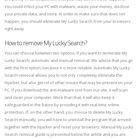
You could infect your PC with malware, waste your money, disclose
your private data, and more. In order to make sure that does not
happen, you should eliminate My Lucky Search from your browsers
right away.
How to remove My Lucky Search?
You can choose between two options, if you want to terminate My
Lucky Search: automatic and manual removal. We advise that you go
with the first option, because it is more reliable. Automatic My Lucky
Search removal allows you to not only completely eliminate the
hijacker, but also get rid of other issues that may be present on your
PC. If you download the anti-malware tool from our site, it will scan
and clean your computer. More than that, it will also keep it
safeguarded in the future by providing it with real-time online
protection. If, on the other hand, you choose to delete My Lucky
Search manually, you will have to uninstall the program that arrived
together with the hijacker and reset your browsers. Manual My Lucky
Search removal guide is presented below the article and you are