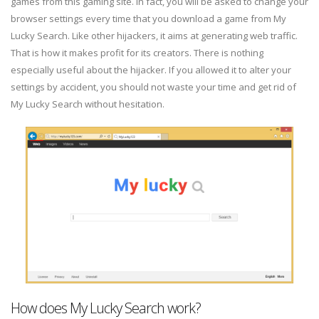
games from this gaming site. In fact, you will be asked to change your
browser settings every time that you download a game from My
Lucky Search. Like other hijackers, it aims at generating web traffic.
That is how it makes profit for its creators. There is nothing
especially useful about the hijacker. If you allowed it to alter your
settings by accident, you should not waste your time and get rid of
My Lucky Search without hesitation.
How does My Lucky Search work?