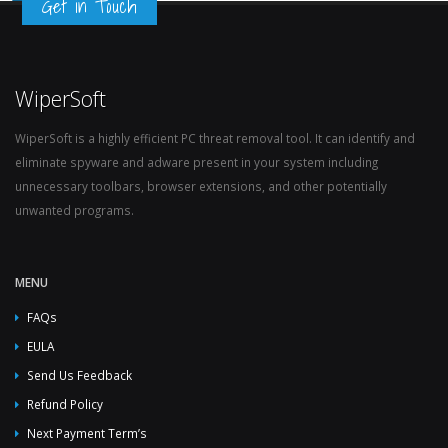
Get in Touch
WiperSoft
WiperSoft is a highly efficient PC threat removal tool. It can identify and
eliminate spyware and adware present in your system including
unnecessary toolbars, browser extensions, and other potentially
unwanted programs.
MENU
FAQs
EULA
Send Us Feedback
Refund Policy
Next Payment Term’s