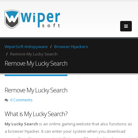
WiperSoft Antispyware
Browser Hijackers
Remove My Lucky Search
Remove My Lucky Search
Remove My Lucky Search
0 Comments
What is My Lucky Search?
My Lucky Search
is an online gaming website that also functions as
a browser hijacker. It can enter your system when you download