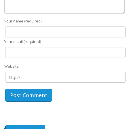
Your name (required)
Your email (required)
Website