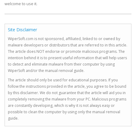
welcome to use it.
Site Disclaimer
WiperSoft.com is not sponsored, affiliated, linked to or owned by
malware developers or distributors that are referred to in this article.
The article does NOT endorse or promote malicious programs. The
intention behind it is to present useful information that will help users
to detect and eliminate malware from their computer by using
WiperSoft and/or the manual removal guide.
The article should only be used for educational purposes. If you
follow the instructions provided in the article, you agree to be bound
by this disclaimer. We do not guarantee that the article will aid you in
completely removing the malware from your PC. Malicious programs
are constantly developing, which is why it is not always easy or
possible to clean the computer by using only the manual removal
guide.