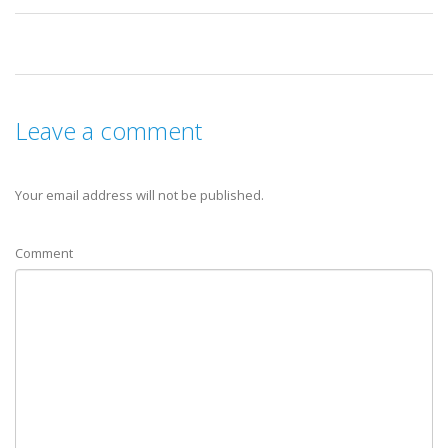
Leave a comment
Your email address will not be published.
Comment