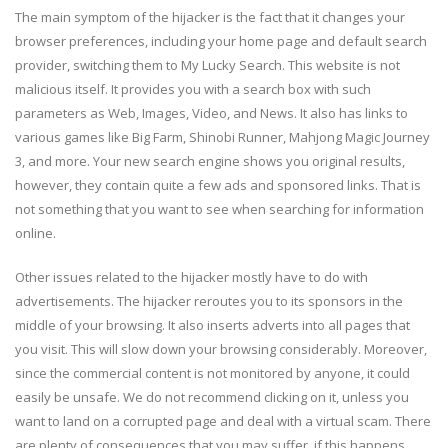
The main symptom of the hijacker is the fact that it changes your
browser preferences, including your home page and default search
provider, switching them to My Lucky Search. This website is not
malicious itself. It provides you with a search box with such
parameters as Web, Images, Video, and News. It also has links to
various games like Big Farm, Shinobi Runner, Mahjong Magic Journey
3, and more. Your new search engine shows you original results,
however, they contain quite a few ads and sponsored links. That is
not something that you want to see when searching for information
online.
Other issues related to the hijacker mostly have to do with
advertisements. The hijacker reroutes you to its sponsors in the
middle of your browsing. It also inserts adverts into all pages that
you visit. This will slow down your browsing considerably. Moreover,
since the commercial content is not monitored by anyone, it could
easily be unsafe. We do not recommend clicking on it, unless you
want to land on a corrupted page and deal with a virtual scam. There
are plenty of consequences that you may suffer, if this happens.