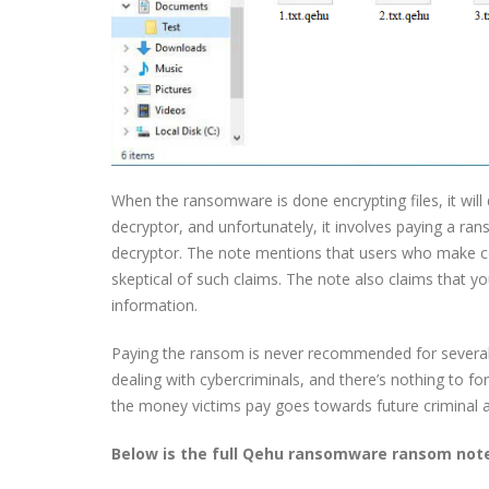
When the ransomware is done encrypting files, it wil
decryptor, and unfortunately, it involves paying a 
decryptor. The note mentions that users who make co
skeptical of such claims. The note also claims that yo
information.
Paying the ransom is never recommended for several r
dealing with cybercriminals, and there’s nothing to 
the money victims pay goes towards future criminal ac
Below is the full Qehu ransomware ransom not