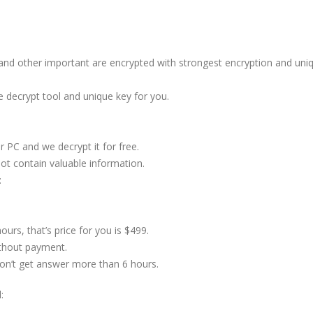
s and other important are encrypted with strongest encryption and uni
e decrypt tool and unique key for you.
 PC and we decrypt it for free.
not contain valuable information.
:
ours, that’s price for you is $499.
ithout payment.
don’t get answer more than 6 hours.
: