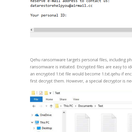
Qehu ransomware targets personal files, including p
ransomware is initiated. Encrypted files are easy to 
an encrypted 1.txt file would become 1.txt.qehu if enc
first decrypt them. However, a special decryptor is ne