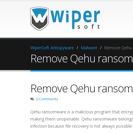
WiperSoft Antispyware
Malware
Remove Qehu
Remove Qehu ransom
Remove Qehu ransom
0 Comments
Qehu ransomware is a malicious program that encrypts
making them unopenable. Qehu ransomware belongs to
infection because file recovery is not always possible.