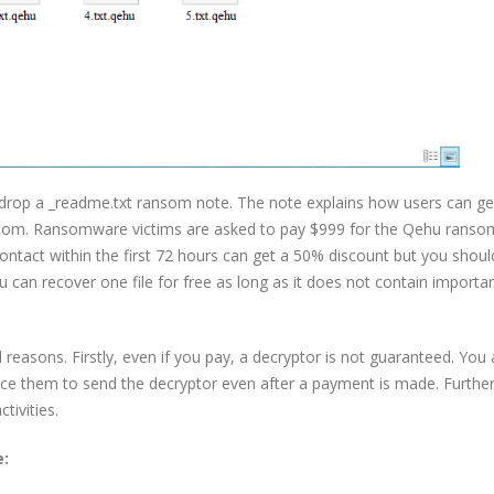
l drop a _readme.txt ransom note. The note explains how users can ge
ransom. Ransomware victims are asked to pay $999 for the Qehu rans
ntact within the first 72 hours can get a 50% discount but you shoul
u can recover one file for free as long as it does not contain importa
easons. Firstly, even if you pay, a decryptor is not guaranteed. You 
force them to send the decryptor even after a payment is made. Furth
tivities.
e: