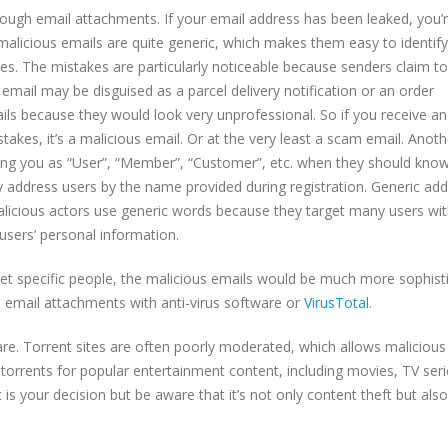
ugh email attachments. If your email address has been leaked, you’
 malicious emails are quite generic, which makes them easy to identify.
akes. The mistakes are particularly noticeable because senders claim t
mail may be disguised as a parcel delivery notification or an order
ils because they would look very unprofessional. So if you receive an
akes, it’s a malicious email. Or at the very least a scam email. Anoth
ssing you as “User”, “Member”, “Customer”, etc. when they should kno
 address users by the name provided during registration. Generic ad
alicious actors use generic words because they target many users wit
users’ personal information.
get specific people, the malicious emails would be much more sophist
d email attachments with anti-virus software or
VirusTotal
.
e. Torrent sites are often poorly moderated, which allows malicious
orrents for popular entertainment content, including movies, TV seri
s your decision but be aware that it’s not only content theft but also