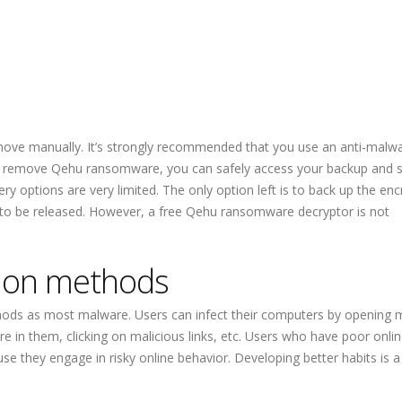
move manually. It’s strongly recommended that you use an anti-malw
remove Qehu ransomware, you can safely access your backup and sta
ery options are very limited. The only option left is to back up the en
 to be released. However, a free Qehu ransomware decryptor is not
ion methods
ods as most malware. Users can infect their computers by opening m
 in them, clicking on malicious links, etc. Users who have poor onlin
se they engage in risky online behavior. Developing better habits is a