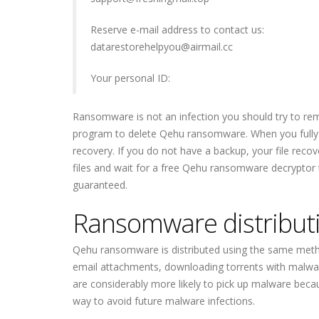
Reserve e-mail address to contact us:
datarestorehelpyou@airmail.cc
Your personal ID:
Ransomware is not an infection you should try to re
program to delete Qehu ransomware. When you fully 
recovery. If you do not have a backup, your file recov
files and wait for a free Qehu ransomware decryptor
guaranteed.
Ransomware distribut
Qehu ransomware is distributed using the same meth
email attachments, downloading torrents with malware
are considerably more likely to pick up malware becau
way to avoid future malware infections.