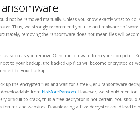
 ransomware
uld not be removed manually. Unless you know exactly what to do,
puter. Thus, we strongly recommend you use anti-malware software 
tunately, removing the ransomware does not mean files will becom
files as soon as you remove Qehu ransomware from your computer. Ke
nect to your backup, the backed-up files will become encrypted as wel
onnect to your backup.
back up the encrypted files and wait for a free Qehu ransomware decry
 be downloadable from
NoMoreRansom
. However, we should mention 
difficult to crack, thus a free decryptor is not certain. You should 
ous forums and websites. Downloading a fake decryptor could lead to