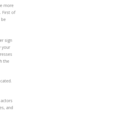
re more
 First of
o be
er sign
w your
dresses
h the
icated.
 actors
es, and