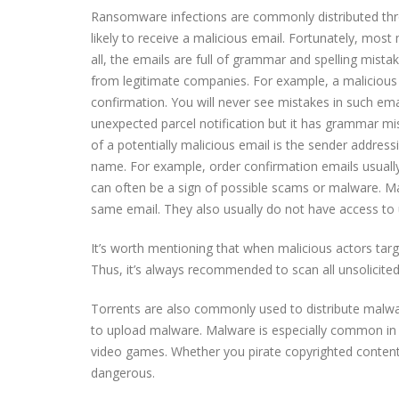
Ransomware infections are commonly distributed thro
likely to receive a malicious email. Fortunately, most
all, the emails are full of grammar and spelling mist
from legitimate companies. For example, a malicious e
confirmation. You will never see mistakes in such ema
unexpected parcel notification but it has grammar mist
of a potentially malicious email is the sender addre
name. For example, order confirmation emails usually
can often be a sign of possible scams or malware. M
same email. They also usually do not have access to 
It’s worth mentioning that when malicious actors tar
Thus, it’s always recommended to scan all unsolicite
Torrents are also commonly used to distribute malwar
to upload malware. Malware is especially common in t
video games. Whether you pirate copyrighted content i
dangerous.