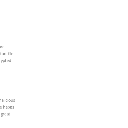
are
rt file
crypted
alicious
e habits
 great