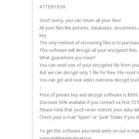
ATTENTION!
Don’t worry, you can return all your files!
All your files like pictures, databases, document
key.
The only method of recovering files is to purchas
This software will decrypt all your encrypted files.
What guarantees you have?
You can send one of your encrypted file from your
But we can decrypt only 1 file for free. File must 
You can get and look video overview decrypt tool
–
Price of private key and decrypt software is $999.
Discount 50% available if you contact us first 72 h
Please note that you’ll never restore your data w
Check your e-mail “Spam” or “Junk” folder if you 
To get this software you need write on our e-mail
support@freshingmail.top