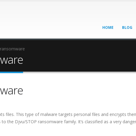
HOME
BLOG
 ransomware
ware
ware
 files. This type of malware targets personal files and encrypts the
 the Djvu/STOP ransomware family. It’s classified as a very dange