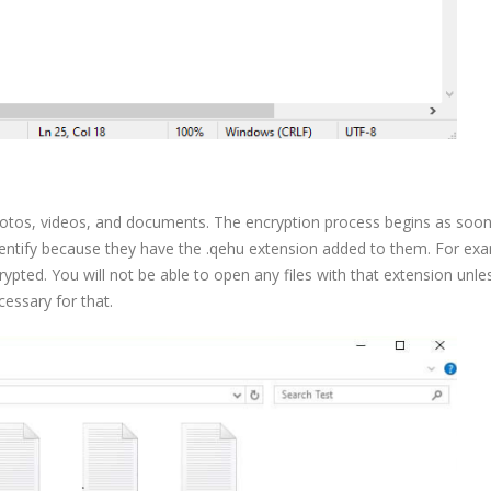
hotos, videos, and documents. The encryption process begins as soon
identify because they have the .qehu extension added to them. For ex
rypted. You will not be able to open any files with that extension unle
cessary for that.