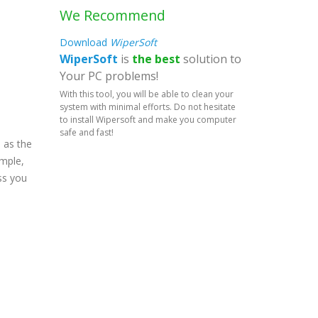
We Recommend
Download
WiperSoft
WiperSoft
is
the best
solution to
Your PC problems!
With this tool, you will be able to clean your
system with minimal efforts. Do not hesitate
to install Wipersoft and make you computer
safe and fast!
 as the
ample,
ss you