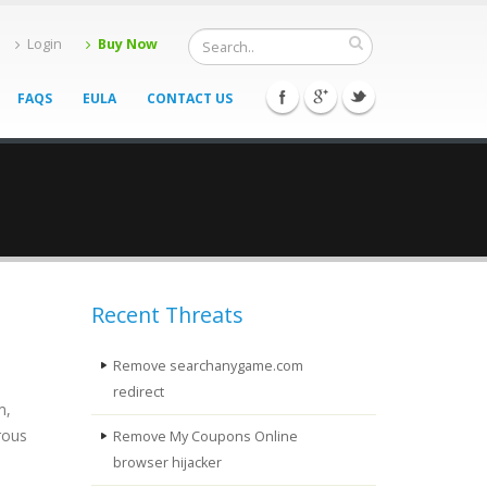
Login
Buy Now
FAQS
EULA
CONTACT US
Recent Threats
Remove searchanygame.com
redirect
m,
rous
Remove My Coupons Online
browser hijacker