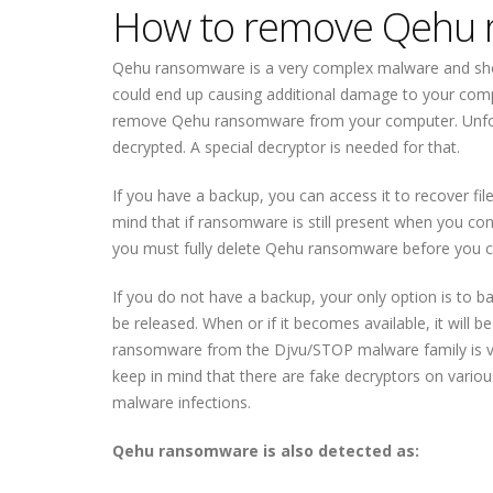
How to remove Qehu
Qehu ransomware is a very complex malware and sho
could end up causing additional damage to your com
remove Qehu ransomware from your computer. Unfor
decrypted. A special decryptor is needed for that.
If you have a backup, you can access it to recover 
mind that if ransomware is still present when you con
you must fully delete Qehu ransomware before you c
If you do not have a backup, your only option is to 
be released. When or if it becomes available, it will
ransomware from the Djvu/STOP malware family is very 
keep in mind that there are fake decryptors on vari
malware infections.
Qehu ransomware is also detected as: