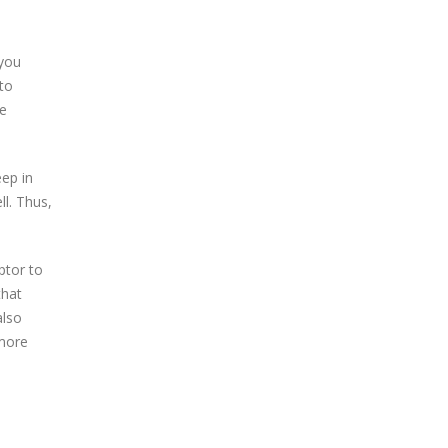
 you
to
e
ep in
l. Thus,
ptor to
that
also
 more