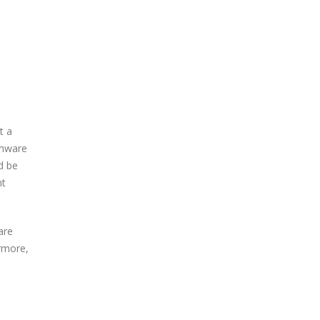
t a
omware
d be
nt
are
ermore,