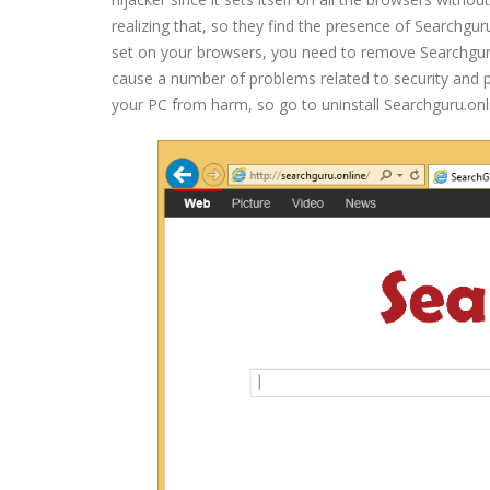
realizing that, so they find the presence of Searchgu
set on your browsers, you need to remove Searchguru.o
cause a number of problems related to security and pri
your PC from harm, so go to uninstall Searchguru.onl