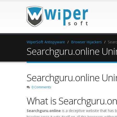
WiperSoft Antispyware
Browser Hijackers
Searc
Searchguru.online Unin
Searchguru.online Unin
0 Comments
What is Searchguru.on
Searchguru.online
is a deceptive website that has b
hijacker since it sets itself on all the browsers with