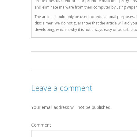
article does NOT endorse or promote malicious programs. The
and eliminate malware from their computer by using Wiper
The article should only be used for educational purposes. If
disclaimer. We do not guarantee that the article will aid 
developing, which is why it is not always easy or possible 
Leave a comment
Your email address will not be published.
Comment