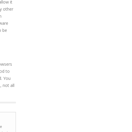
llow it
y other
n
yware
o be
rowsers
hod to
d. You
 not all
he