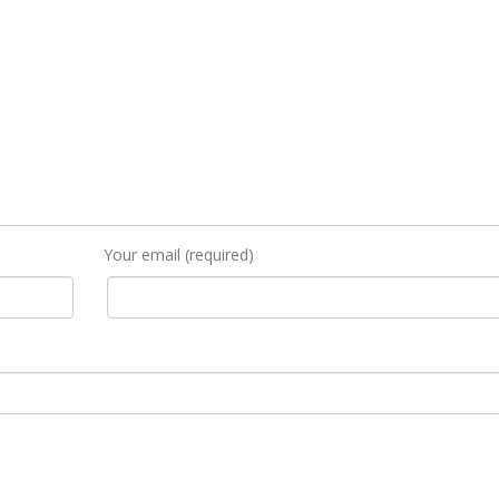
Your email (required)