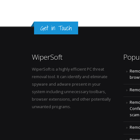
Get in Touch
WiperSoft
Popu
WiperSoft is a highly efficient PC threat
Remo
removal tool. It can identify and eliminate
brows
spyware and adware present in your
Remov
system including unnecessary toolbars,
browser extensions, and other potentially
Remov
unwanted programs.
Confi
scam
Remov
Remov