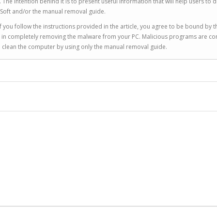
 intention behind it is to present useful information that will help users to d
Soft and/or the manual removal guide.
 you follow the instructions provided in the article, you agree to be bound by t
you in completely removing the malware from your PC. Malicious programs are co
to clean the computer by using only the manual removal guide.