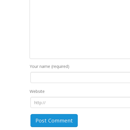
Your name (required)
Website