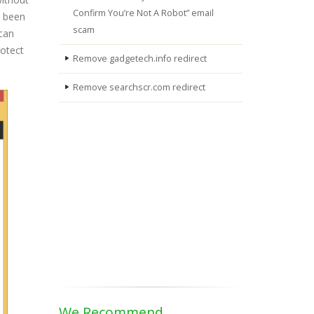
Confirm You’re Not A Robot” email
s been
scam
 can
rotect
Remove gadgetech.info redirect
Remove searchscr.com redirect
We Recommend