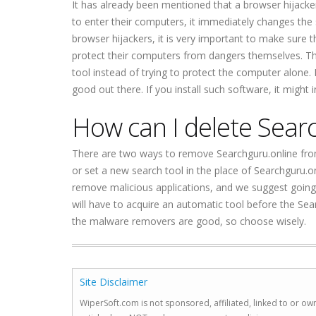
It has already been mentioned that a browser hijacker 
to enter their computers, it immediately changes the
browser hijackers, it is very important to make sure 
protect their computers from dangers themselves. The
tool instead of trying to protect the computer alone. 
good out there. If you install such software, it might 
How can I delete Sear
There are two ways to remove Searchguru.online from
or set a new search tool in the place of Searchguru.o
remove malicious applications, and we suggest going 
will have to acquire an automatic tool before the Sea
the malware removers are good, so choose wisely.
Site Disclaimer
WiperSoft.com is not sponsored, affiliated, linked to or own