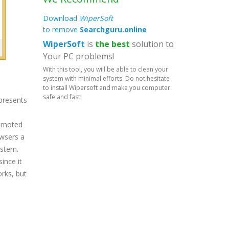
Download
WiperSoft
to remove
Searchguru.online
WiperSoft
is
the best
solution to
Your PC problems!
With this tool, you will be able to clean your
system with minimal efforts. Do not hesitate
to install Wipersoft and make you computer
safe and fast!
 presents
romoted
owsers a
ystem.
ince it
orks, but