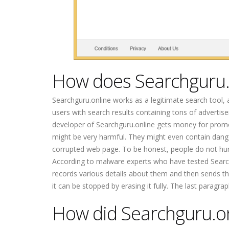
How does Searchguru.
Searchguru.online works as a legitimate search tool, a
users with search results containing tons of adverti
developer of Searchguru.online gets money for promo
might be very harmful. They might even contain dange
corrupted web page. To be honest, people do not hurr
According to malware experts who have tested Searchgu
records various details about them and then sends this
it can be stopped by erasing it fully. The last paragr
How did Searchguru.o