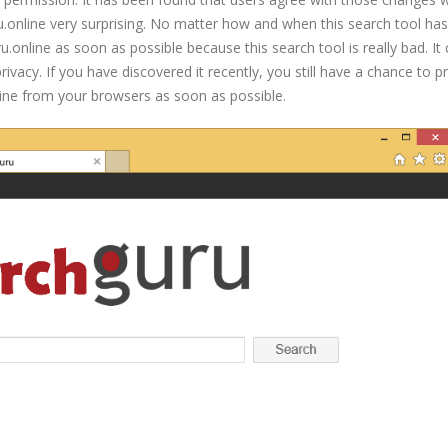
ru.online very surprising. No matter how and when this search tool ha
nline as soon as possible because this search tool is really bad. It
vacy. If you have discovered it recently, you still have a chance to p
ine from your browsers as soon as possible.