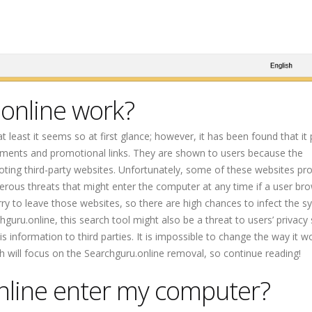
online work?
t least it seems so at first glance; however, it has been found that it
sements and promotional links. They are shown to users because the
ting third-party websites. Unfortunately, some of these websites p
rous threats that might enter the computer at any time if a user br
y to leave those websites, so there are high chances to infect the s
ru.online, this search tool might also be a threat to users’ privacy s
 information to third parties. It is impossible to change the way it w
aph will focus on the Searchguru.online removal, so continue reading!
nline enter my computer?