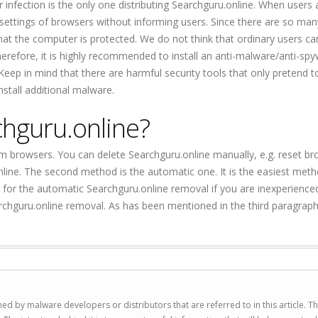
infection is the only one distributing Searchguru.online. When users a
 settings of browsers without informing users. Since there are so man
that the computer is protected. We do not think that ordinary users ca
refore, it is highly recommended to install an anti-malware/anti-sp
Keep in mind that there are harmful security tools that only pretend t
install additional malware.
chguru.online?
 browsers. You can delete Searchguru.online manually, e.g. reset b
nline. The second method is the automatic one. It is the easiest met
for the automatic Searchguru.online removal if you are inexperience
rchguru.online removal. As has been mentioned in the third paragraph,
ed by malware developers or distributors that are referred to in this article. T