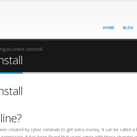
HOME
BLOG
hguru.online Uninstall
stall
stall
line?
een created by cyber criminals to get extra money. It can be called a
out permission. It has been found that users agree with those changes 