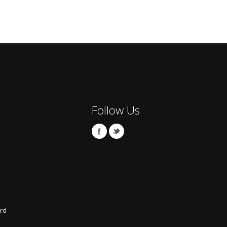
Follow Us
rd