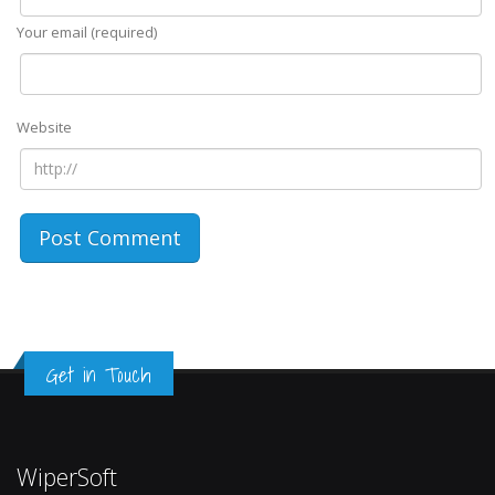
Your email (required)
Website
Get in Touch
WiperSoft