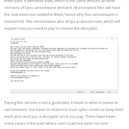
them back. It demands $980, which is the same amount all other
versions of Djvu ransomware demand. All encrypted files will have
the .koti extension added to them, hence why this ransomware is
named Koti. The ransomware also drops a ransom note, which will
explain how you need to pay to receive the decryptor.
Paying the ransom is not a good idea, it never is when it comes to
ransomware. You have no reason to trust cyber crooks to keep their
work and send you a decryptor once you pay. There have been
many cases in the past where users paid but were not sent