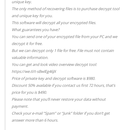
unique key.
The only method of recovering files is to purchase decrypt tool
and unique key for you.
This software will decrypt all your encrypted files.
What guarantees you have?
You can send one of your encrypted file from your PC and we
decrypt it for free.
But we can decrypt only 1 file for free. File must not contain
valuable information.
You can get and look video overview decrypt tool:
https://we.tl/t-sBwlEg46JX
Price of private key and decrypt software is $980.
Discount 50% available if you contact us first 72 hours, that’s
price for you is $490.
Please note that you’ll never restore your data without
payment.
Check your e-mail “Spam” or “Junk” folder if you don’t get
answer more than 6 hours.