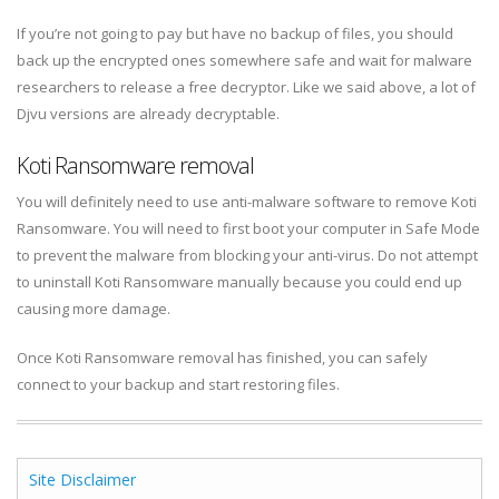
If you’re not going to pay but have no backup of files, you should
back up the encrypted ones somewhere safe and wait for malware
researchers to release a free decryptor. Like we said above, a lot of
Djvu versions are already decryptable.
Koti Ransomware removal
You will definitely need to use anti-malware software to remove Koti
Ransomware. You will need to first boot your computer in Safe Mode
to prevent the malware from blocking your anti-virus. Do not attempt
to uninstall Koti Ransomware manually because you could end up
causing more damage.
Once Koti Ransomware removal has finished, you can safely
connect to your backup and start restoring files.
Site Disclaimer