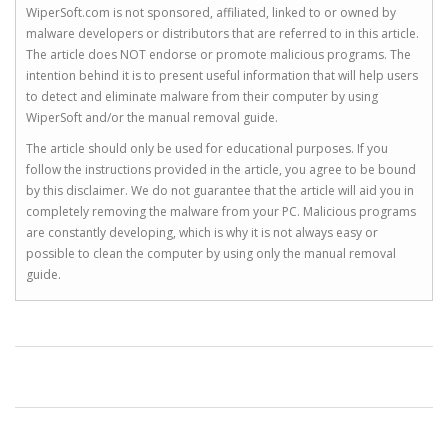
WiperSoft.com is not sponsored, affiliated, linked to or owned by
malware developers or distributors that are referred to in this article.
The article does NOT endorse or promote malicious programs. The
intention behind it is to present useful information that will help users
to detect and eliminate malware from their computer by using
WiperSoft and/or the manual removal guide.
The article should only be used for educational purposes. If you
follow the instructions provided in the article, you agree to be bound
by this disclaimer. We do not guarantee that the article will aid you in
completely removing the malware from your PC. Malicious programs
are constantly developing, which is why it is not always easy or
possible to clean the computer by using only the manual removal
guide.