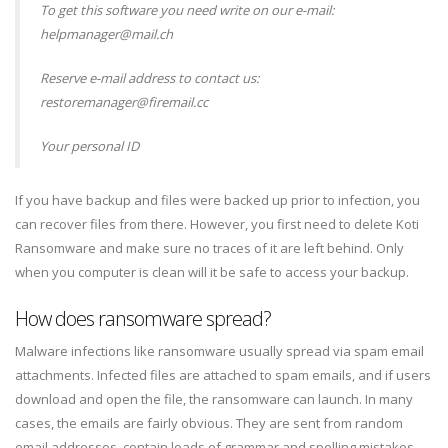
To get this software you need write on our e-mail:
helpmanager@mail.ch
Reserve e-mail address to contact us:
restoremanager@firemail.cc
Your personal ID
If you have backup and files were backed up prior to infection, you
can recover files from there. However, you first need to delete Koti
Ransomware and make sure no traces of it are left behind. Only
when you computer is clean will it be safe to access your backup.
How does ransomware spread?
Malware infections like ransomware usually spread via spam email
attachments. Infected files are attached to spam emails, and if users
download and open the file, the ransomware can launch. In many
cases, the emails are fairly obvious. They are sent from random
email addresses, contain loads of grammar and spelling mistakes,