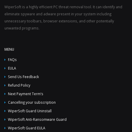
WiperSoft is a highly efficient PC threat removal tool. It can identify and
eliminate spyware and adware present in your system including
unnecessary toolbars, browser extensions, and other potentially
unwanted programs.
MENU
FAQs
EULA
Send Us Feedback
Refund Policy
Next Payment Term’s
Cancelling your subscription
WiperSoft Guard Uninstall
WiperSoft Anti-Ransomware Guard
WiperSoft Guard EULA