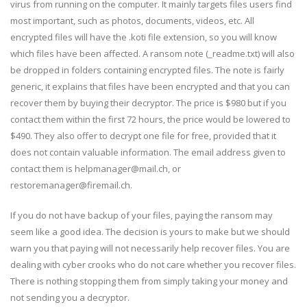
virus from running on the computer. It mainly targets files users find
most important, such as photos, documents, videos, etc. All
encrypted files will have the .koti file extension, so you will know
which files have been affected. A ransom note (_readme.txt) will also
be dropped in folders containing encrypted files. The note is fairly
generic, it explains that files have been encrypted and that you can
recover them by buying their decryptor. The price is $980 but if you
contact them within the first 72 hours, the price would be lowered to
$490. They also offer to decrypt one file for free, provided that it
does not contain valuable information. The email address given to
contact them is helpmanager@mail.ch, or
restoremanager@firemail.ch.
If you do not have backup of your files, paying the ransom may
seem like a good idea. The decision is yours to make but we should
warn you that paying will not necessarily help recover files. You are
dealing with cyber crooks who do not care whether you recover files.
There is nothing stopping them from simply taking your money and
not sending you a decryptor.