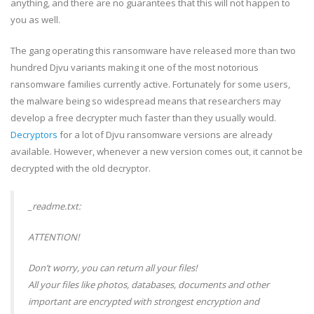
anything, and there are no guarantees that this will not happen to
you as well.
The gang operating this ransomware have released more than two
hundred Djvu variants making it one of the most notorious
ransomware families currently active. Fortunately for some users,
the malware being so widespread means that researchers may
develop a free decrypter much faster than they usually would.
Decryptors
for a lot of Djvu ransomware versions are already
available. However, whenever a new version comes out, it cannot be
decrypted with the old decryptor.
_readme.txt:
ATTENTION!
Don’t worry, you can return all your files!
All your files like photos, databases, documents and other
important are encrypted with strongest encryption and