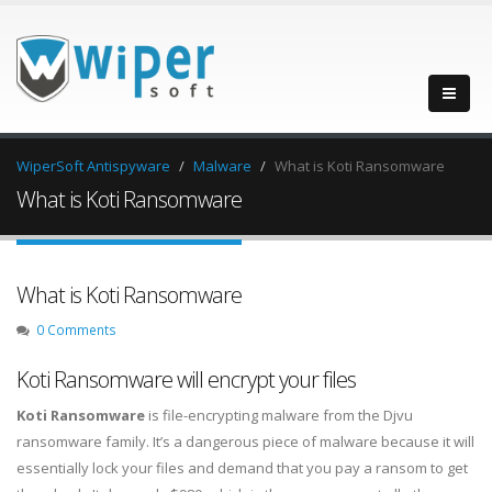
WiperSoft Antispyware
Malware
What is Koti Ransomware
What is Koti Ransomware
What is Koti Ransomware
0 Comments
Koti Ransomware will encrypt your files
Koti Ransomware
is file-encrypting malware from the Djvu
ransomware family. It’s a dangerous piece of malware because it will
essentially lock your files and demand that you pay a ransom to get