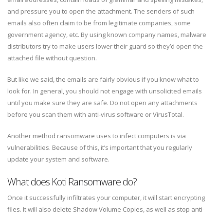
and pressure you to open the attachment. The senders of such
emails also often claim to be from legitimate companies, some
government agency, etc. By using known company names, malware
distributors try to make users lower their guard so they’d open the
attached file without question.
But like we said, the emails are fairly obvious if you know what to
look for. In general, you should not engage with unsolicited emails
until you make sure they are safe. Do not open any attachments
before you scan them with anti-virus software or VirusTotal.
Another method ransomware uses to infect computers is via
vulnerabilities. Because of this, it’s important that you regularly
update your system and software.
What does Koti Ransomware do?
Once it successfully infiltrates your computer, it will start encrypting
files. It will also delete Shadow Volume Copies, as well as stop anti-