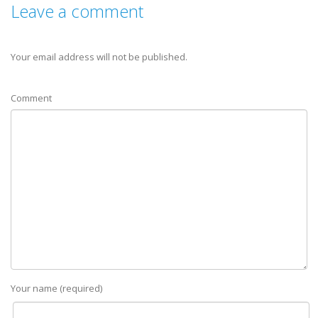
Leave a comment
Your email address will not be published.
Comment
Your name (required)