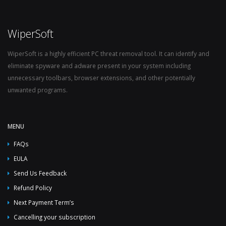
WiperSoft
WiperSoft is a highly efficient PC threat removal tool. It can identify and
eliminate spyware and adware present in your system including
unnecessary toolbars, browser extensions, and other potentially
unwanted programs.
MENU
FAQs
EULA
Send Us Feedback
Refund Policy
Next Payment Term’s
Cancelling your subscription