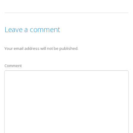
Leave a comment
Your email address will not be published.
Comment