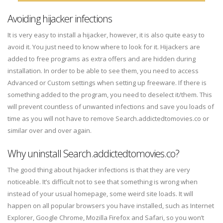
Avoiding hijacker infections
It is very easy to install a hijacker, however, it is also quite easy to
avoid it. You just need to know where to look for it. Hijackers are
added to free programs as extra offers and are hidden during
installation. In order to be able to see them, you need to access
Advanced or Custom settings when setting up freeware. If there is
something added to the program, you need to deselect it/them. This
will prevent countless of unwanted infections and save you loads of
time as you will not have to remove Search.addictedtomovies.co or
similar over and over again.
Why uninstall Search.addictedtomovies.co?
The good thing about hijacker infections is that they are very
noticeable. It’s difficult not to see that something is wrong when
instead of your usual homepage, some weird site loads. It will
happen on all popular browsers you have installed, such as Internet
Explorer, Google Chrome, Mozilla Firefox and Safari, so you won’t