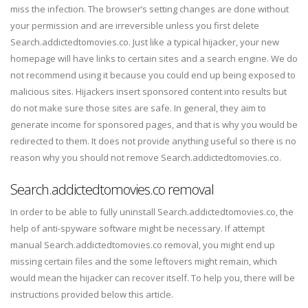
miss the infection. The browser’s setting changes are done without
your permission and are irreversible unless you first delete
Search.addictedtomovies.co. Just like a typical hijacker, your new
homepage will have links to certain sites and a search engine. We do
not recommend using it because you could end up being exposed to
malicious sites. Hijackers insert sponsored content into results but
do not make sure those sites are safe. In general, they aim to
generate income for sponsored pages, and that is why you would be
redirected to them. It does not provide anything useful so there is no
reason why you should not remove Search.addictedtomovies.co.
Search.addictedtomovies.co removal
In order to be able to fully uninstall Search.addictedtomovies.co, the
help of anti-spyware software might be necessary. If attempt
manual Search.addictedtomovies.co removal, you might end up
missing certain files and the some leftovers might remain, which
would mean the hijacker can recover itself. To help you, there will be
instructions provided below this article.