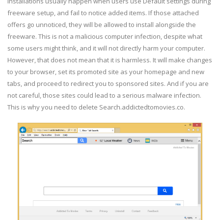
installations usually happen when users use Default settings during
freeware setup, and fail to notice added items. If those attached
offers go unnoticed, they will be allowed to install alongside the
freeware. This is not a malicious computer infection, despite what
some users might think, and it will not directly harm your computer.
However, that does not mean that it is harmless. It will make changes
to your browser, set its promoted site as your homepage and new
tabs, and proceed to redirect you to sponsored sites. And if you are
not careful, those sites could lead to a serious malware infection.
This is why you need to delete Search.addictedtomovies.co.