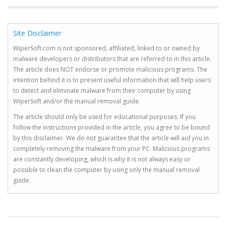
Site Disclaimer
WiperSoft.com is not sponsored, affiliated, linked to or owned by
malware developers or distributors that are referred to in this article.
The article does NOT endorse or promote malicious programs. The
intention behind it is to present useful information that will help users
to detect and eliminate malware from their computer by using
WiperSoft and/or the manual removal guide.
The article should only be used for educational purposes. If you
follow the instructions provided in the article, you agree to be bound
by this disclaimer. We do not guarantee that the article will aid you in
completely removing the malware from your PC. Malicious programs
are constantly developing, which is why it is not always easy or
possible to clean the computer by using only the manual removal
guide.