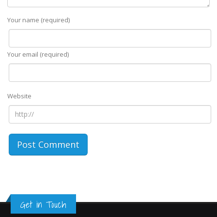
Your name (required)
Your email (required)
Website
Get in Touch