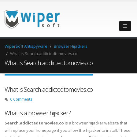
WiperSoft Antispyware
Browser Hijackers
What is Search.addictedtomovies.co
What is Search.addictedtomovies.co
What is Search.addictedtomovies.co
0 Comments
What is a browser hijacker?
Search.addictedtomovies.co
is a browser hijacker website that
will replace your homepage if you allow the hijacker to install. These