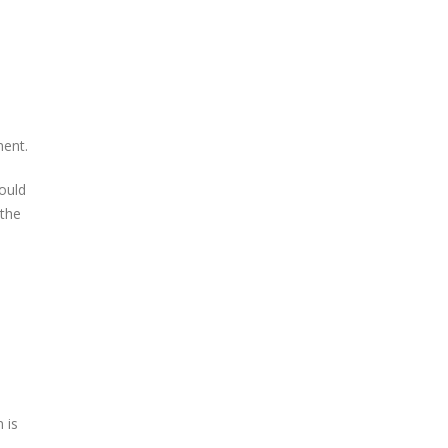
ment.
ould
 the
 is