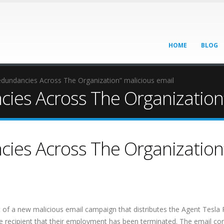
HOME
BLOG
edundancies Across The Organization” malicious email
cies Across The Organization”
cies Across The Organization
 of a new malicious email campaign that distributes the Agent Tesla
e recipient that their employment has been terminated. The email con