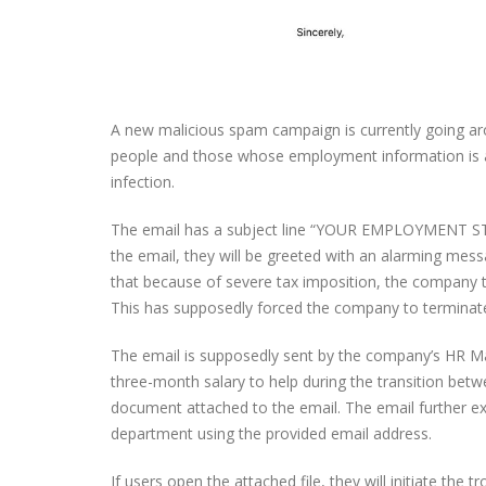
A new malicious spam campaign is currently going aroun
people and those whose employment information is avai
infection.
The email has a subject line “YOUR EMPLOYMENT STATU
the email, they will be greeted with an alarming mess
that because of severe tax imposition, the company th
This has supposedly forced the company to terminate s
The email is supposedly sent by the company’s HR Mana
three-month salary to help during the transition betw
document attached to the email. The email further exp
department using the provided email address.
If users open the attached file, they will initiate the