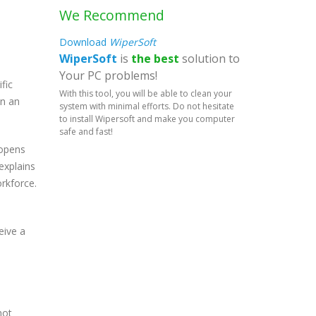
We Recommend
Download
WiperSoft
WiperSoft
is
the best
solution to
Your PC problems!
fic
With this tool, you will be able to clean your
in an
system with minimal efforts. Do not hesitate
to install Wipersoft and make you computer
safe and fast!
 opens
explains
orkforce.
eive a
not