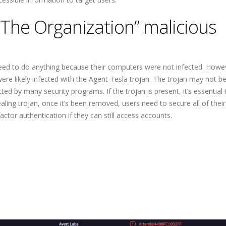
The Organization” malicious
t need to do anything because their computers were not infected. Howev
re likely infected with the Agent Tesla trojan. The trojan may not b
ted by many security programs. If the trojan is present, it’s essential 
aling trojan, once it’s been removed, users need to secure all of their
tor authentication if they can still access accounts.