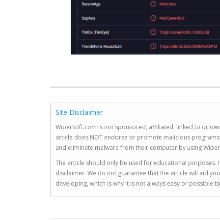
Site Disclaimer
WiperSoft.com is not sponsored, affiliated, linked to or own
article does NOT endorse or promote malicious programs. The
and eliminate malware from their computer by using Wiper
The article should only be used for educational purposes. If
disclaimer. We do not guarantee that the article will aid 
developing, which is why it is not always easy or possible 