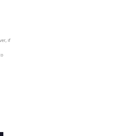
er, if
e
to