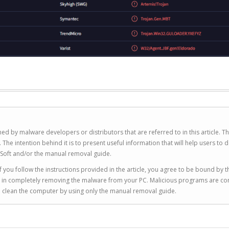
ed by malware developers or distributors that are referred to in this article. T
 intention behind it is to present useful information that will help users to d
Soft and/or the manual removal guide.
 you follow the instructions provided in the article, you agree to be bound by t
you in completely removing the malware from your PC. Malicious programs are co
to clean the computer by using only the manual removal guide.