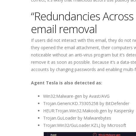
“Redundancies Across 
email removal
If users did not interact with this email, they do no
they opened the email attachment, their computers we
noticeable without an anti-virus program but it’s detec
remove it as soon as possible. Because it’s a data-ste
accounts by changing passwords and enabling multi-fac
Agent Tesla is also detected as:
Win32:Malware-gen by Avast/AVG
Trojan.GenericKD.73305258 by BitDefender
HEUR:Trojan.Win32.Makoob.gen by Kaspersky
Trojan.GuLoader by Malwarebytes
Trojan:Win32/GuLoader.KZLJ by Microsoft