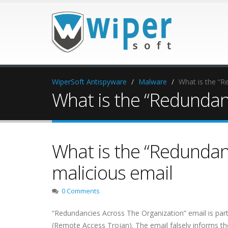
WiperSoft Antispyware
Malware
What is the “R
What is the “Redundan
What is the “Redundan
malicious email
0 Comments
“Redundancies Across The Organization” email is part
(Remote Access Trojan). The email falsely informs th