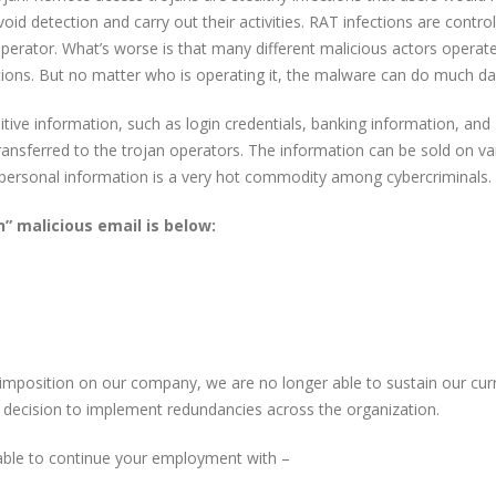
id detection and carry out their activities. RAT infections are control
operator. What’s worse is that many different malicious actors operat
ptions. But no matter who is operating it, the malware can do much d
tive information, such as login credentials, banking information, and
ransferred to the trojan operators. The information can be sold on va
personal information is a very hot commodity among cybercriminals.
” malicious email is below:
 imposition on our company, we are no longer able to sustain our cur
t decision to implement redundancies across the organization.
 able to continue your employment with –