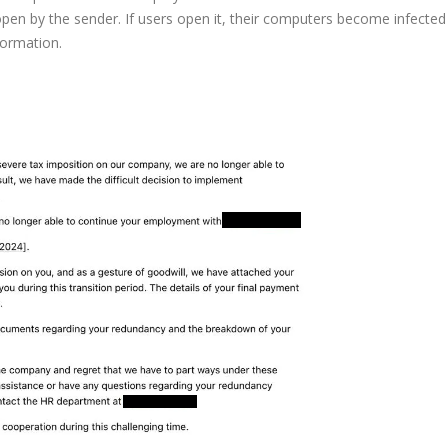
en by the sender. If users open it, their computers become infected
formation.