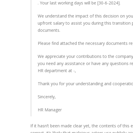
. Your last working days will be [30-6-2024].
We understand the impact of this decision on you
upfront salary to assist you during this transition
documents.
Please find attached the necessary documents re
We appreciate your contributions to the company
you need any assistance or have any questions r
HR department at -,
Thank you for your understanding and cooperation
Sincerely,
HR Manager
If it hasn’t been made clear yet, the contents of this
correct, it’s likely that malicious actors use publicly 