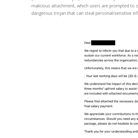
malicious attachment, which users are prompted to op
dangerous trojan that can steal personal/sensitive in