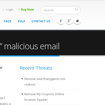
Login
Buy Now
FAQS
EULA
CONTACT US
 malicious email
”
Recent Threats
Remove searchanygame.com
redirect
Remove My Coupons Online
 RAT
browser hijacker
tains a