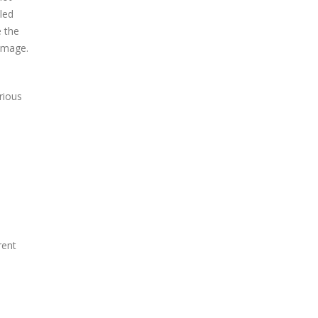
led
e the
amage.
rious
rent