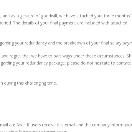
, and as a gesture of goodwill, we have attached your three months’
 period. The details of your final payment are included with attached
garding your redundancy and the breakdown of your final salary pay
 and regret that we have to part ways under these circumstances. Sh
egarding your redundancy package, please do not hesitate to contact
 during this challenging time.
 email are fake. If users receive this email and the company information
accessible information to target users.