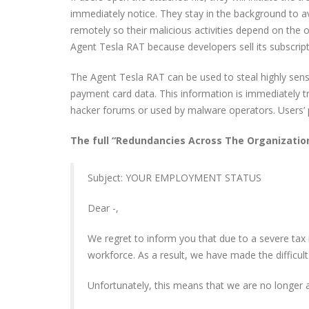
immediately notice. They stay in the background to avo
remotely so their malicious activities depend on the 
Agent Tesla RAT because developers sell its subscri
The Agent Tesla RAT can be used to steal highly sensi
payment card data. This information is immediately t
hacker forums or used by malware operators. Users’ 
The full “Redundancies Across The Organization
Subject: YOUR EMPLOYMENT STATUS
Dear -,
We regret to inform you that due to a severe tax
workforce. As a result, we have made the difficul
Unfortunately, this means that we are no longer