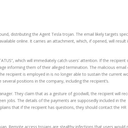
d, distributing the Agent Tesla trojan. The email likely targets speci
lable online. It carries an attachment, which, if opened, will result 
S”, which will immediately catch users’ attention. If the recipient
age informing them of their alleged termination. The malicious email 
e recipient is employed in is no longer able to sustain the current w
everal positions in the company, including the recipient’s.
ger. They claim that as a gesture of goodwill, the recipient will rec
een jobs. The details of the payments are supposedly included in the
lains that if the recipient has questions, they should contact the HR
 trojan. Remote access trojans are stealthy infections that users would 