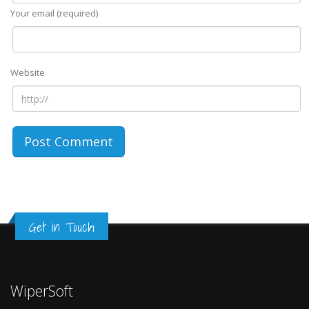
Your email (required)
Website
Get in Touch
WiperSoft