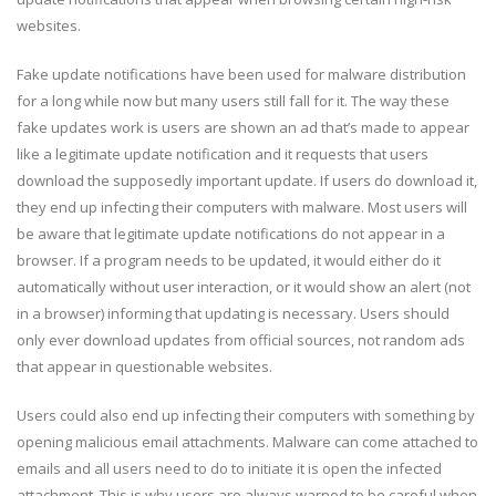
websites.
Fake update notifications have been used for malware distribution
for a long while now but many users still fall for it. The way these
fake updates work is users are shown an ad that’s made to appear
like a legitimate update notification and it requests that users
download the supposedly important update. If users do download it,
they end up infecting their computers with malware. Most users will
be aware that legitimate update notifications do not appear in a
browser. If a program needs to be updated, it would either do it
automatically without user interaction, or it would show an alert (not
in a browser) informing that updating is necessary. Users should
only ever download updates from official sources, not random ads
that appear in questionable websites.
Users could also end up infecting their computers with something by
opening malicious email attachments. Malware can come attached to
emails and all users need to do to initiate it is open the infected
attachment. This is why users are always warned to be careful when