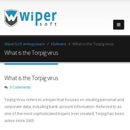
WiperSoft Antispyware
Malware
What is the Torpig virus
What is the Torpig virus
What is the Torpig virus
0 Comments
Torpig Virus refers to a trojan that focuses on stealing personal and
corporate data, including bank account information. Referred to as
one of the most sophisticated trojans ever created, Torpig has been
active since 2005.