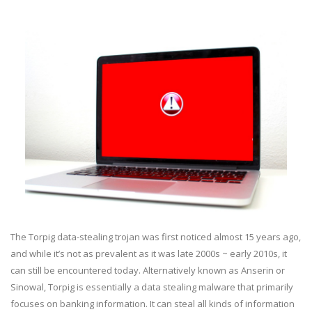
The Torpig data-stealing trojan was first noticed almost 15 years ago,
and while it’s not as prevalent as it was late 2000s ~ early 2010s, it
can still be encountered today. Alternatively known as Anserin or
Sinowal, Torpig is essentially a data stealing malware that primarily
focuses on banking information. It can steal all kinds of information