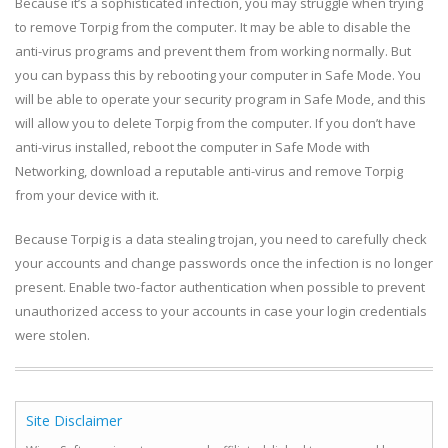
Because it’s a sophisticated infection, you may struggle when trying
to remove Torpig from the computer. It may be able to disable the
anti-virus programs and prevent them from working normally. But
you can bypass this by rebooting your computer in Safe Mode. You
will be able to operate your security program in Safe Mode, and this
will allow you to delete Torpig from the computer. If you don’t have
anti-virus installed, reboot the computer in Safe Mode with
Networking, download a reputable anti-virus and remove Torpig
from your device with it.
Because Torpig is a data stealing trojan, you need to carefully check
your accounts and change passwords once the infection is no longer
present. Enable two-factor authentication when possible to prevent
unauthorized access to your accounts in case your login credentials
were stolen.
Site Disclaimer