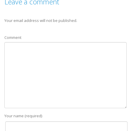
Leave a comment
Your email address will not be published.
Comment
Your name (required)