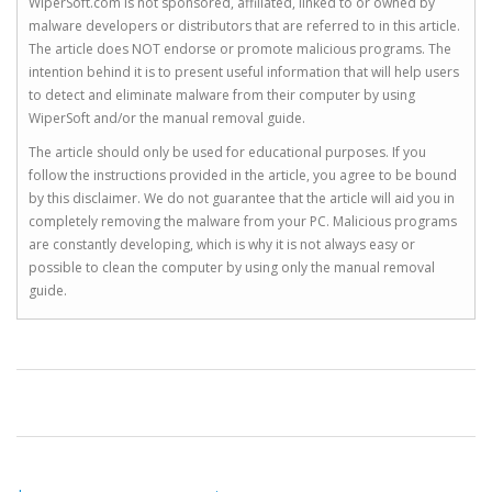
WiperSoft.com is not sponsored, affiliated, linked to or owned by
malware developers or distributors that are referred to in this article.
The article does NOT endorse or promote malicious programs. The
intention behind it is to present useful information that will help users
to detect and eliminate malware from their computer by using
WiperSoft and/or the manual removal guide.
The article should only be used for educational purposes. If you
follow the instructions provided in the article, you agree to be bound
by this disclaimer. We do not guarantee that the article will aid you in
completely removing the malware from your PC. Malicious programs
are constantly developing, which is why it is not always easy or
possible to clean the computer by using only the manual removal
guide.