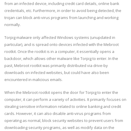
from an infected device, including credit card details, online bank
credentials, etc. Furthermore, in order to avoid being detected, the
trojan can block anti-virus programs from launching and working
normally.
Torpig malware only affected Windows systems (unupdated in
particular), and is spread onto devices infected with the Mebroot
rootkit. Once the rootkit is in a computer, it essentially opens a
backdoor, which allows other malware like Torpig to enter. In the
past, Mebroot rootkit was primarily distributed via drive-by
downloads on infected websites, but could have also been
encountered in malicious emails.
When the Mebroot rootkit opens the door for Torpig to enter the
computer, it can perform a variety of activities. It primarily focuses on
stealing sensitive information related to online banking and credit
cards. However, it can also disable anti-virus programs from
operating as normal, block security websites to prevent users from
downloading security programs, as well as modify data on the