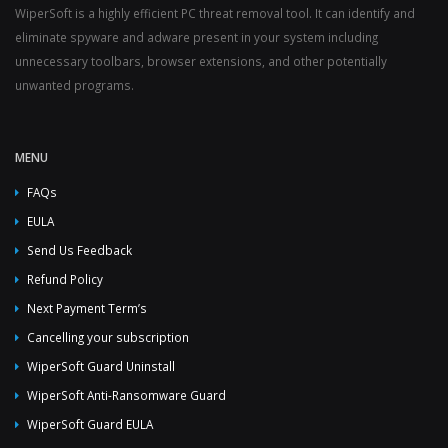
WiperSoft is a highly efficient PC threat removal tool. It can identify and
eliminate spyware and adware present in your system including
unnecessary toolbars, browser extensions, and other potentially
unwanted programs.
MENU
FAQs
EULA
Send Us Feedback
Refund Policy
Next Payment Term’s
Cancelling your subscription
WiperSoft Guard Uninstall
WiperSoft Anti-Ransomware Guard
WiperSoft Guard EULA