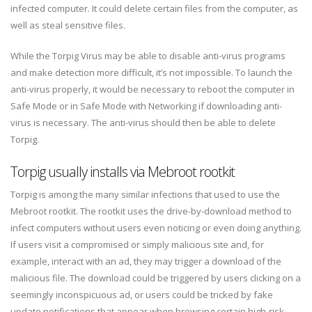
infected computer. It could delete certain files from the computer, as
well as steal sensitive files.
While the Torpig Virus may be able to disable anti-virus programs
and make detection more difficult, it’s not impossible. To launch the
anti-virus properly, it would be necessary to reboot the computer in
Safe Mode or in Safe Mode with Networking if downloading anti-
virus is necessary. The anti-virus should then be able to delete
Torpig.
Torpig usually installs via Mebroot rootkit
Torpig is among the many similar infections that used to use the
Mebroot rootkit. The rootkit uses the drive-by-download method to
infect computers without users even noticing or even doing anything.
If users visit a compromised or simply malicious site and, for
example, interact with an ad, they may trigger a download of the
malicious file. The download could be triggered by users clicking on a
seemingly inconspicuous ad, or users could be tricked by fake
update notifications that appear when browsing certain high-risk