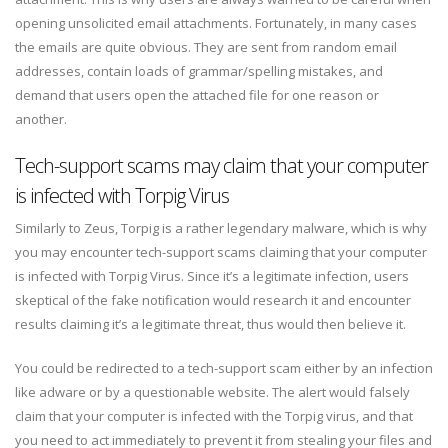
opening unsolicited email attachments. Fortunately, in many cases
the emails are quite obvious. They are sent from random email
addresses, contain loads of grammar/spelling mistakes, and
demand that users open the attached file for one reason or
another.
Tech-support scams may claim that your computer
is infected with Torpig Virus
Similarly to Zeus, Torpig is a rather legendary malware, which is why
you may encounter tech-support scams claiming that your computer
is infected with Torpig Virus. Since it’s a legitimate infection, users
skeptical of the fake notification would research it and encounter
results claiming it’s a legitimate threat, thus would then believe it.
You could be redirected to a tech-support scam either by an infection
like adware or by a questionable website. The alert would falsely
claim that your computer is infected with the Torpig virus, and that
you need to act immediately to prevent it from stealing your files and