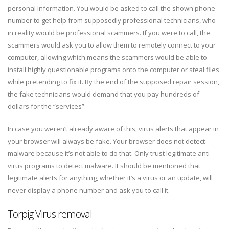
personal information. You would be asked to call the shown phone
number to get help from supposedly professional technicians, who
in reality would be professional scammers. If you were to call, the
scammers would ask you to allow them to remotely connect to your
computer, allowing which means the scammers would be able to
install highly questionable programs onto the computer or steal files
while pretending to fix it. By the end of the supposed repair session,
the fake technicians would demand that you pay hundreds of
dollars for the “services”.
In case you weren’t already aware of this, virus alerts that appear in
your browser will always be fake. Your browser does not detect
malware because it’s not able to do that. Only trust legitimate anti-
virus programs to detect malware. It should be mentioned that
legitimate alerts for anything, whether it’s a virus or an update, will
never display a phone number and ask you to call it.
Torpig Virus removal