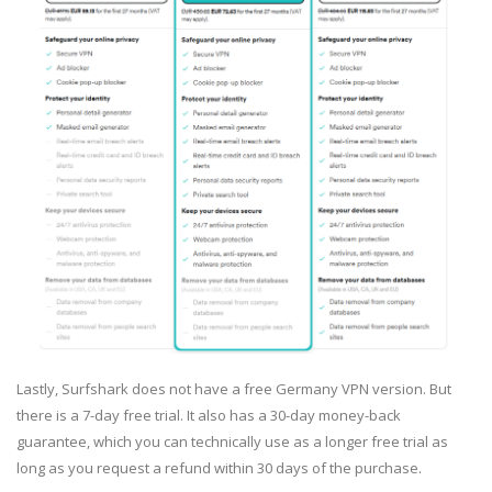
Lastly, Surfshark does not have a free Germany VPN version. But
there is a 7-day free trial. It also has a 30-day money-back
guarantee, which you can technically use as a longer free trial as
long as you request a refund within 30 days of the purchase.