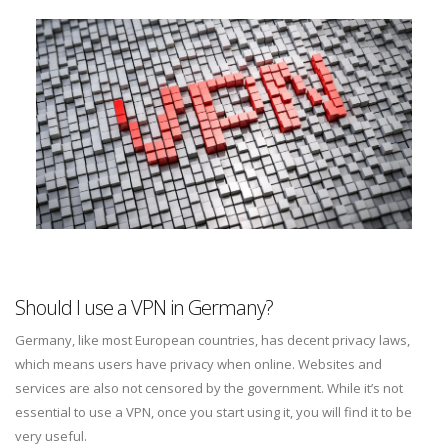
Should I use a VPN in Germany?
Germany, like most European countries, has decent privacy laws,
which means users have privacy when online. Websites and
services are also not censored by the government. While it’s not
essential to use a VPN, once you start using it, you will find it to be
very useful.