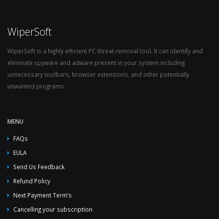
WiperSoft
WiperSoft is a highly efficient PC threat removal tool. It can identify and
eliminate spyware and adware present in your system including
unnecessary toolbars, browser extensions, and other potentially
unwanted programs.
MENU
FAQs
EULA
Send Us Feedback
Refund Policy
Next Payment Term’s
Cancelling your subscription