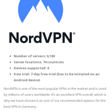
Number of servers: 6,100
Server locations: 74 countries
Devices supported: 6
Free trial: 7-day free trial (has to be initiated on an
Android device)
NordVPN is one of the most popular VPNs in the market and is used
by millions of users worldwide. It’s an excellent VPN overall, which is
why we have chosen it as one of our recommended options for the
best VPN in Germany.