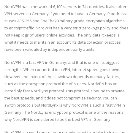
NordVPN has a network of 6,100 servers in 74 countries. It also offers
VPN servers in Germany if you need to have a Germany IP address.
It uses AES-256 and ChaCha20 military-grade encryption algorithms
to encrypt traffic. NordVPN has a very strict zero-logs policy and does
not keep logs of users’ online activities. The only data it keeps is
what it needs to maintain an account. Its data collection practices
have been validated by independent-party audits.
NordVPN is a fast VPN in Germany, and that is one of its biggest
strengths. When connected to a VPN, Internet speed goes down.
However, the extent of the slowdown depends on many factors,
such as the encryption protocol the VPN uses. NordVPN has an
incredibly fast NordLynx protocol. This protocol is bound to provide
the best speeds, and it does not compromise security. You can
switch protocols but NordLynx is why NordVPN is such a fast VPN in
Germany. The NordLynx encryption protocol is one of the reasons
why NordVPN is considered to be the best VPN in Germany.
NordVPN is a good choice for users who want to unblock streaming