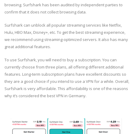
browsing. Surfshark has been audited by independent parties to
confirm that it does not collect browsing data.
Surfshark can unblock all popular streaming services like Netflix,
Hulu, HBO Max, Disney+, etc. To get the best streaming experience,
we recommend using streaming-optimized servers. It also has many
great additional features.
To use Surfshark, you will need to buy a subscription. You can
currently choose from three plans, all offering different additional
features. Long-term subscription plans have excellent discounts so
they are a good choice if you intend to use a VPN for a while. Overall,
Surfshark is very affordable. This affordability is one of the reasons
why it’s considered the best VPN in Germany.