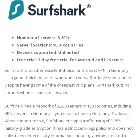
Number of servers: 3,200+
Server locations: 100+ countries
Devices supported: Unlimited
Free trial: 7-day free trial for Android and iOS users
Surfshark is another excellent choice for the best VPN in Germany.
It’s a good choice for users who want a very affordable subscription.
Despite having some of the cheapest VPN plans, Surfshark cuts no
corners when it comes to security.
Surfshark has a network of 3,200 servers in 100 countries, including
VPN servers in Germany if you need to have a Germany IP address.
When connected to it, Surfshark encrypts traffic using AES-256
military-grade encryption. It has a strict zero-logs policy and does not
collect any unnecessary information, including anything related to