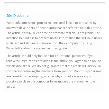
Site Disclaimer
WiperSoft.com is not sponsored, affiliated, linked to or owned by
malware developers or distributors that are referred to in this article.
The article does NOT endorse or promote malicious programs. The
intention behind it is to present useful information that will help users
to detect and eliminate malware from their computer by using
WiperSoft and/or the manual removal guide.
The article should only be used for educational purposes. If you
follow the instructions provided in the article, you agree to be bound
by this disclaimer. We do not guarantee that the article will aid you in
completely removing the malware from your PC. Malicious programs
are constantly developing, which is why it is not always easy or
possible to clean the computer by using only the manual removal
guide.