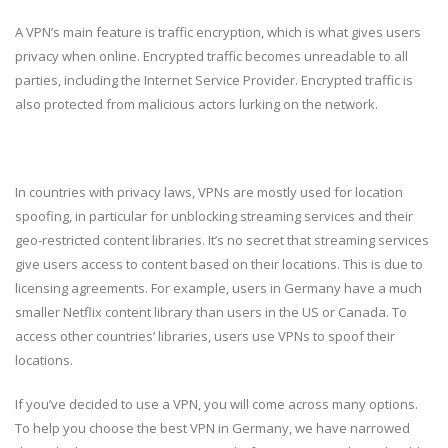
A VPN’s main feature is traffic encryption, which is what gives users
privacy when online. Encrypted traffic becomes unreadable to all
parties, including the Internet Service Provider. Encrypted traffic is
also protected from malicious actors lurking on the network.
In countries with privacy laws, VPNs are mostly used for location
spoofing, in particular for unblocking streaming services and their
geo-restricted content libraries. It’s no secret that streaming services
give users access to content based on their locations. This is due to
licensing agreements. For example, users in Germany have a much
smaller Netflix content library than users in the US or Canada. To
access other countries’ libraries, users use VPNs to spoof their
locations.
If you’ve decided to use a VPN, you will come across many options.
To help you choose the best VPN in Germany, we have narrowed