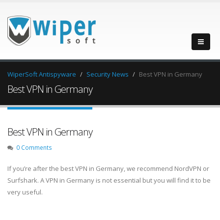
WiperSoft Antispyware
Security News
Best VPN in Germany
Best VPN in Germany
Best VPN in Germany
0 Comments
If you’re after the best VPN in Germany, we recommend NordVPN or
Surfshark. A VPN in Germany is not essential but you will find it to be
very useful.