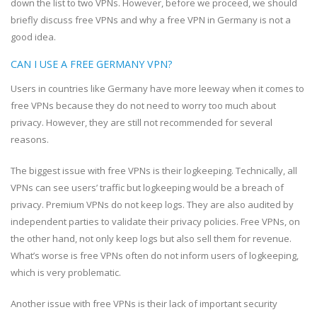
down the list to two VPNs. However, before we proceed, we should
briefly discuss free VPNs and why a free VPN in Germany is not a
good idea.
CAN I USE A FREE GERMANY VPN?
Users in countries like Germany have more leeway when it comes to
free VPNs because they do not need to worry too much about
privacy. However, they are still not recommended for several
reasons.
The biggest issue with free VPNs is their logkeeping. Technically, all
VPNs can see users’ traffic but logkeeping would be a breach of
privacy. Premium VPNs do not keep logs. They are also audited by
independent parties to validate their privacy policies. Free VPNs, on
the other hand, not only keep logs but also sell them for revenue.
What’s worse is free VPNs often do not inform users of logkeeping,
which is very problematic.
Another issue with free VPNs is their lack of important security