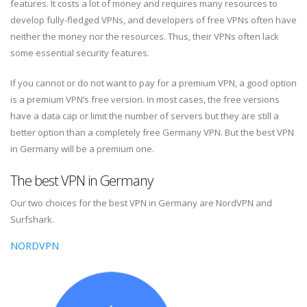
features. It costs a lot of money and requires many resources to
develop fully-fledged VPNs, and developers of free VPNs often have
neither the money nor the resources. Thus, their VPNs often lack
some essential security features.
If you cannot or do not want to pay for a premium VPN, a good option
is a premium VPN’s free version. In most cases, the free versions
have a data cap or limit the number of servers but they are still a
better option than a completely free Germany VPN. But the best VPN
in Germany will be a premium one.
The best VPN in Germany
Our two choices for the best VPN in Germany are NordVPN and
Surfshark.
NORDVPN