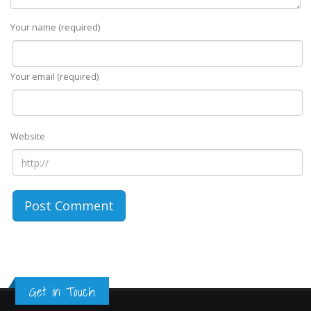
Your name (required)
Your email (required)
Website
Get in Touch