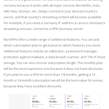
services because it works with all major services like Netflix, Hulu,
HBO Max, Disney+, etc. Simply connect to your desired country’s
server, and that country’s streaming content will become available.
For example, if you need a Germany IP address to access Germany’s
streaming services, connect to a VPN Germany server.
NordVPN offers a wide range of additional features. You can pick
which subscription plan to get based on which features you need.
Additional features include an adblocker, a password manager,
protection against malware, a data breach scanner, and 1TB of cloud
storage. You can also choose subscription length. The monthly plan
will be the most expensive one because it does not have discounts.
If you plan to use a VPN for more than 7-8 months, getting a 12-
month or 24-month subscription would be the best value for money
because they have excellent discounts.