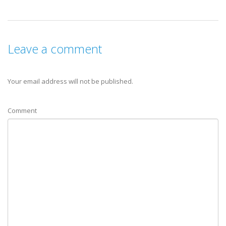
Leave a comment
Your email address will not be published.
Comment