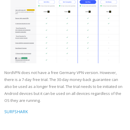
NordVPN does not have a free Germany VPN version. However,
there is a 7-day free trial. The 30-day money-back guarantee can
also be used as a longer free trial. The trial needs to be initiated on
Android devices but it can be used on all devices regardless of the
OS they are running.
SURFSHARK