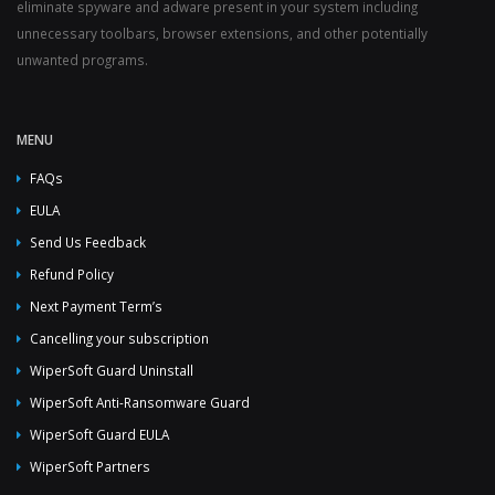
eliminate spyware and adware present in your system including
unnecessary toolbars, browser extensions, and other potentially
unwanted programs.
MENU
FAQs
EULA
Send Us Feedback
Refund Policy
Next Payment Term’s
Cancelling your subscription
WiperSoft Guard Uninstall
WiperSoft Anti-Ransomware Guard
WiperSoft Guard EULA
WiperSoft Partners