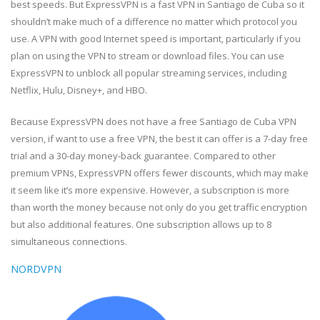
best speeds. But ExpressVPN is a fast VPN in Santiago de Cuba so it
shouldn’t make much of a difference no matter which protocol you
use. A VPN with good Internet speed is important, particularly if you
plan on using the VPN to stream or download files. You can use
ExpressVPN to unblock all popular streaming services, including
Netflix, Hulu, Disney+, and HBO.
Because ExpressVPN does not have a free Santiago de Cuba VPN
version, if want to use a free VPN, the best it can offer is a 7-day free
trial and a 30-day money-back guarantee. Compared to other
premium VPNs, ExpressVPN offers fewer discounts, which may make
it seem like it’s more expensive. However, a subscription is more
than worth the money because not only do you get traffic encryption
but also additional features. One subscription allows up to 8
simultaneous connections.
NORDVPN