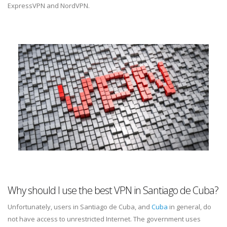
ExpressVPN and NordVPN.
Why should I use the best VPN in Santiago de Cuba?
Unfortunately, users in Santiago de Cuba, and
Cuba
in general, do
not have access to unrestricted Internet. The government uses