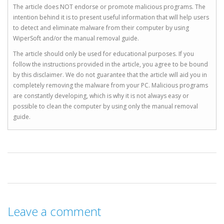
The article does NOT endorse or promote malicious programs. The
intention behind it is to present useful information that will help users
to detect and eliminate malware from their computer by using
WiperSoft and/or the manual removal guide.
The article should only be used for educational purposes. If you
follow the instructions provided in the article, you agree to be bound
by this disclaimer. We do not guarantee that the article will aid you in
completely removing the malware from your PC. Malicious programs
are constantly developing, which is why it is not always easy or
possible to clean the computer by using only the manual removal
guide.
Leave a comment