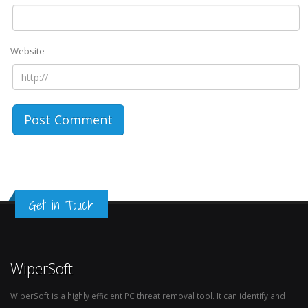
Website
Get in Touch
WiperSoft
WiperSoft is a highly efficient PC threat removal tool. It can identify and