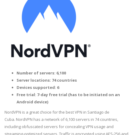
Number of servers: 6,100
Server locations: 74 countries
Devices supported: 6
Free trial: 7-day free trial (has to be initiated on an
Android device)
NordVPN is a great choice for the best VPN in Santiago de
Cuba. NordVPN has a network of 6,100 servers in 74 countries,
including obfuscated servers for concealing VPN usage and
streaming-optimized servers. Traffic is encrypted using AES-256 and