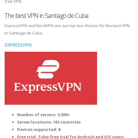
free VPN.
The best VPN in Santiago de Cuba
ExpressVPN and NordVPN are our top two choices for the best VPN
in Santiago de Cuba.
EXPRESSVPN
Number of servers: 3,000+
Server locations: 105 countries
Devices supported: 8
Free trial: 7-day free trial for Android and iOS users