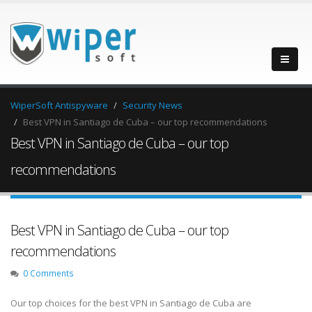
WiperSoft Antispyware
Security News
Best VPN in Santiago de Cuba – our top recommendations
Best VPN in Santiago de Cuba – our top
recommendations
Best VPN in Santiago de Cuba – our top
recommendations
0 Comments
Our top choices for the best VPN in Santiago de Cuba are