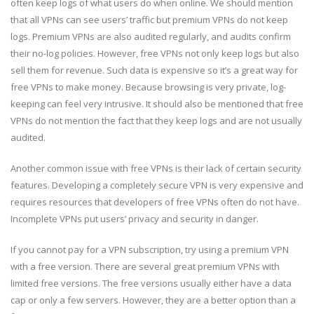
often keep logs of what users do when online. We should mention
that all VPNs can see users’ traffic but premium VPNs do not keep
logs. Premium VPNs are also audited regularly, and audits confirm
their no-log policies. However, free VPNs not only keep logs but also
sell them for revenue. Such data is expensive so it’s a great way for
free VPNs to make money. Because browsing is very private, log-
keeping can feel very intrusive. It should also be mentioned that free
VPNs do not mention the fact that they keep logs and are not usually
audited.
Another common issue with free VPNs is their lack of certain security
features. Developing a completely secure VPN is very expensive and
requires resources that developers of free VPNs often do not have.
Incomplete VPNs put users’ privacy and security in danger.
If you cannot pay for a VPN subscription, try using a premium VPN
with a free version. There are several great premium VPNs with
limited free versions. The free versions usually either have a data
cap or only a few servers. However, they are a better option than a