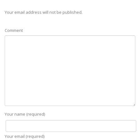
Your email address will not be published.
Comment
Your name (required)
Your email (required)