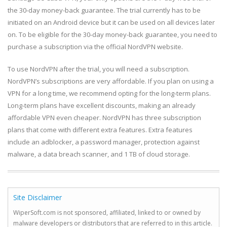
the 30-day money-back guarantee. The trial currently has to be
initiated on an Android device but it can be used on all devices later
on. To be eligible for the 30-day money-back guarantee, you need to
purchase a subscription via the official NordVPN website.
To use NordVPN after the trial, you will need a subscription.
NordVPN’s subscriptions are very affordable. If you plan on using a
VPN for a long time, we recommend opting for the long-term plans.
Long-term plans have excellent discounts, making an already
affordable VPN even cheaper. NordVPN has three subscription
plans that come with different extra features. Extra features
include an adblocker, a password manager, protection against
malware, a data breach scanner, and 1 TB of cloud storage.
Site Disclaimer
WiperSoft.com is not sponsored, affiliated, linked to or owned by
malware developers or distributors that are referred to in this article.