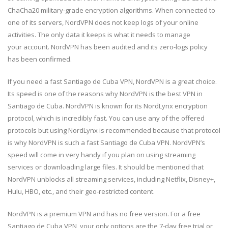
ChaCha20 military-grade encryption algorithms. When connected to
one of its servers, NordVPN does not keep logs of your online
activities. The only data it keeps is what it needs to manage
your account. NordVPN has been audited and its zero-logs policy
has been confirmed.
If you need a fast Santiago de Cuba VPN, NordVPN is a great choice.
Its speed is one of the reasons why NordVPN is the best VPN in
Santiago de Cuba. NordVPN is known for its NordLynx encryption
protocol, which is incredibly fast. You can use any of the offered
protocols but using NordLynx is recommended because that protocol
is why NordVPN is such a fast Santiago de Cuba VPN. NordVPN’s
speed will come in very handy if you plan on using streaming
services or downloading large files. It should be mentioned that
NordVPN unblocks all streaming services, including Netflix, Disney+,
Hulu, HBO, etc., and their geo-restricted content.
NordVPN is a premium VPN and has no free version. For a free
Santiago de Cuba VPN, your only options are the 7-day free trial or