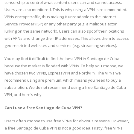
censorship to control what content users can and cannot access.
Users are also monitored. This is why using a VPN is recommended.
VPNs encrypt traffic, thus making it unreadable to the Internet
Service Provider (ISP) or any other party (e.g. a malicious actor
lurking on the same network). Users can also spoof their locations
with VPNs and change their IP addresses. This allows them to access
geo-restricted websites and services (e.g. streaming services).
You may find it difficult to find the best VPN in Santiago de Cuba
because the market is flooded with VPNs. To help you choose, we
have chosen two VPNs, ExpressVPN and NordVPN. The VPNs we
recommend using are premium, which means you need to buy a
subscription. We do not recommend using a free Santiago de Cuba
VPN, and here’s why.
Can I use a free Santiago de Cuba VPN?
Users often choose to use free VPNs for obvious reasons. However,
a free Santiago de Cuba VPN is not a good idea. Firstly, free VPNs