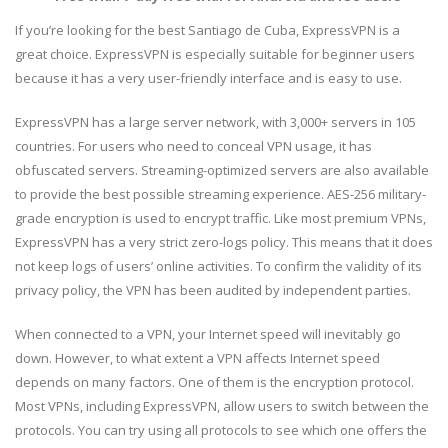
If you’re looking for the best Santiago de Cuba, ExpressVPN is a
great choice. ExpressVPN is especially suitable for beginner users
because it has a very user-friendly interface and is easy to use.
ExpressVPN has a large server network, with 3,000+ servers in 105
countries. For users who need to conceal VPN usage, it has
obfuscated servers. Streaming-optimized servers are also available
to provide the best possible streaming experience. AES-256 military-
grade encryption is used to encrypt traffic. Like most premium VPNs,
ExpressVPN has a very strict zero-logs policy. This means that it does
not keep logs of users’ online activities. To confirm the validity of its
privacy policy, the VPN has been audited by independent parties.
When connected to a VPN, your Internet speed will inevitably go
down. However, to what extent a VPN affects Internet speed
depends on many factors. One of them is the encryption protocol.
Most VPNs, including ExpressVPN, allow users to switch between the
protocols. You can try using all protocols to see which one offers the